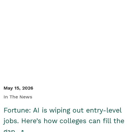
May 15, 2026
In The News
Fortune: AI is wiping out entry-level
jobs. Here’s how colleges can fill the
gap