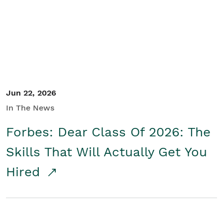
Student/Educators
Contact Us
Jun 22, 2026
In The News
Forbes: Dear Class Of 2026: The
Skills That Will Actually Get You
Hired