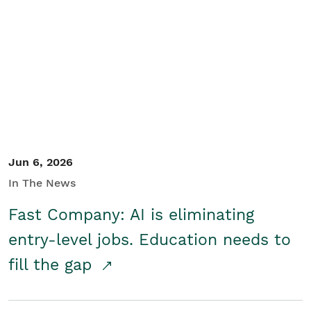
Jun 6, 2026
In The News
Fast Company: AI is eliminating
entry-level jobs. Education needs to
fill the gap