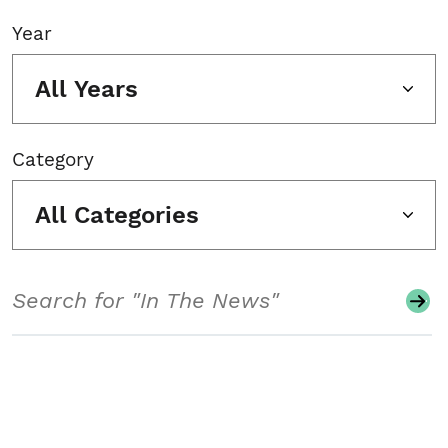
Year
All Years
Category
All Categories
Search