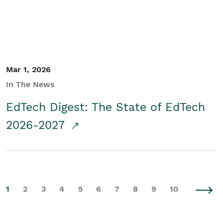
Mar 1, 2026
In The News
EdTech Digest: The State of EdTech
2026-2027
1
2
3
4
5
6
7
8
9
10