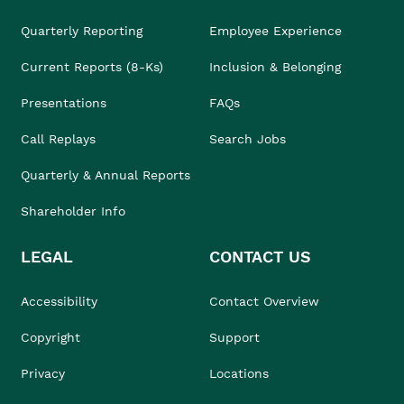
Quarterly Reporting
Employee Experience
Current Reports (8-Ks)
Inclusion & Belonging
Presentations
FAQs
Call Replays
Search Jobs
Quarterly & Annual Reports
Shareholder Info
LEGAL
CONTACT US
Accessibility
Contact Overview
Copyright
Support
Privacy
Locations