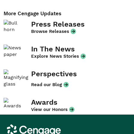
More Cengage Updates
Press Releases
Browse Releases
In The News
Explore News Stories
Perspectives
Read our Blog
Awards
View our Honors
Cengage