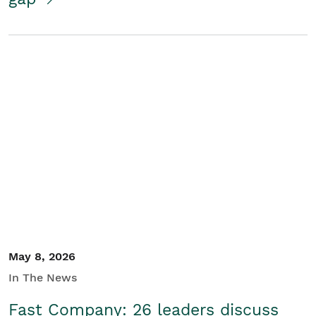
May 8, 2026
In The News
Fast Company: 26 leaders discuss