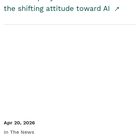
the shifting attitude toward AI
Apr 20, 2026
In The News