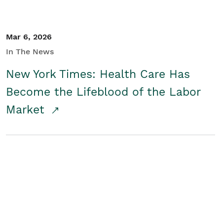
Mar 6, 2026
In The News
New York Times: Health Care Has
Become the Lifeblood of the Labor
Market