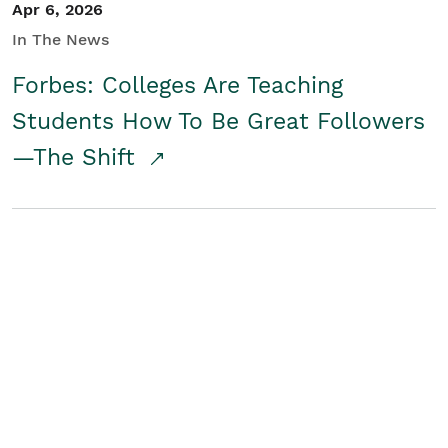
Apr 6, 2026
In The News
Forbes: Colleges Are Teaching
Students How To Be Great Followers
—The Shift