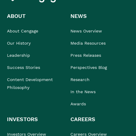
ABOUT
NEWS
About Cengage
News Overview
Our History
Media Resources
Leadership
Press Releases
Success Stories
Perspectives Blog
Content Development
Research
Philosophy
In the News
Awards
INVESTORS
CAREERS
Investors Overview
Careers Overview