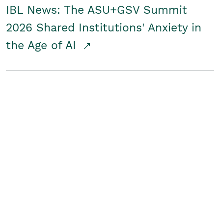
IBL News: The ASU+GSV Summit
2026 Shared Institutions' Anxiety in
the Age of AI