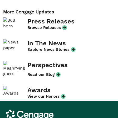
More Cengage Updates
Press Releases
Browse Releases
In The News
Explore News Stories
Perspectives
Read our Blog
Awards
View our Honors
Cengage