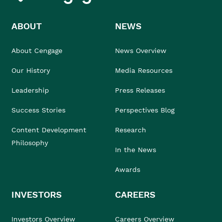
ABOUT
NEWS
About Cengage
News Overview
Our History
Media Resources
Leadership
Press Releases
Success Stories
Perspectives Blog
Content Development
Research
Philosophy
In the News
Awards
INVESTORS
CAREERS
Investors Overview
Careers Overview