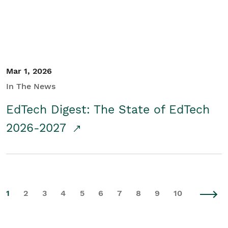
Mar 1, 2026
In The News
EdTech Digest: The State of EdTech
2026-2027
1
2
3
4
5
6
7
8
9
10