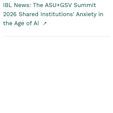
IBL News: The ASU+GSV Summit
2026 Shared Institutions' Anxiety in
the Age of AI