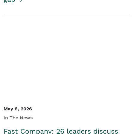
May 8, 2026
In The News
Fast Company: 26 leaders discuss