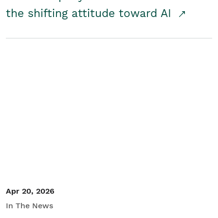
the shifting attitude toward AI
Apr 20, 2026
In The News