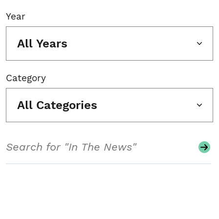
Year
All Years
Category
All Categories
Search