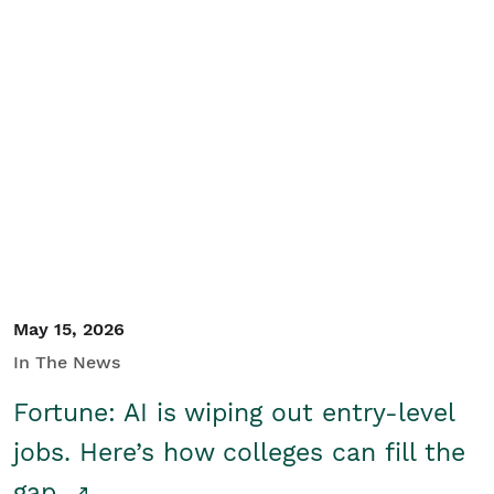
May 15, 2026
In The News
Fortune: AI is wiping out entry-level
jobs. Here’s how colleges can fill the
gap