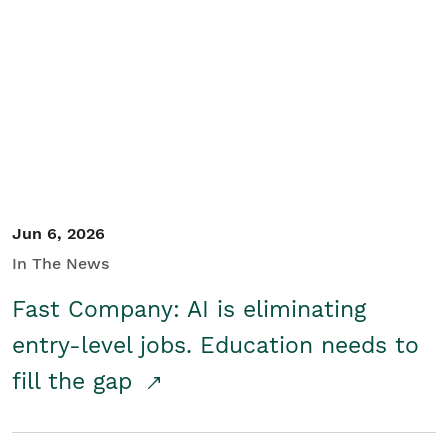
Jun 6, 2026
In The News
Fast Company: AI is eliminating
entry-level jobs. Education needs to
fill the gap