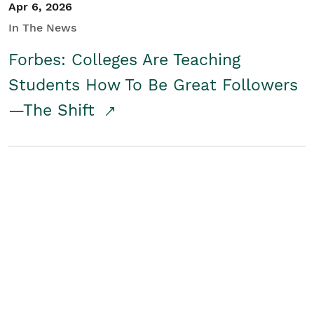
Apr 6, 2026
In The News
Forbes: Colleges Are Teaching
Students How To Be Great Followers
—The Shift