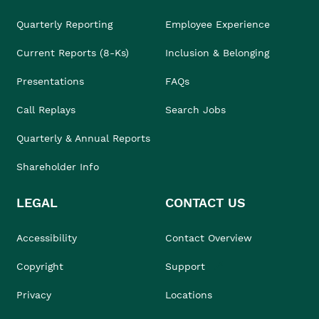
Quarterly Reporting
Employee Experience
Current Reports (8-Ks)
Inclusion & Belonging
Presentations
FAQs
Call Replays
Search Jobs
Quarterly & Annual Reports
Shareholder Info
LEGAL
CONTACT US
Accessibility
Contact Overview
Copyright
Support
Privacy
Locations