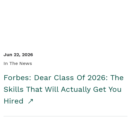
Student/Educators
Contact Us
Jun 22, 2026
In The News
Forbes: Dear Class Of 2026: The
Skills That Will Actually Get You
Hired