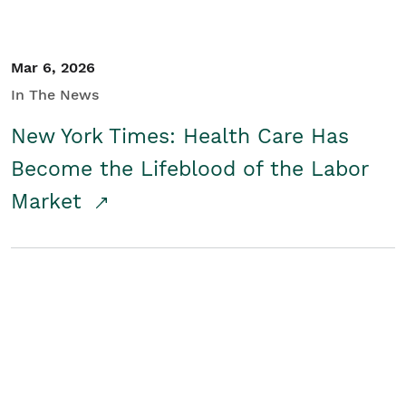
Mar 6, 2026
In The News
New York Times: Health Care Has
Become the Lifeblood of the Labor
Market