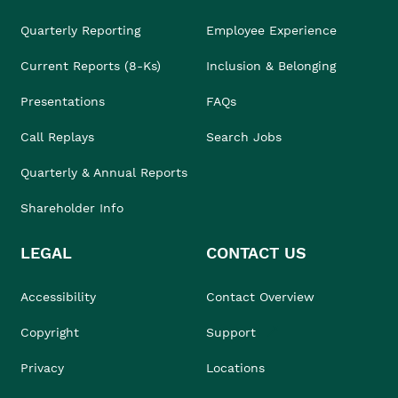
Quarterly Reporting
Employee Experience
Current Reports (8-Ks)
Inclusion & Belonging
Presentations
FAQs
Call Replays
Search Jobs
Quarterly & Annual Reports
Shareholder Info
LEGAL
CONTACT US
Accessibility
Contact Overview
Copyright
Support
Privacy
Locations