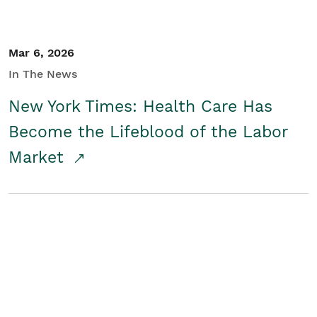
Mar 6, 2026
In The News
New York Times: Health Care Has
Become the Lifeblood of the Labor
Market