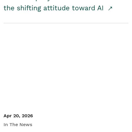
the shifting attitude toward AI
Apr 20, 2026
In The News