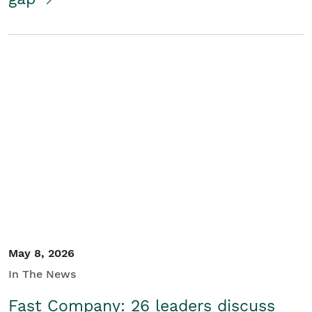
May 8, 2026
In The News
Fast Company: 26 leaders discuss