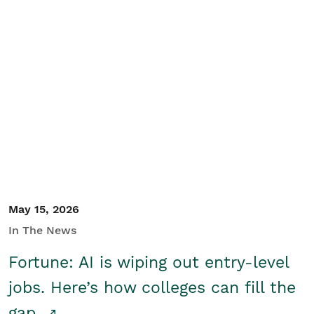
May 15, 2026
In The News
Fortune: AI is wiping out entry-level
jobs. Here’s how colleges can fill the
gap