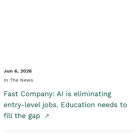
Jun 6, 2026
In The News
Fast Company: AI is eliminating
entry-level jobs. Education needs to
fill the gap