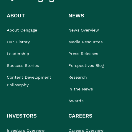
ABOUT
NEWS
About Cengage
News Overview
Our History
Media Resources
Leadership
Press Releases
Success Stories
Perspectives Blog
Content Development
Research
Philosophy
In the News
Awards
INVESTORS
CAREERS
Investors Overview
Careers Overview