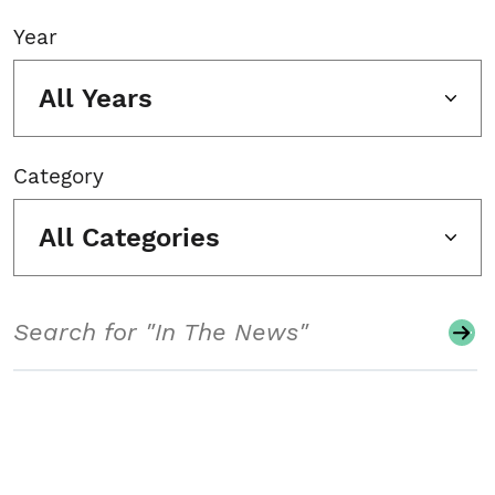
Year
All Years
Category
All Categories
Search