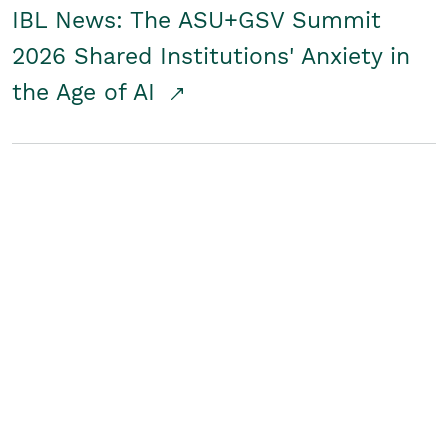
IBL News: The ASU+GSV Summit
2026 Shared Institutions' Anxiety in
the Age of AI