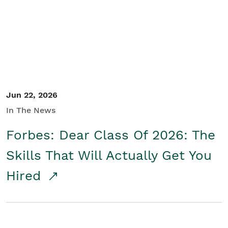
Student/Educators
Contact Us
Jun 22, 2026
In The News
Forbes: Dear Class Of 2026: The
Skills That Will Actually Get You
Hired