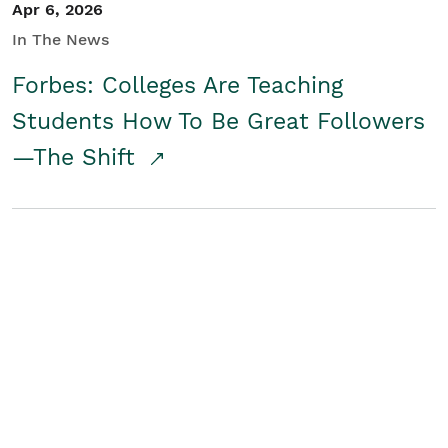
Apr 6, 2026
In The News
Forbes: Colleges Are Teaching
Students How To Be Great Followers
—The Shift