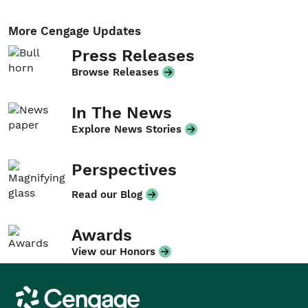
More Cengage Updates
Press Releases
Browse Releases
In The News
Explore News Stories
Perspectives
Read our Blog
Awards
View our Honors
Cengage