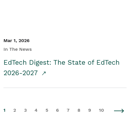
Mar 1, 2026
In The News
EdTech Digest: The State of EdTech
2026-2027
1
2
3
4
5
6
7
8
9
10