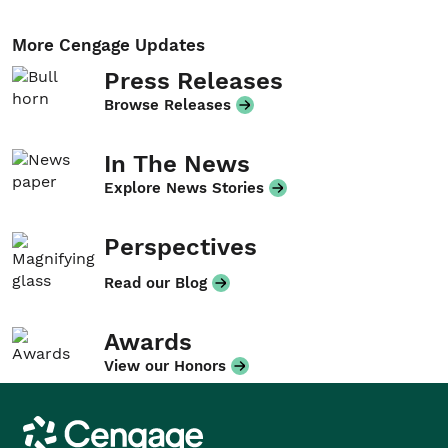
More Cengage Updates
Press Releases
Browse Releases
In The News
Explore News Stories
Perspectives
Read our Blog
Awards
View our Honors
Cengage