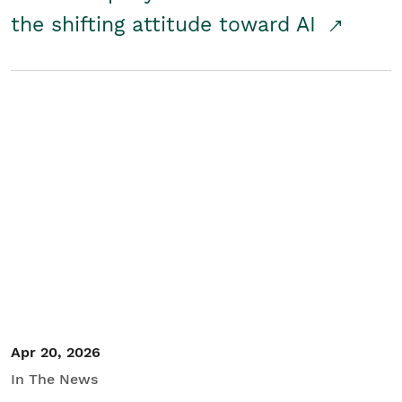
the shifting attitude toward AI
Apr 20, 2026
In The News