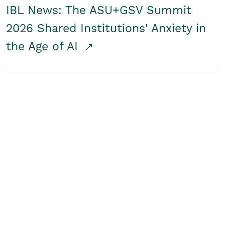
IBL News: The ASU+GSV Summit
2026 Shared Institutions' Anxiety in
the Age of AI