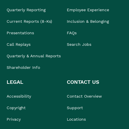
Quarterly Reporting
Employee Experience
Current Reports (8-Ks)
Inclusion & Belonging
Presentations
FAQs
Call Replays
Search Jobs
Quarterly & Annual Reports
Shareholder Info
LEGAL
CONTACT US
Accessibility
Contact Overview
Copyright
Support
Privacy
Locations