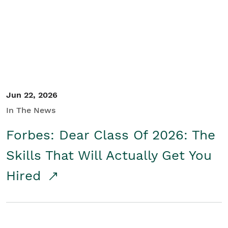
Student/Educators
Contact Us
Jun 22, 2026
In The News
Forbes: Dear Class Of 2026: The
Skills That Will Actually Get You
Hired