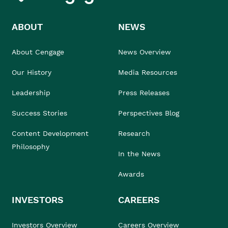
ABOUT
NEWS
About Cengage
News Overview
Our History
Media Resources
Leadership
Press Releases
Success Stories
Perspectives Blog
Content Development
Research
Philosophy
In the News
Awards
INVESTORS
CAREERS
Investors Overview
Careers Overview