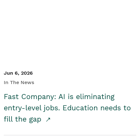
Jun 6, 2026
In The News
Fast Company: AI is eliminating
entry-level jobs. Education needs to
fill the gap