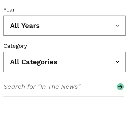
Year
All Years
Category
All Categories
Search