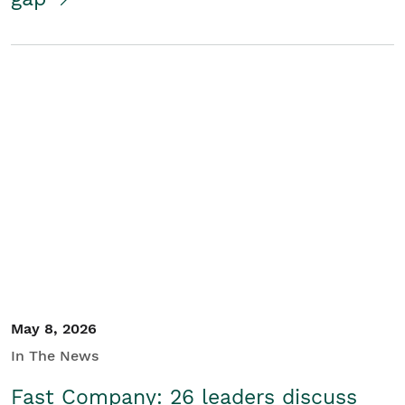
May 8, 2026
In The News
Fast Company: 26 leaders discuss