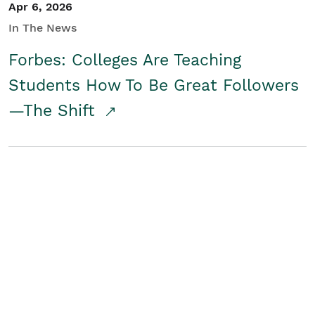
Apr 6, 2026
In The News
Forbes: Colleges Are Teaching
Students How To Be Great Followers
—The Shift