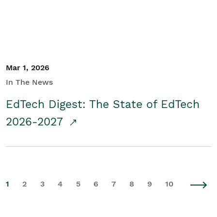
Mar 1, 2026
In The News
EdTech Digest: The State of EdTech
2026-2027
1
2
3
4
5
6
7
8
9
10