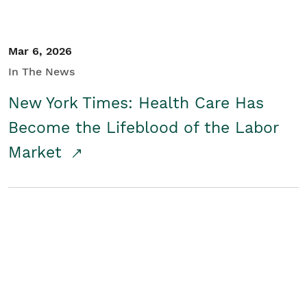
Mar 6, 2026
In The News
New York Times: Health Care Has
Become the Lifeblood of the Labor
Market