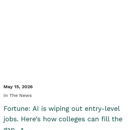
May 15, 2026
In The News
Fortune: AI is wiping out entry-level
jobs. Here’s how colleges can fill the
gap