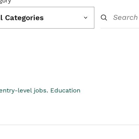
gory
ll Categories
entry-level jobs. Education