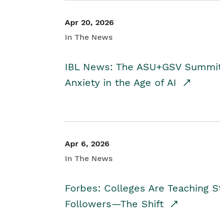
Apr 20, 2026
In The News
IBL News: The ASU+GSV Summit 
Anxiety in the Age of AI
Apr 6, 2026
In The News
Forbes: Colleges Are Teaching 
Followers—The Shift