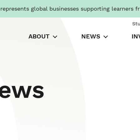
presents global businesses supporting learners f
St
ABOUT
NEWS
IN
News