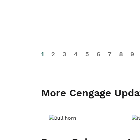
1
2
3
4
5
6
7
8
9
More Cengage Upda