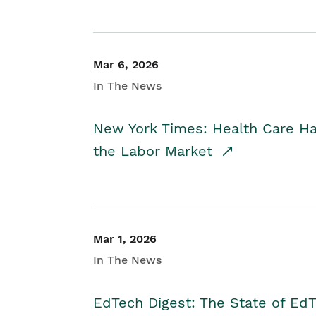
Mar 6, 2026
In The News
New York Times: Health Care H
the Labor Market
Mar 1, 2026
In The News
EdTech Digest: The State of E