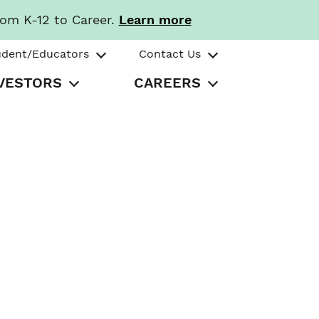
rom K-12 to Career.
Learn more
udent/Educators
Contact Us
VESTORS
CAREERS