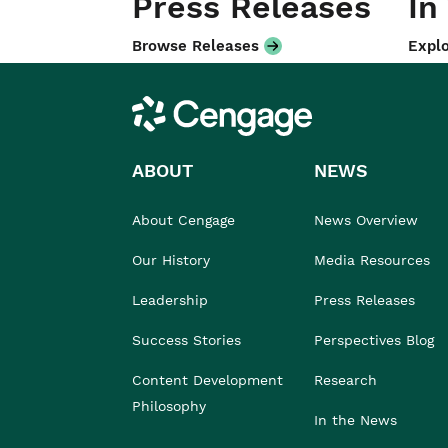
Press Releases
In
Browse Releases
Explo
Cengage
ABOUT
NEWS
About Cengage
News Overview
Our History
Media Resources
Leadership
Press Releases
Success Stories
Perspectives Blog
Content Development
Research
Philosophy
In the News