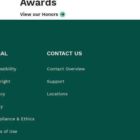
Awards
View our Honors
GAL
CONTACT US
sibility
Contact Overview
right
Support
acy
Locations
cy
liance & Ethics
s of Use