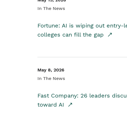
In The News
Fortune: AI is wiping out entry-
colleges can fill the gap
May 8, 2026
In The News
Fast Company: 26 leaders discus
toward AI