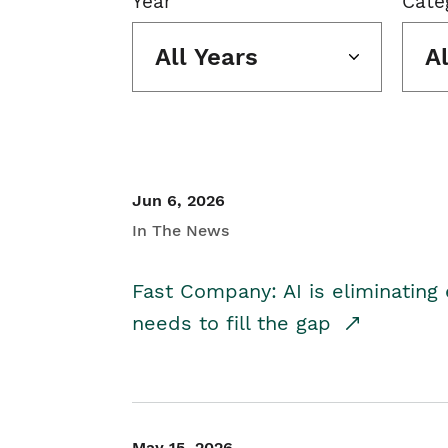
Year
Cate
All Years
A
Jun 6, 2026
In The News
Fast Company: AI is eliminating 
needs to fill the gap
May 15, 2026