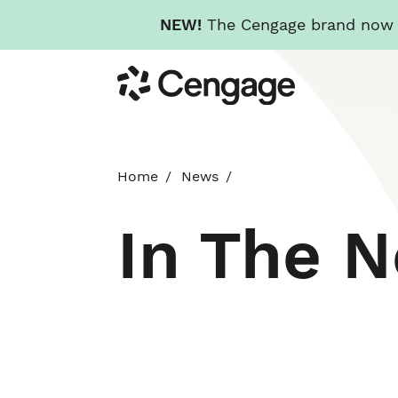
NEW!
The Cengage brand now re
Skip
Cengage
to
main
content
Home
News
In The 