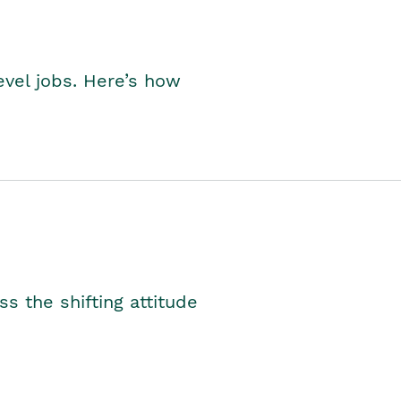
level jobs. Here’s how
s the shifting attitude