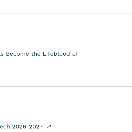
as Become the Lifeblood of
dTech 2026-2027