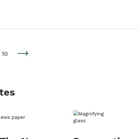
10
tes