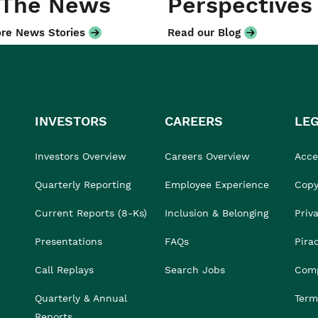
 The News
Perspectives
re News Stories
Read our Blog
INVESTORS
CAREERS
LE
Investors Overview
Careers Overview
Acces
Quarterly Reporting
Employee Experience
Copy
Current Reports (8-Ks)
Inclusion & Belonging
Priv
Presentations
FAQs
Pira
Call Replays
Search Jobs
Comp
Quarterly & Annual
Term
Reports