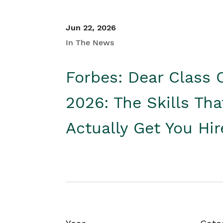
Jun 22, 2026
In The News
Forbes: Dear Class 
2026: The Skills Tha
Actually Get You Hi