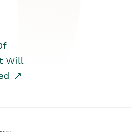
Of
t Will
red