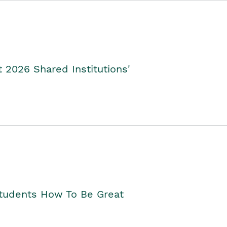
2026 Shared Institutions'
Students How To Be Great