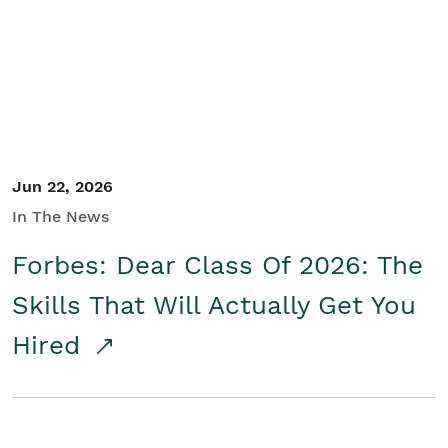
Student/Educators
Contact Us
Jun 22, 2026
In The News
Forbes: Dear Class Of 2026: The
Skills That Will Actually Get You
Hired