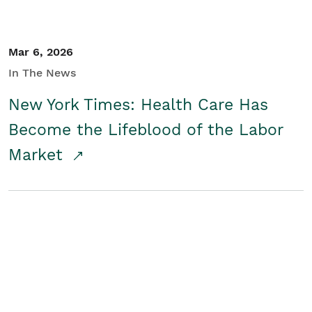
Mar 6, 2026
In The News
New York Times: Health Care Has
Become the Lifeblood of the Labor
Market