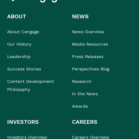
ABOUT
NEWS
About Cengage
News Overview
Our History
Media Resources
Leadership
Press Releases
Success Stories
Perspectives Blog
Content Development
Research
Philosophy
In the News
Awards
INVESTORS
CAREERS
Investors Overview
Careers Overview