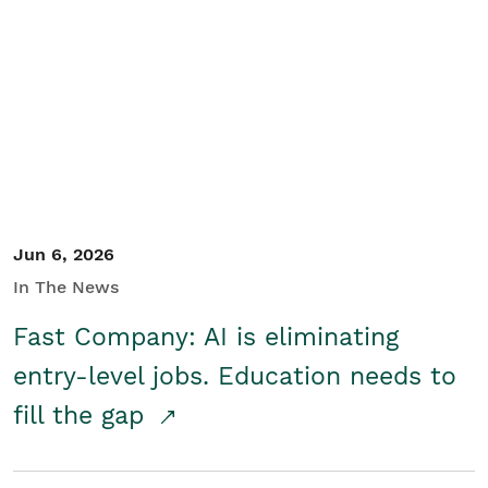
Jun 6, 2026
In The News
Fast Company: AI is eliminating
entry-level jobs. Education needs to
fill the gap