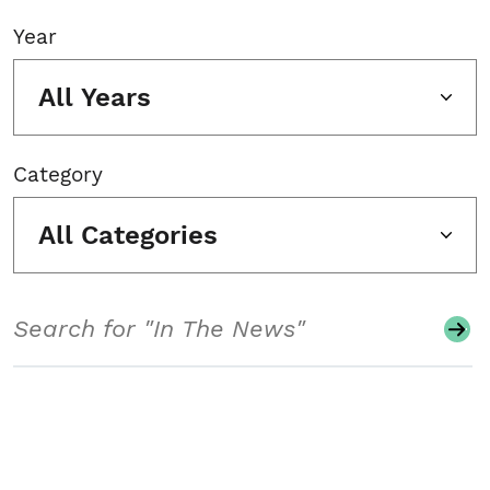
Year
All Years
Category
All Categories
Search