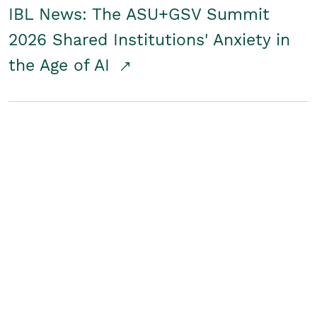
IBL News: The ASU+GSV Summit
2026 Shared Institutions' Anxiety in
the Age of AI