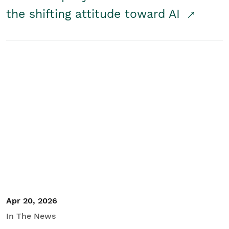
the shifting attitude toward AI
Apr 20, 2026
In The News