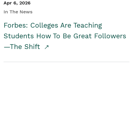
Apr 6, 2026
In The News
Forbes: Colleges Are Teaching
Students How To Be Great Followers
—The Shift