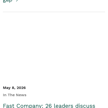
May 8, 2026
In The News
Fast Company: 26 leaders discuss