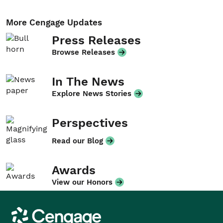
More Cengage Updates
Press Releases
Browse Releases
In The News
Explore News Stories
Perspectives
Read our Blog
Awards
View our Honors
Cengage