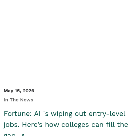
May 15, 2026
In The News
Fortune: AI is wiping out entry-level
jobs. Here’s how colleges can fill the
gap