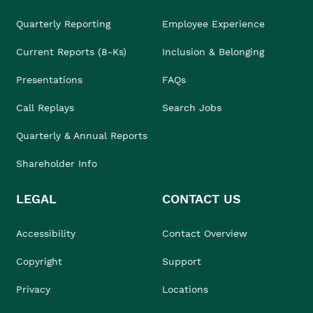
Quarterly Reporting
Employee Experience
Current Reports (8-Ks)
Inclusion & Belonging
Presentations
FAQs
Call Replays
Search Jobs
Quarterly & Annual Reports
Shareholder Info
LEGAL
CONTACT US
Accessibility
Contact Overview
Copyright
Support
Privacy
Locations