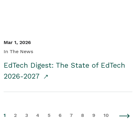
Mar 1, 2026
In The News
EdTech Digest: The State of EdTech
2026-2027
1
2
3
4
5
6
7
8
9
10