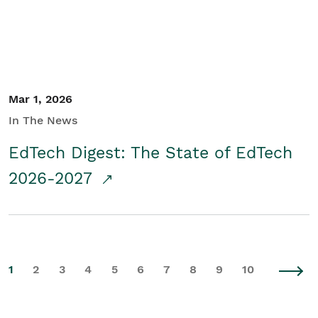
Mar 1, 2026
In The News
EdTech Digest: The State of EdTech
2026-2027
1
2
3
4
5
6
7
8
9
10