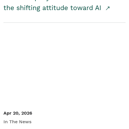
the shifting attitude toward AI
Apr 20, 2026
In The News