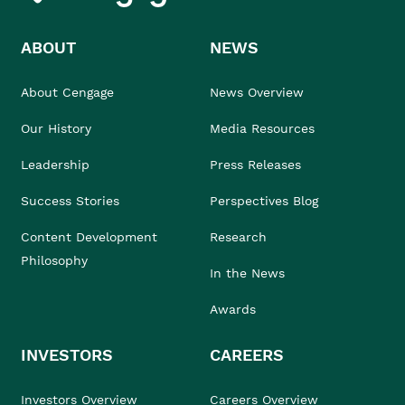
ABOUT
NEWS
About Cengage
News Overview
Our History
Media Resources
Leadership
Press Releases
Success Stories
Perspectives Blog
Content Development
Research
Philosophy
In the News
Awards
INVESTORS
CAREERS
Investors Overview
Careers Overview