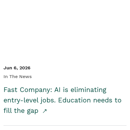
Jun 6, 2026
In The News
Fast Company: AI is eliminating
entry-level jobs. Education needs to
fill the gap