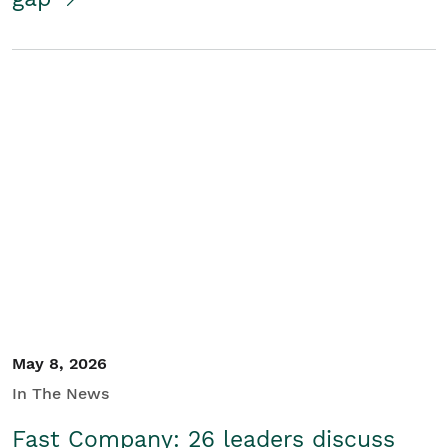
May 8, 2026
In The News
Fast Company: 26 leaders discuss