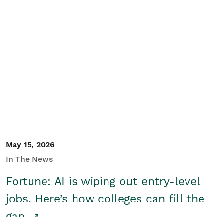
May 15, 2026
In The News
Fortune: AI is wiping out entry-level
jobs. Here’s how colleges can fill the
gap