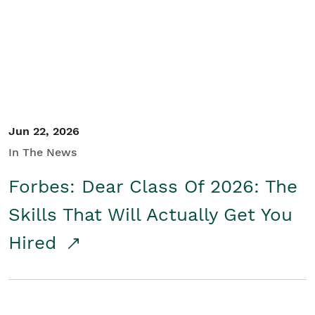
Student/Educators
Contact Us
Jun 22, 2026
In The News
Forbes: Dear Class Of 2026: The
Skills That Will Actually Get You
Hired