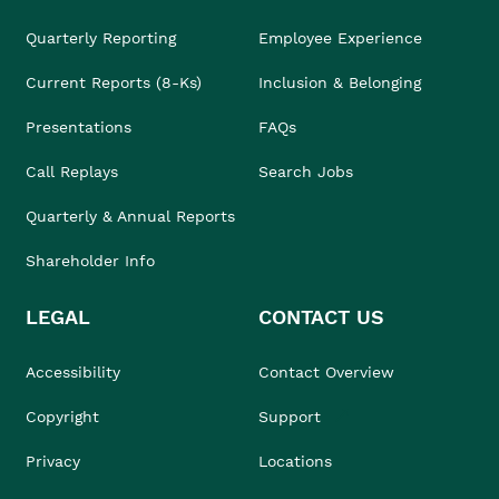
Quarterly Reporting
Employee Experience
Current Reports (8-Ks)
Inclusion & Belonging
Presentations
FAQs
Call Replays
Search Jobs
Quarterly & Annual Reports
Shareholder Info
LEGAL
CONTACT US
Accessibility
Contact Overview
Copyright
Support
Privacy
Locations