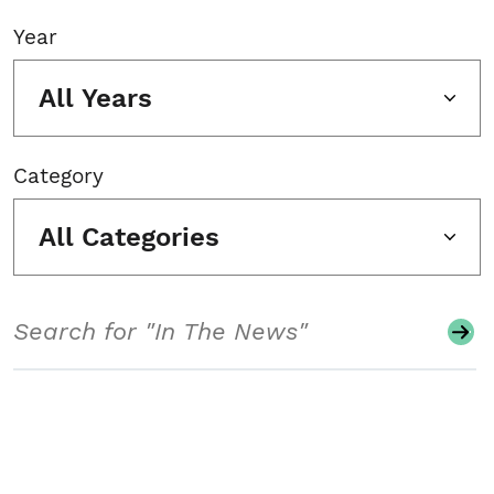
Year
All Years
Category
All Categories
Search