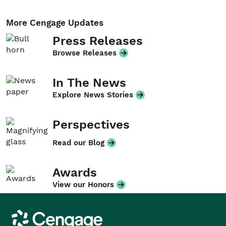
More Cengage Updates
Press Releases
Browse Releases
In The News
Explore News Stories
Perspectives
Read our Blog
Awards
View our Honors
Cengage