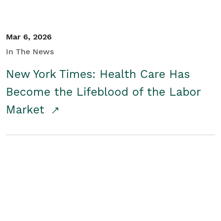
Mar 6, 2026
In The News
New York Times: Health Care Has
Become the Lifeblood of the Labor
Market