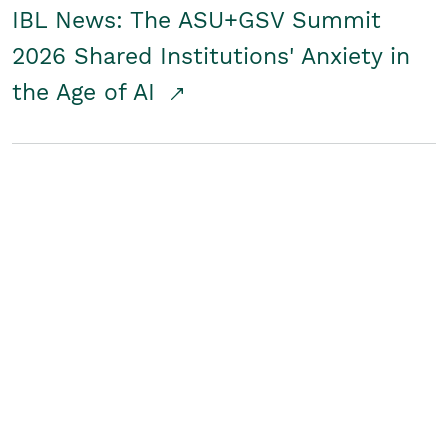
IBL News: The ASU+GSV Summit
2026 Shared Institutions' Anxiety in
the Age of AI