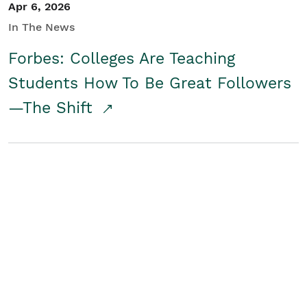
Apr 6, 2026
In The News
Forbes: Colleges Are Teaching
Students How To Be Great Followers
—The Shift