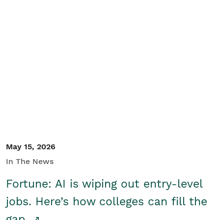
May 15, 2026
In The News
Fortune: AI is wiping out entry-level
jobs. Here’s how colleges can fill the
gap