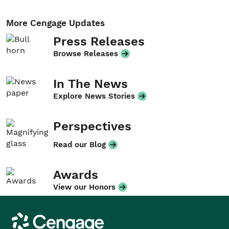
More Cengage Updates
Press Releases
Browse Releases
In The News
Explore News Stories
Perspectives
Read our Blog
Awards
View our Honors
Cengage