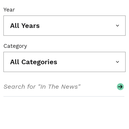
Year
All Years
Category
All Categories
Search