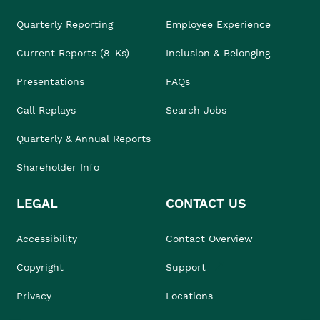
Quarterly Reporting
Employee Experience
Current Reports (8-Ks)
Inclusion & Belonging
Presentations
FAQs
Call Replays
Search Jobs
Quarterly & Annual Reports
Shareholder Info
LEGAL
CONTACT US
Accessibility
Contact Overview
Copyright
Support
Privacy
Locations