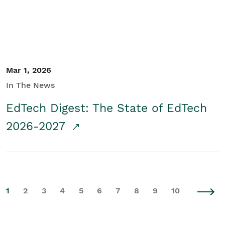
Mar 1, 2026
In The News
EdTech Digest: The State of EdTech
2026-2027
1
2
3
4
5
6
7
8
9
10