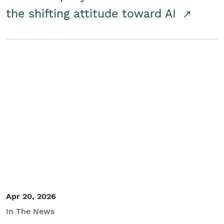
the shifting attitude toward AI
Apr 20, 2026
In The News