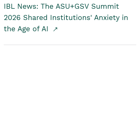
IBL News: The ASU+GSV Summit
2026 Shared Institutions' Anxiety in
the Age of AI