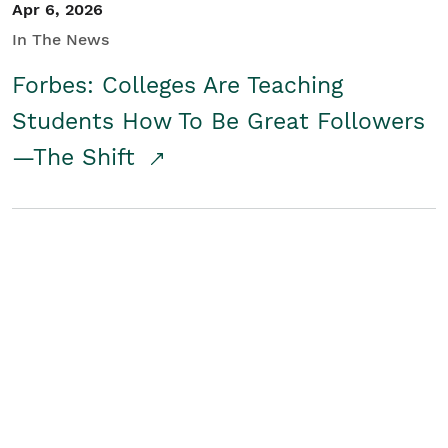
Apr 6, 2026
In The News
Forbes: Colleges Are Teaching
Students How To Be Great Followers
—The Shift