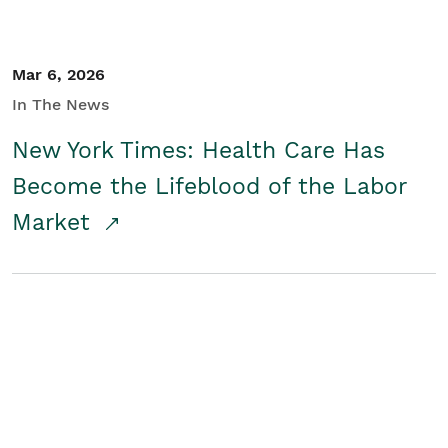
Mar 6, 2026
In The News
New York Times: Health Care Has
Become the Lifeblood of the Labor
Market