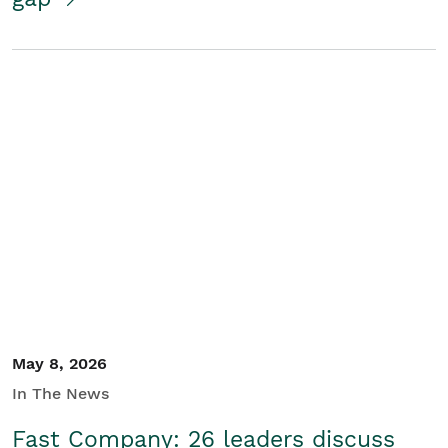
May 8, 2026
In The News
Fast Company: 26 leaders discuss