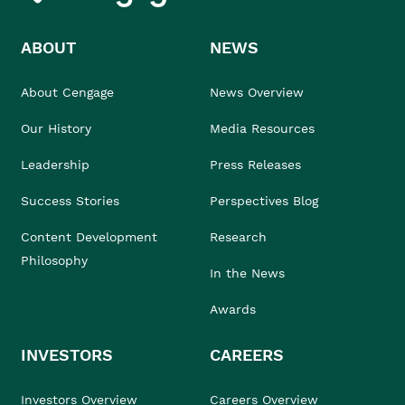
ABOUT
NEWS
About Cengage
News Overview
Our History
Media Resources
Leadership
Press Releases
Success Stories
Perspectives Blog
Content Development
Research
Philosophy
In the News
Awards
INVESTORS
CAREERS
Investors Overview
Careers Overview