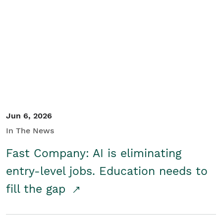
Jun 6, 2026
In The News
Fast Company: AI is eliminating
entry-level jobs. Education needs to
fill the gap