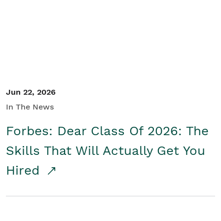
Student/Educators
Contact Us
Jun 22, 2026
In The News
Forbes: Dear Class Of 2026: The
Skills That Will Actually Get You
Hired