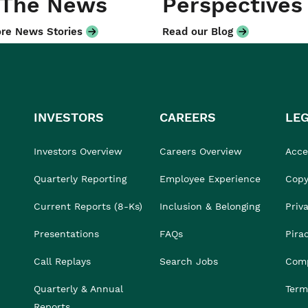
 The News
Perspectives
re News Stories
Read our Blog
INVESTORS
CAREERS
LE
Investors Overview
Careers Overview
Acces
Quarterly Reporting
Employee Experience
Copy
Current Reports (8-Ks)
Inclusion & Belonging
Priv
Presentations
FAQs
Pira
Call Replays
Search Jobs
Comp
Quarterly & Annual
Term
Reports