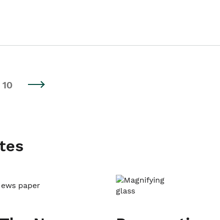
10
tes