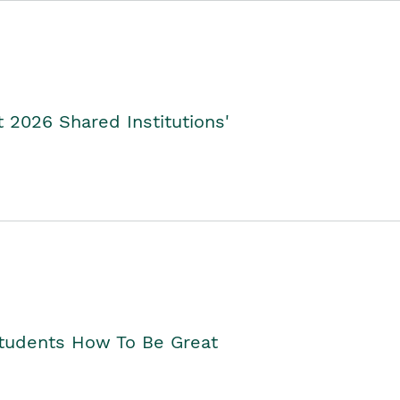
2026 Shared Institutions'
Students How To Be Great