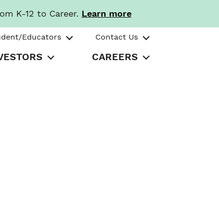
rom K-12 to Career.
Learn more
udent/Educators
Contact Us
VESTORS
CAREERS