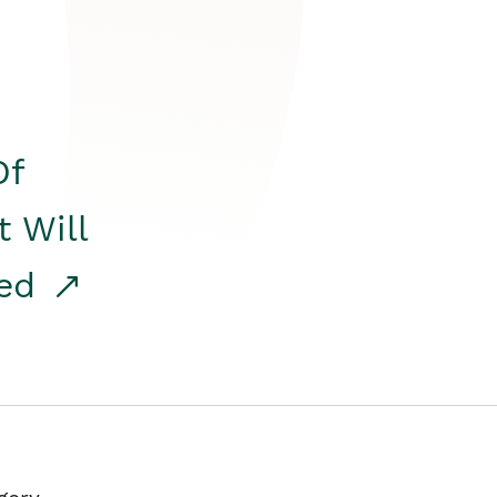
Of
t Will
red