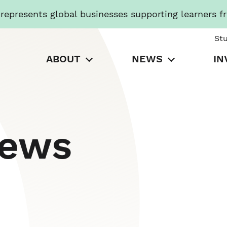
presents global businesses supporting learners f
St
ABOUT
NEWS
IN
News