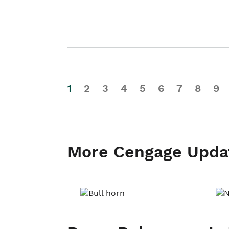
1
2
3
4
5
6
7
8
9
More Cengage Upda