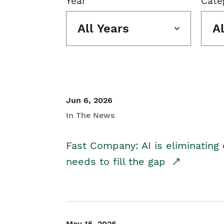
Year
Cate
All Years
A
Jun 6, 2026
In The News
Fast Company: AI is eliminating 
needs to fill the gap
May 15, 2026