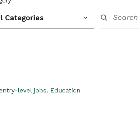
gory
ll Categories
entry-level jobs. Education