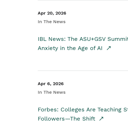
Apr 20, 2026
In The News
IBL News: The ASU+GSV Summit 
Anxiety in the Age of AI
Apr 6, 2026
In The News
Forbes: Colleges Are Teaching 
Followers—The Shift