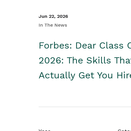
Jun 22, 2026
In The News
Forbes: Dear Class 
2026: The Skills Tha
Actually Get You Hi