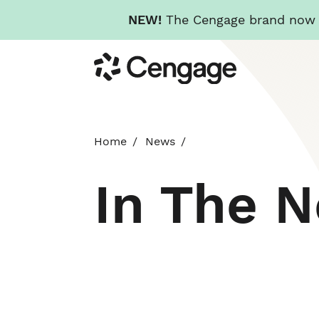
NEW!
The Cengage brand now re
Skip
Cengage
to
main
content
Home
News
In The 