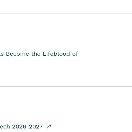
as Become the Lifeblood of
dTech 2026-2027