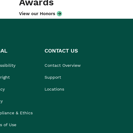
Awards
View our Honors
GAL
CONTACT US
sibility
Contact Overview
right
Support
acy
Locations
cy
liance & Ethics
s of Use