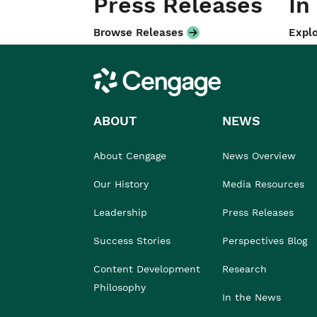
Press Releases
In
Browse Releases
Explo
Cengage
ABOUT
NEWS
About Cengage
News Overview
Our History
Media Resources
Leadership
Press Releases
Success Stories
Perspectives Blog
Content Development
Research
Philosophy
In the News