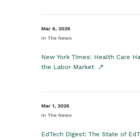
Mar 6, 2026
In The News
New York Times: Health Care H
the Labor Market
Mar 1, 2026
In The News
EdTech Digest: The State of E