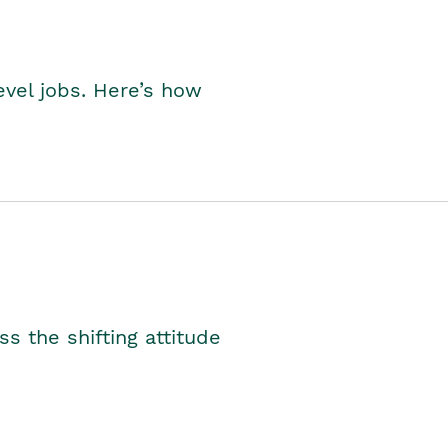
level jobs. Here’s how
s the shifting attitude