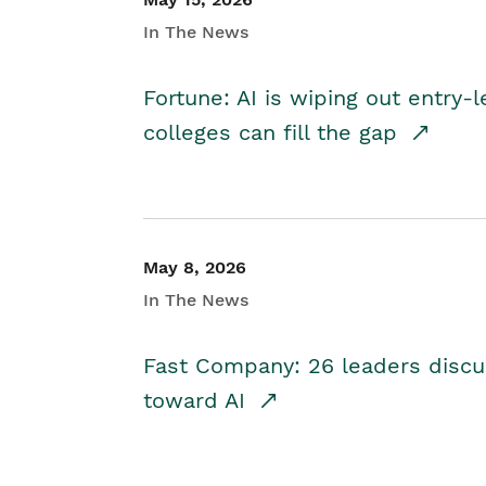
In The News
Fortune: AI is wiping out entry-
colleges can fill the gap
May 8, 2026
In The News
Fast Company: 26 leaders discus
toward AI