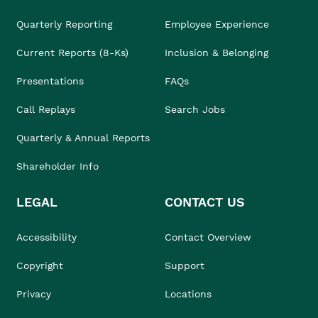
Quarterly Reporting
Employee Experience
Current Reports (8-Ks)
Inclusion & Belonging
Presentations
FAQs
Call Replays
Search Jobs
Quarterly & Annual Reports
Shareholder Info
LEGAL
CONTACT US
Accessibility
Contact Overview
Copyright
Support
Privacy
Locations