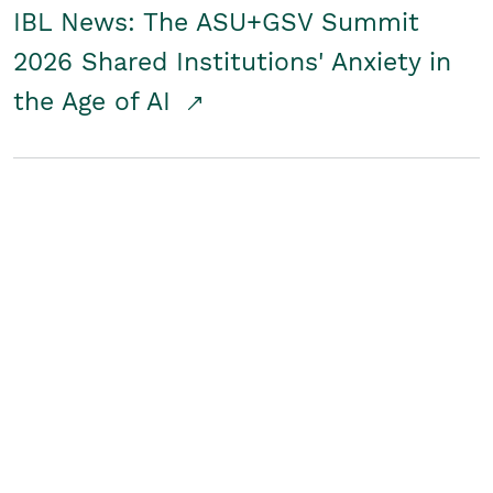
IBL News: The ASU+GSV Summit
2026 Shared Institutions' Anxiety in
the Age of AI