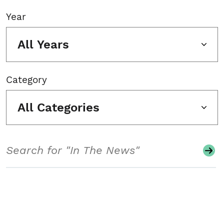
Year
All Years
Category
All Categories
Search