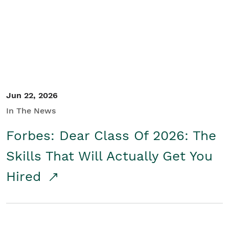
Student/Educators
Contact Us
Jun 22, 2026
In The News
Forbes: Dear Class Of 2026: The
Skills That Will Actually Get You
Hired