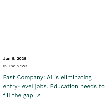
Jun 6, 2026
In The News
Fast Company: AI is eliminating
entry-level jobs. Education needs to
fill the gap