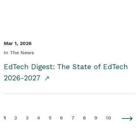
Mar 1, 2026
In The News
EdTech Digest: The State of EdTech
2026-2027
1
2
3
4
5
6
7
8
9
10