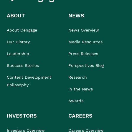
ABOUT
NEWS
About Cengage
News Overview
Our History
Media Resources
Leadership
Press Releases
Success Stories
Perspectives Blog
Content Development
Research
Philosophy
In the News
Awards
INVESTORS
CAREERS
Investors Overview
Careers Overview