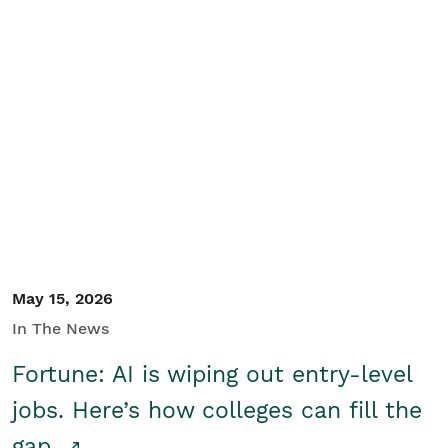
May 15, 2026
In The News
Fortune: AI is wiping out entry-level
jobs. Here’s how colleges can fill the
gap