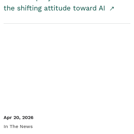
the shifting attitude toward AI
Apr 20, 2026
In The News