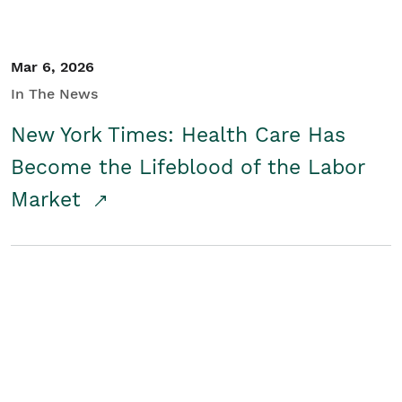
Mar 6, 2026
In The News
New York Times: Health Care Has
Become the Lifeblood of the Labor
Market