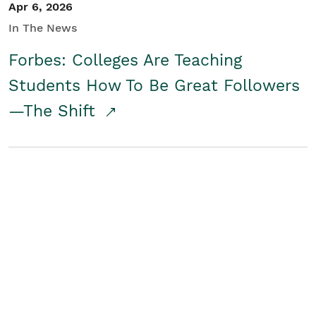
Apr 6, 2026
In The News
Forbes: Colleges Are Teaching
Students How To Be Great Followers
—The Shift