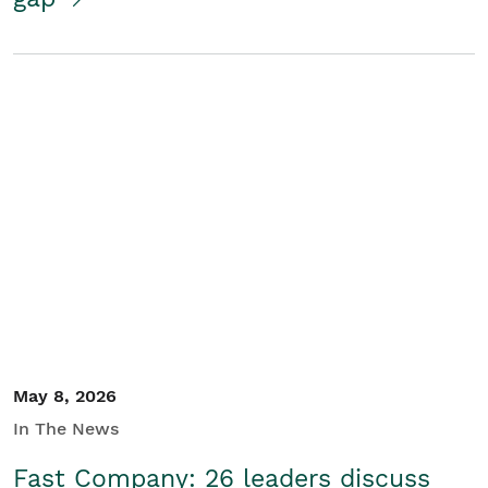
May 8, 2026
In The News
Fast Company: 26 leaders discuss