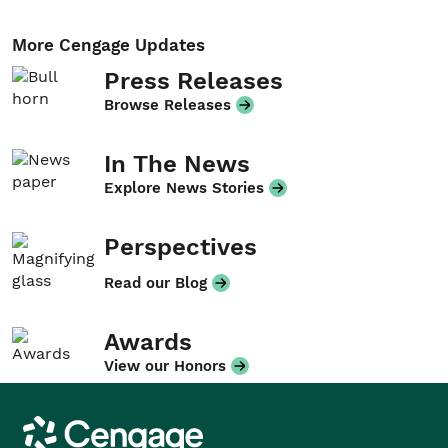
More Cengage Updates
Press Releases
Browse Releases
In The News
Explore News Stories
Perspectives
Read our Blog
Awards
View our Honors
Cengage