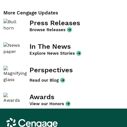
More Cengage Updates
Press Releases
Browse Releases
In The News
Explore News Stories
Perspectives
Read our Blog
Awards
View our Honors
Cengage