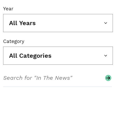
Year
All Years
Category
All Categories
Search