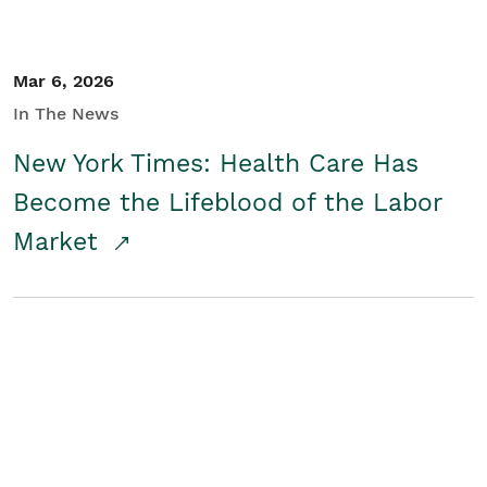
Mar 6, 2026
In The News
New York Times: Health Care Has
Become the Lifeblood of the Labor
Market