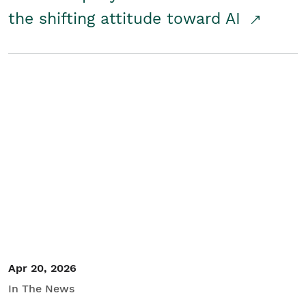
the shifting attitude toward AI
Apr 20, 2026
In The News