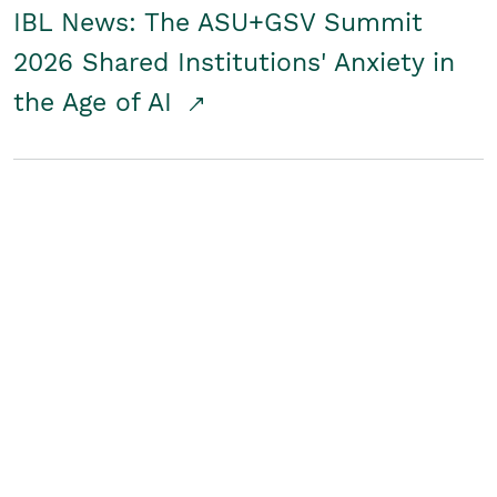
IBL News: The ASU+GSV Summit
2026 Shared Institutions' Anxiety in
the Age of AI