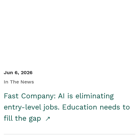
Jun 6, 2026
In The News
Fast Company: AI is eliminating
entry-level jobs. Education needs to
fill the gap