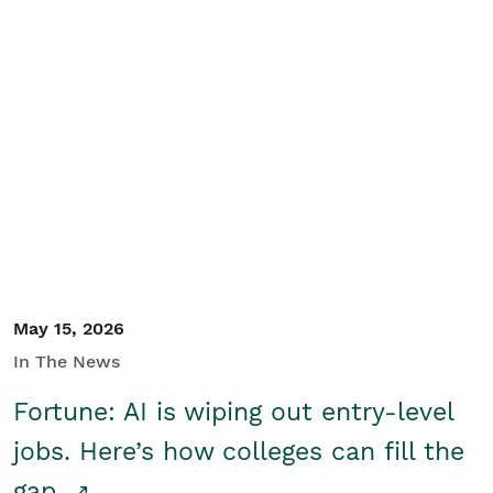
May 15, 2026
In The News
Fortune: AI is wiping out entry-level
jobs. Here’s how colleges can fill the
gap