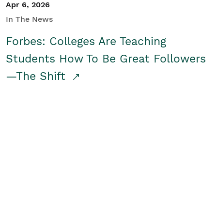
Apr 6, 2026
In The News
Forbes: Colleges Are Teaching
Students How To Be Great Followers
—The Shift