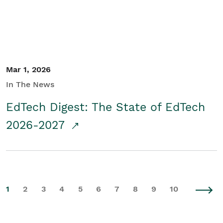
Mar 1, 2026
In The News
EdTech Digest: The State of EdTech
2026-2027
1
2
3
4
5
6
7
8
9
10