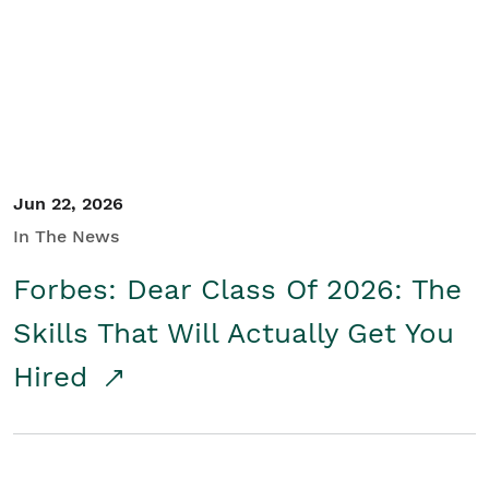
Student/Educators
Contact Us
Jun 22, 2026
In The News
Forbes: Dear Class Of 2026: The
Skills That Will Actually Get You
Hired