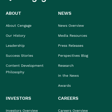
ABOUT
NEWS
About Cengage
News Overview
Our History
Media Resources
Leadership
Press Releases
Success Stories
Perspectives Blog
Content Development
Research
Philosophy
In the News
Awards
INVESTORS
CAREERS
Investors Overview
Careers Overview