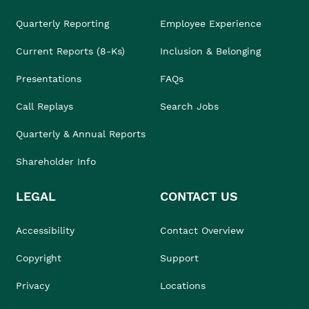
Quarterly Reporting
Employee Experience
Current Reports (8-Ks)
Inclusion & Belonging
Presentations
FAQs
Call Replays
Search Jobs
Quarterly & Annual Reports
Shareholder Info
LEGAL
CONTACT US
Accessibility
Contact Overview
Copyright
Support
Privacy
Locations