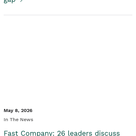
May 8, 2026
In The News
Fast Company: 26 leaders discuss