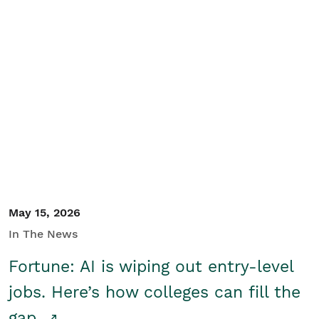
May 15, 2026
In The News
Fortune: AI is wiping out entry-level
jobs. Here’s how colleges can fill the
gap