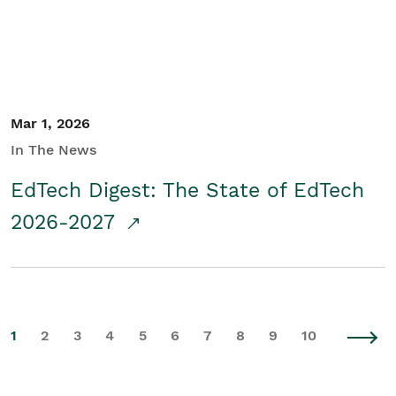
Mar 1, 2026
In The News
EdTech Digest: The State of EdTech
2026-2027
1
2
3
4
5
6
7
8
9
10