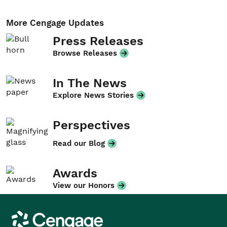
More Cengage Updates
Press Releases
Browse Releases
In The News
Explore News Stories
Perspectives
Read our Blog
Awards
View our Honors
Cengage