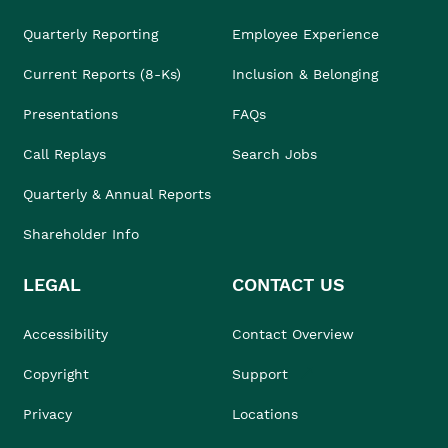
Quarterly Reporting
Employee Experience
Current Reports (8-Ks)
Inclusion & Belonging
Presentations
FAQs
Call Replays
Search Jobs
Quarterly & Annual Reports
Shareholder Info
LEGAL
CONTACT US
Accessibility
Contact Overview
Copyright
Support
Privacy
Locations