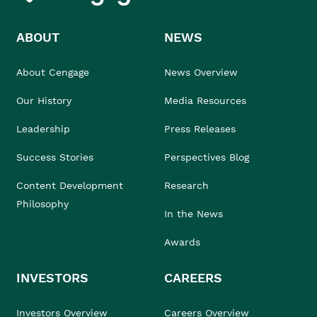
ABOUT
NEWS
About Cengage
News Overview
Our History
Media Resources
Leadership
Press Releases
Success Stories
Perspectives Blog
Content Development
Research
Philosophy
In the News
Awards
INVESTORS
CAREERS
Investors Overview
Careers Overview