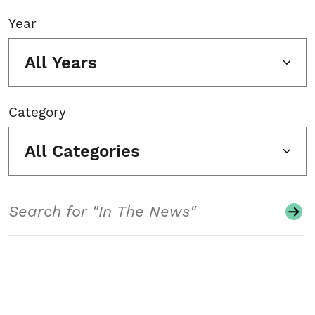
Year
All Years
Category
All Categories
Search