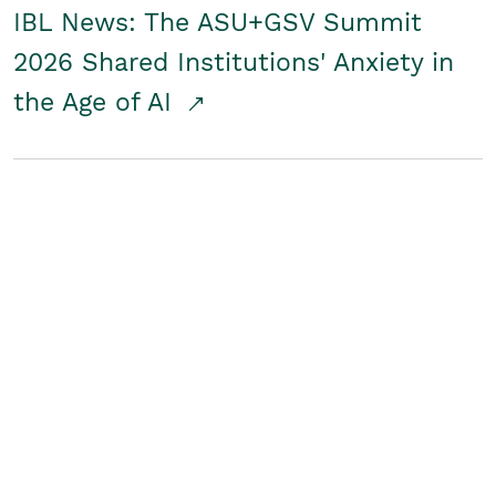
IBL News: The ASU+GSV Summit
2026 Shared Institutions' Anxiety in
the Age of AI