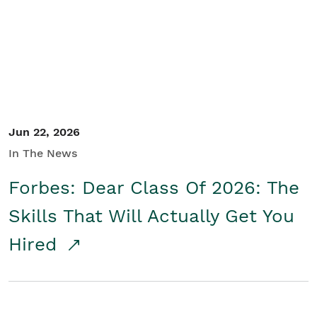
Student/Educators
Contact Us
Jun 22, 2026
In The News
Forbes: Dear Class Of 2026: The
Skills That Will Actually Get You
Hired