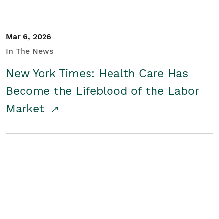
Mar 6, 2026
In The News
New York Times: Health Care Has
Become the Lifeblood of the Labor
Market