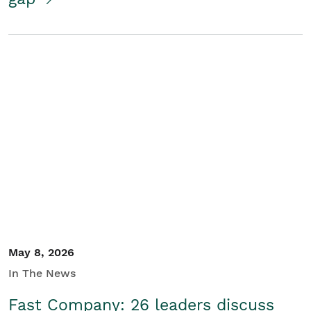
May 8, 2026
In The News
Fast Company: 26 leaders discuss