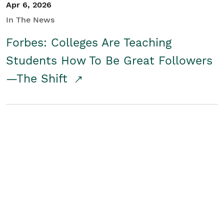
Apr 6, 2026
In The News
Forbes: Colleges Are Teaching
Students How To Be Great Followers
—The Shift