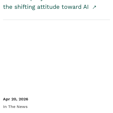
the shifting attitude toward AI
Apr 20, 2026
In The News