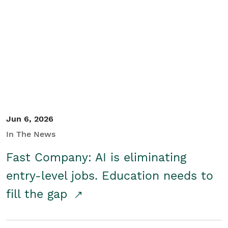
Jun 6, 2026
In The News
Fast Company: AI is eliminating
entry-level jobs. Education needs to
fill the gap