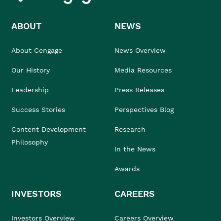
ABOUT
NEWS
About Cengage
News Overview
Our History
Media Resources
Leadership
Press Releases
Success Stories
Perspectives Blog
Content Development
Research
Philosophy
In the News
Awards
INVESTORS
CAREERS
Investors Overview
Careers Overview