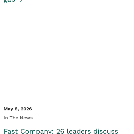
May 8, 2026
In The News
Fast Company: 26 leaders discuss