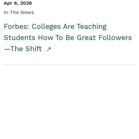
Apr 6, 2026
In The News
Forbes: Colleges Are Teaching
Students How To Be Great Followers
—The Shift