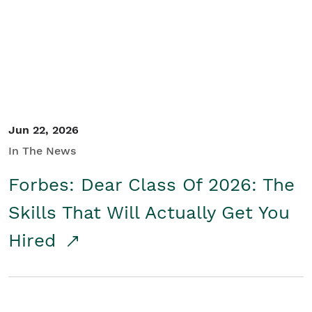
Student/Educators
Contact Us
Jun 22, 2026
In The News
Forbes: Dear Class Of 2026: The
Skills That Will Actually Get You
Hired