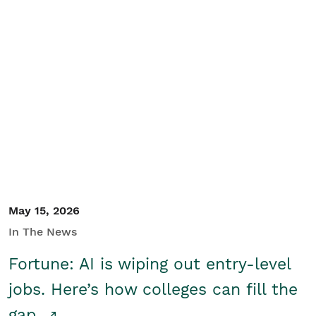
May 15, 2026
In The News
Fortune: AI is wiping out entry-level
jobs. Here’s how colleges can fill the
gap