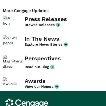
More Cengage Updates
Press Releases
Browse Releases
In The News
Explore News Stories
Perspectives
Read our Blog
Awards
View our Honors
Cengage