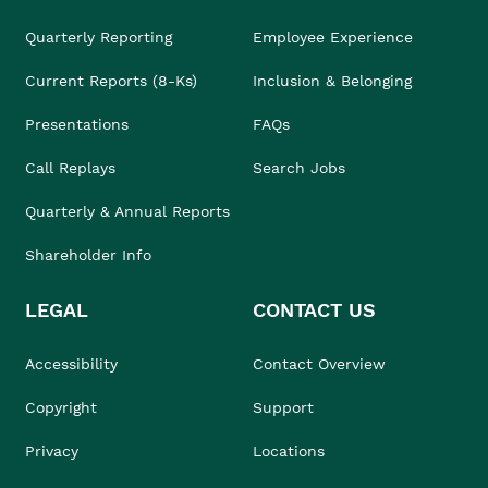
Quarterly Reporting
Employee Experience
Current Reports (8-Ks)
Inclusion & Belonging
Presentations
FAQs
Call Replays
Search Jobs
Quarterly & Annual Reports
Shareholder Info
LEGAL
CONTACT US
Accessibility
Contact Overview
Copyright
Support
Privacy
Locations