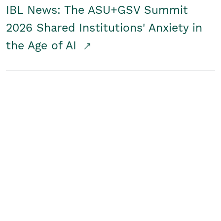
IBL News: The ASU+GSV Summit
2026 Shared Institutions' Anxiety in
the Age of AI