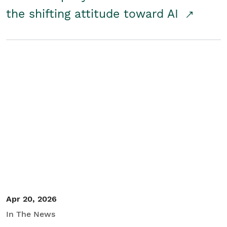
the shifting attitude toward AI
Apr 20, 2026
In The News