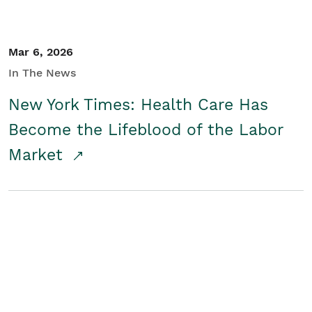
Mar 6, 2026
In The News
New York Times: Health Care Has
Become the Lifeblood of the Labor
Market