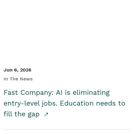
Jun 6, 2026
In The News
Fast Company: AI is eliminating
entry-level jobs. Education needs to
fill the gap