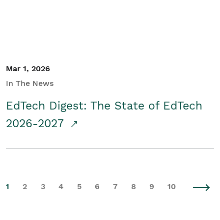
Mar 1, 2026
In The News
EdTech Digest: The State of EdTech
2026-2027
1
2
3
4
5
6
7
8
9
10