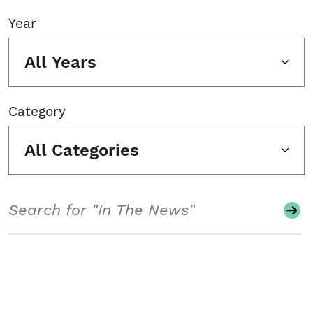
Year
All Years
Category
All Categories
Search