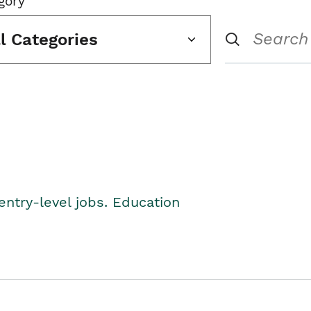
gory
ll Categories
entry-level jobs. Education