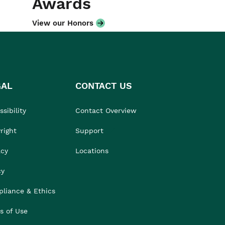
Awards
View our Honors
GAL
CONTACT US
sibility
Contact Overview
right
Support
acy
Locations
cy
liance & Ethics
s of Use