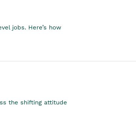
level jobs. Here’s how
s the shifting attitude