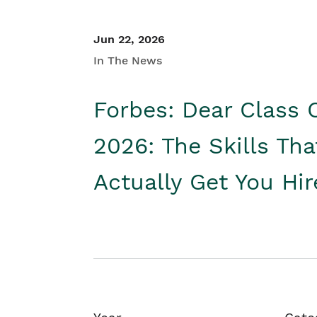
Jun 22, 2026
In The News
Forbes: Dear Class 
2026: The Skills Tha
Actually Get You Hi