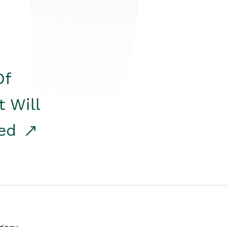
Of
t Will
red