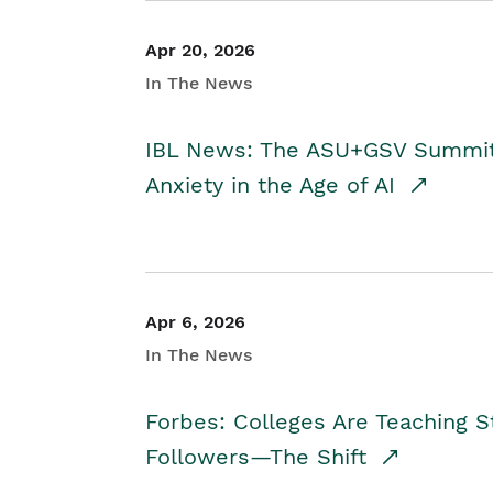
Apr 20, 2026
In The News
IBL News: The ASU+GSV Summit 
Anxiety in the Age of AI
Apr 6, 2026
In The News
Forbes: Colleges Are Teaching 
Followers—The Shift