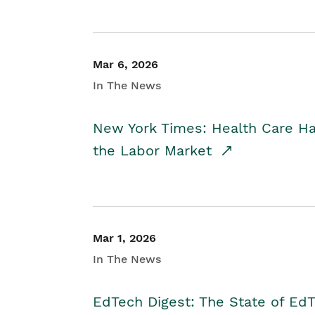
Mar 6, 2026
In The News
New York Times: Health Care H
the Labor Market
Mar 1, 2026
In The News
EdTech Digest: The State of E