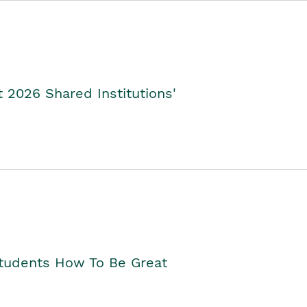
2026 Shared Institutions'
Students How To Be Great