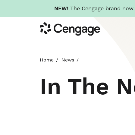
NEW!
The Cengage brand now re
Skip
Cengage
to
main
content
Home
News
In The 