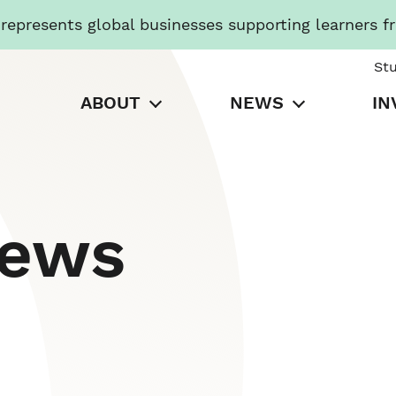
presents global businesses supporting learners f
St
ABOUT
NEWS
IN
News