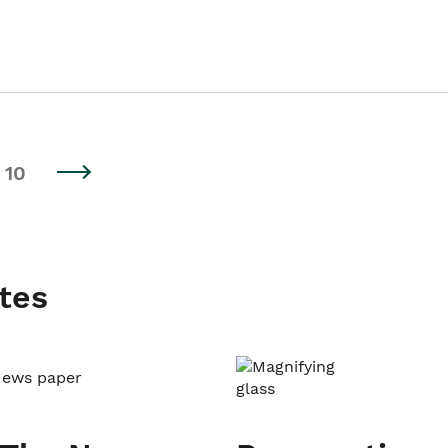
10
tes