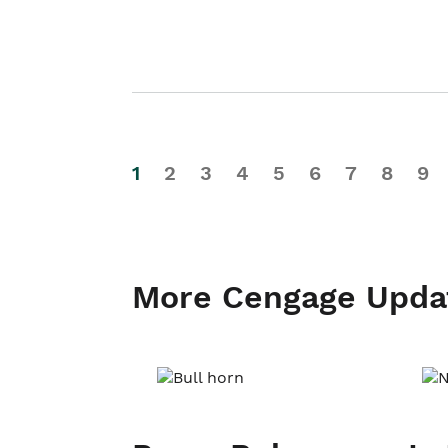
1
2
3
4
5
6
7
8
9
More Cengage Upda