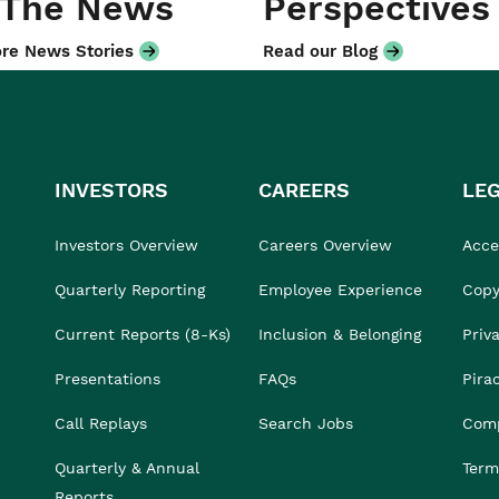
 The News
Perspectives
re News Stories
Read our Blog
INVESTORS
CAREERS
LE
Investors Overview
Careers Overview
Acces
Quarterly Reporting
Employee Experience
Copy
Current Reports (8-Ks)
Inclusion & Belonging
Priv
Presentations
FAQs
Pira
Call Replays
Search Jobs
Comp
Quarterly & Annual
Term
Reports