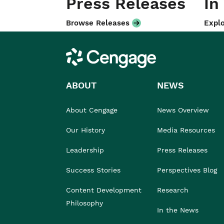
Press Releases
In
Browse Releases
Explo
Cengage
ABOUT
NEWS
About Cengage
News Overview
Our History
Media Resources
Leadership
Press Releases
Success Stories
Perspectives Blog
Content Development
Research
Philosophy
In the News