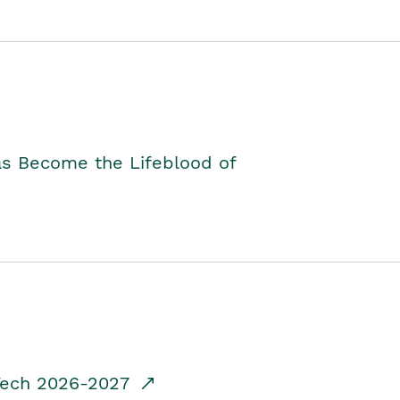
as Become the Lifeblood of
dTech 2026-2027