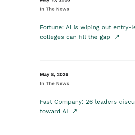
In The News
Fortune: AI is wiping out entry-
colleges can fill the gap
May 8, 2026
In The News
Fast Company: 26 leaders discus
toward AI