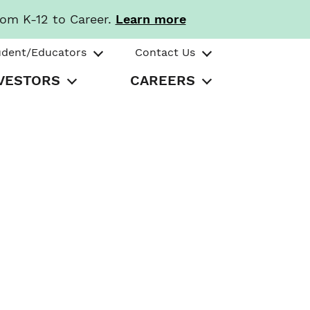
rom K-12 to Career.
Learn more
udent/Educators
Contact Us
VESTORS
CAREERS