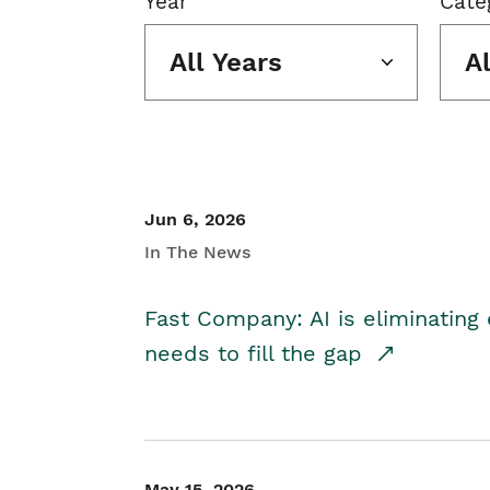
Year
Cate
All Years
A
Jun 6, 2026
In The News
Fast Company: AI is eliminating 
needs to fill the gap
May 15, 2026