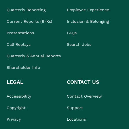
Quarterly Reporting
Employee Experience
Current Reports (8-Ks)
Inclusion & Belonging
Presentations
FAQs
Call Replays
Search Jobs
Quarterly & Annual Reports
Shareholder Info
LEGAL
CONTACT US
Accessibility
Contact Overview
Copyright
Support
Privacy
Locations