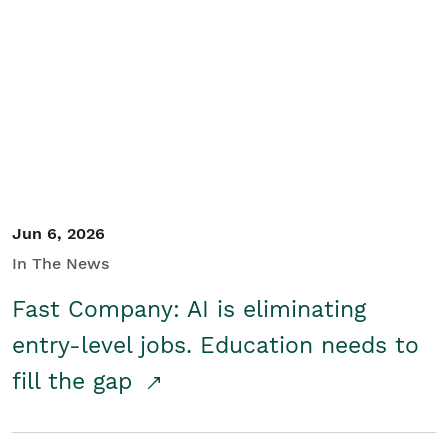
Jun 6, 2026
In The News
Fast Company: AI is eliminating
entry-level jobs. Education needs to
fill the gap