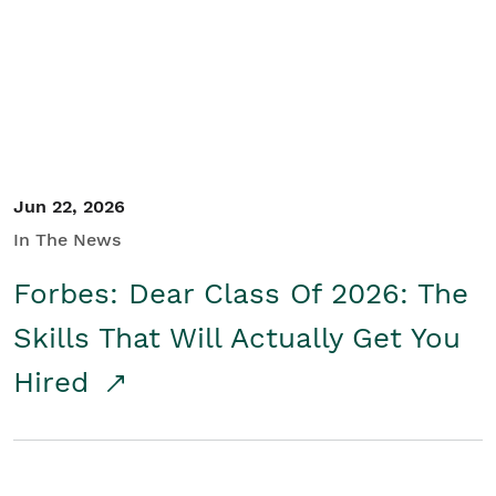
Student/Educators
Contact Us
Jun 22, 2026
In The News
Forbes: Dear Class Of 2026: The
Skills That Will Actually Get You
Hired