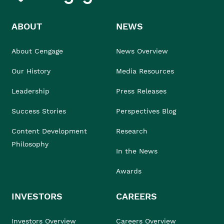
ABOUT
NEWS
About Cengage
News Overview
Our History
Media Resources
Leadership
Press Releases
Success Stories
Perspectives Blog
Content Development
Research
Philosophy
In the News
Awards
INVESTORS
CAREERS
Investors Overview
Careers Overview