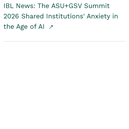
IBL News: The ASU+GSV Summit
2026 Shared Institutions' Anxiety in
the Age of AI