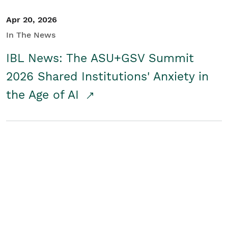
Apr 20, 2026
In The News
IBL News: The ASU+GSV Summit
2026 Shared Institutions' Anxiety in
the Age of AI