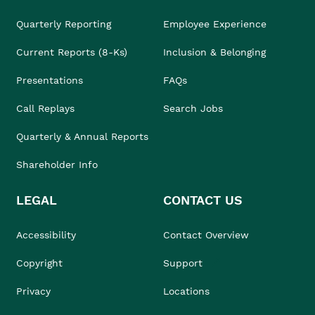
Quarterly Reporting
Employee Experience
Current Reports (8-Ks)
Inclusion & Belonging
Presentations
FAQs
Call Replays
Search Jobs
Quarterly & Annual Reports
Shareholder Info
LEGAL
CONTACT US
Accessibility
Contact Overview
Copyright
Support
Privacy
Locations