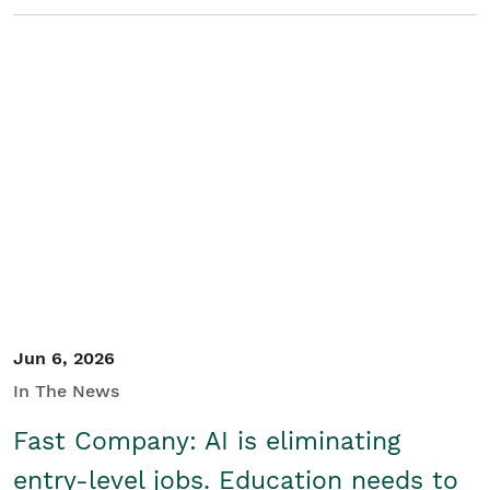
Jun 6, 2026
In The News
Fast Company: AI is eliminating
entry-level jobs. Education needs to