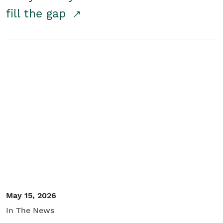
fill the gap
May 15, 2026
In The News