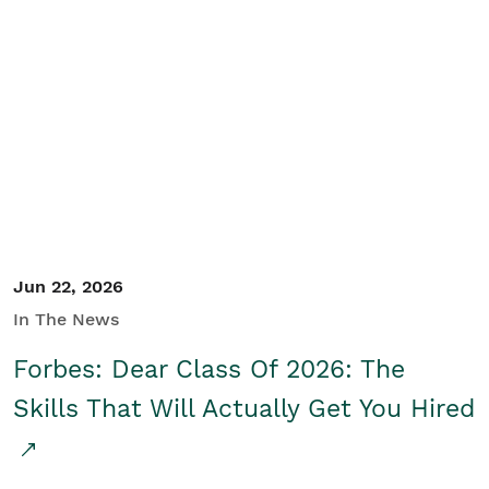
Jun 22, 2026
In The News
Forbes: Dear Class Of 2026: The
Skills That Will Actually Get You Hired