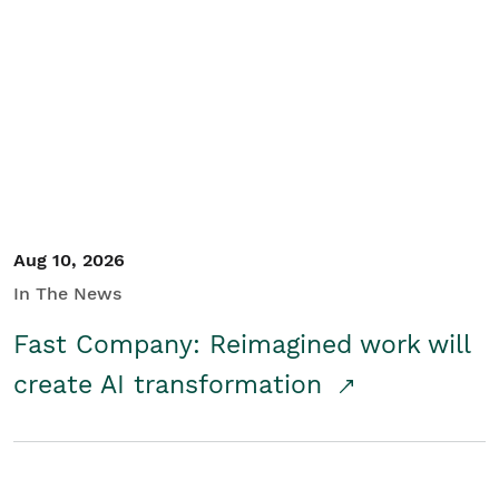
Aug 10, 2026
In The News
Fast Company: Reimagined work will
create AI transformation