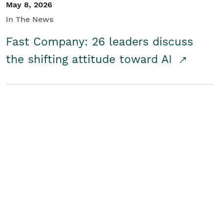
May 8, 2026
In The News
Fast Company: 26 leaders discuss
the shifting attitude toward AI