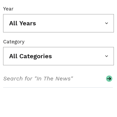
Year
All Years
Category
All Categories
Search