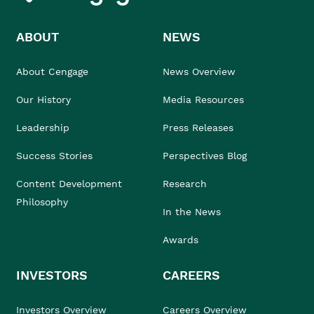
ABOUT
NEWS
About Cengage
News Overview
Our History
Media Resources
Leadership
Press Releases
Success Stories
Perspectives Blog
Content Development
Research
Philosophy
In the News
Awards
INVESTORS
CAREERS
Investors Overview
Careers Overview