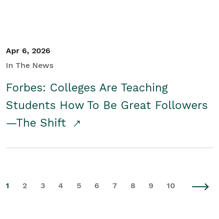
Apr 6, 2026
In The News
Forbes: Colleges Are Teaching
Students How To Be Great Followers
—The Shift
1
2
3
4
5
6
7
8
9
10