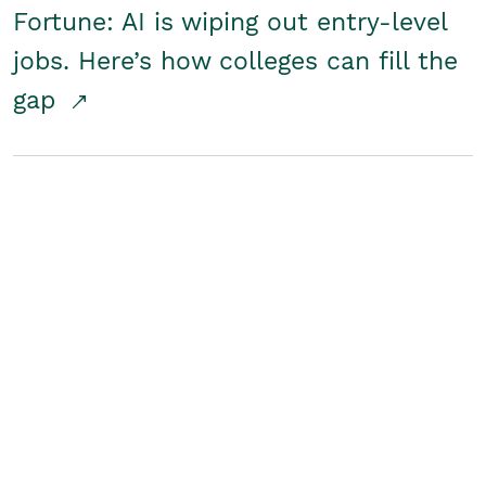
Fortune: AI is wiping out entry-level
jobs. Here’s how colleges can fill the
gap