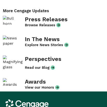
More Cengage Updates
Press Releases
Browse Releases
In The News
Explore News Stories
Perspectives
Read our Blog
Awards
View our Honors
Cengage