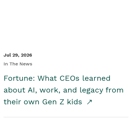
Student/Educators
Contact Us
Jul 29, 2026
In The News
Fortune: What CEOs learned
about AI, work, and legacy from
their own Gen Z kids