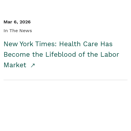
Mar 6, 2026
In The News
New York Times: Health Care Has
Become the Lifeblood of the Labor
Market