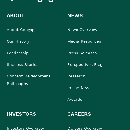
ABOUT
NEWS
About Cengage
News Overview
Our History
Media Resources
Leadership
Press Releases
Success Stories
Perspectives Blog
Content Development
Research
Philosophy
In the News
Awards
INVESTORS
CAREERS
Investors Overview
Careers Overview