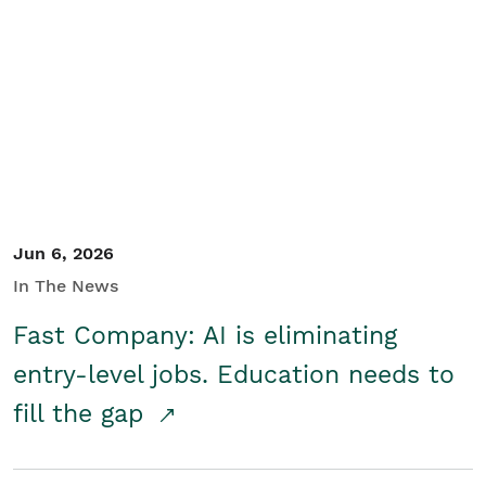
Jun 6, 2026
In The News
Fast Company: AI is eliminating
entry-level jobs. Education needs to
fill the gap