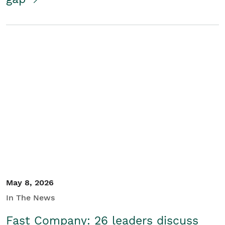
May 8, 2026
In The News
Fast Company: 26 leaders discuss