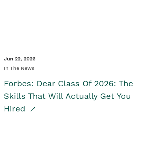
Student/Educators
Contact Us
Jun 22, 2026
In The News
Forbes: Dear Class Of 2026: The
Skills That Will Actually Get You
Hired