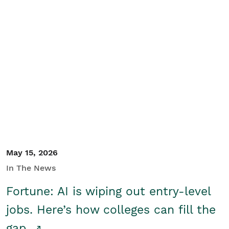
May 15, 2026
In The News
Fortune: AI is wiping out entry-level
jobs. Here’s how colleges can fill the
gap