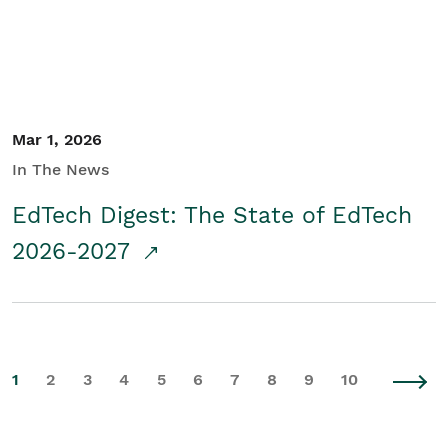
Mar 1, 2026
In The News
EdTech Digest: The State of EdTech
2026-2027
1
2
3
4
5
6
7
8
9
10