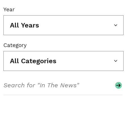
Year
All Years
Category
All Categories
Search