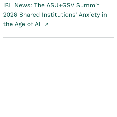
IBL News: The ASU+GSV Summit
2026 Shared Institutions' Anxiety in
the Age of AI