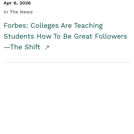
Apr 6, 2026
In The News
Forbes: Colleges Are Teaching
Students How To Be Great Followers
—The Shift