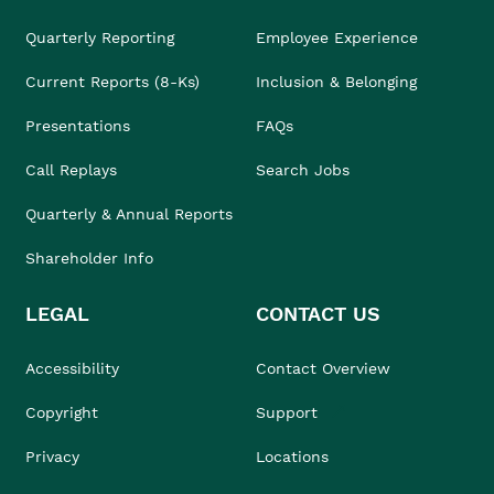
Quarterly Reporting
Employee Experience
Current Reports (8-Ks)
Inclusion & Belonging
Presentations
FAQs
Call Replays
Search Jobs
Quarterly & Annual Reports
Shareholder Info
LEGAL
CONTACT US
Accessibility
Contact Overview
Copyright
Support
Privacy
Locations