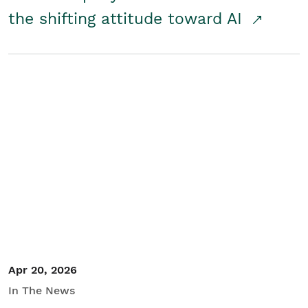
the shifting attitude toward AI
Apr 20, 2026
In The News