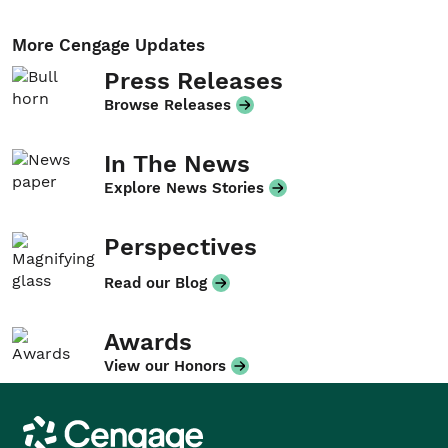
More Cengage Updates
Press Releases
Browse Releases
In The News
Explore News Stories
Perspectives
Read our Blog
Awards
View our Honors
Cengage