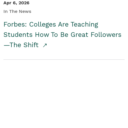
Apr 6, 2026
In The News
Forbes: Colleges Are Teaching
Students How To Be Great Followers
—The Shift