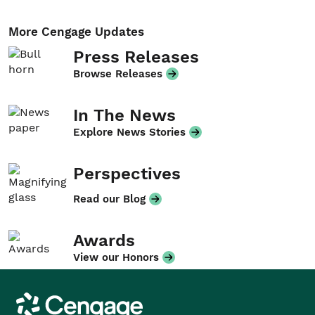
More Cengage Updates
Press Releases
Browse Releases
In The News
Explore News Stories
Perspectives
Read our Blog
Awards
View our Honors
Cengage