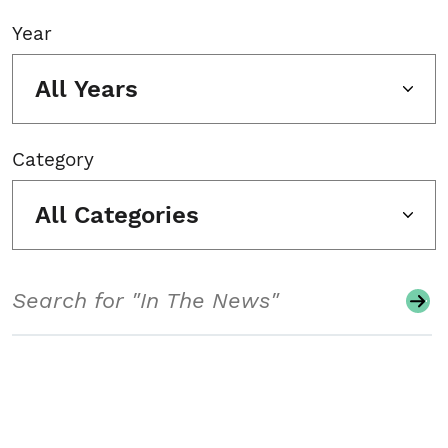
Year
All Years
Category
All Categories
Search