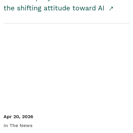
the shifting attitude toward AI
Apr 20, 2026
In The News