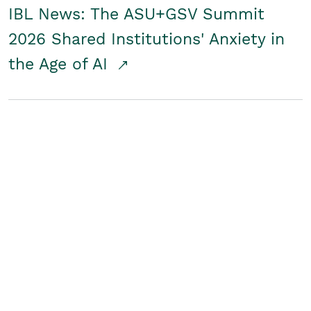
IBL News: The ASU+GSV Summit
2026 Shared Institutions' Anxiety in
the Age of AI