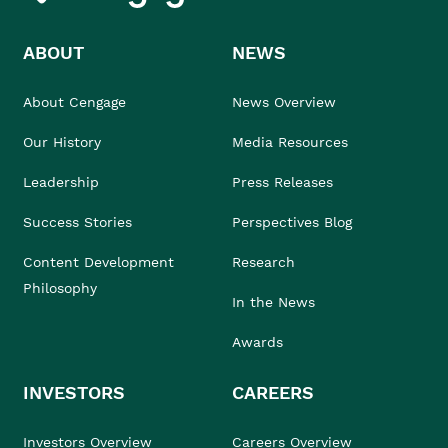
ABOUT
NEWS
About Cengage
News Overview
Our History
Media Resources
Leadership
Press Releases
Success Stories
Perspectives Blog
Content Development
Research
Philosophy
In the News
Awards
INVESTORS
CAREERS
Investors Overview
Careers Overview