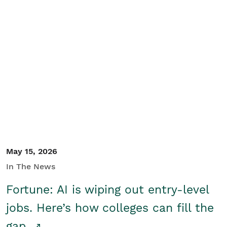
May 15, 2026
In The News
Fortune: AI is wiping out entry-level
jobs. Here’s how colleges can fill the
gap