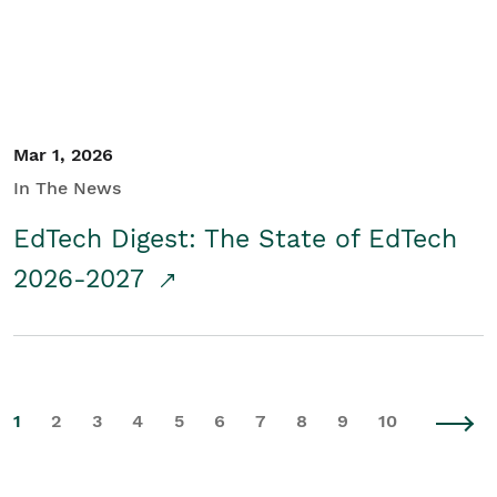
Mar 1, 2026
In The News
EdTech Digest: The State of EdTech
2026-2027
1
2
3
4
5
6
7
8
9
10