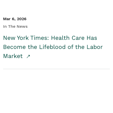
Mar 6, 2026
In The News
New York Times: Health Care Has
Become the Lifeblood of the Labor
Market