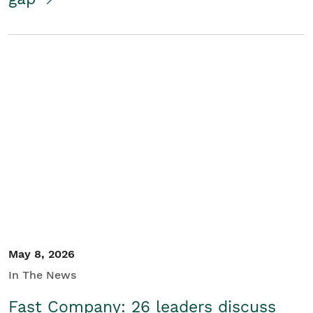
May 8, 2026
In The News
Fast Company: 26 leaders discuss