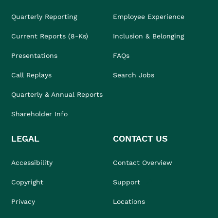
Quarterly Reporting
Employee Experience
Current Reports (8-Ks)
Inclusion & Belonging
Presentations
FAQs
Call Replays
Search Jobs
Quarterly & Annual Reports
Shareholder Info
LEGAL
CONTACT US
Accessibility
Contact Overview
Copyright
Support
Privacy
Locations