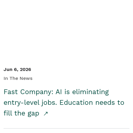
Jun 6, 2026
In The News
Fast Company: AI is eliminating
entry-level jobs. Education needs to
fill the gap