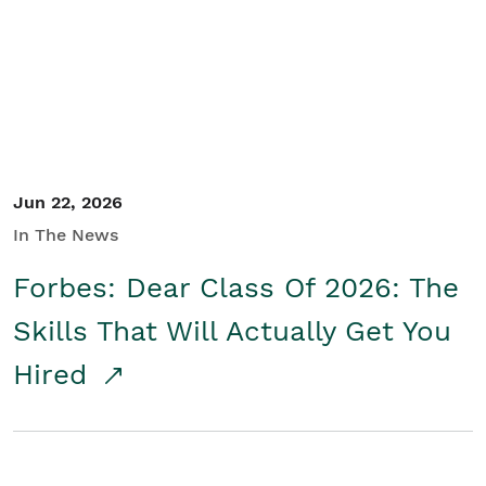
Student/Educators
Contact Us
Jun 22, 2026
In The News
Forbes: Dear Class Of 2026: The
Skills That Will Actually Get You
Hired