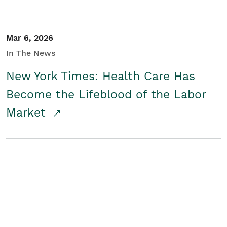
Mar 6, 2026
In The News
New York Times: Health Care Has
Become the Lifeblood of the Labor
Market