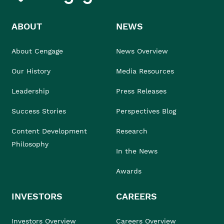
ABOUT
NEWS
About Cengage
News Overview
Our History
Media Resources
Leadership
Press Releases
Success Stories
Perspectives Blog
Content Development
Research
Philosophy
In the News
Awards
INVESTORS
CAREERS
Investors Overview
Careers Overview