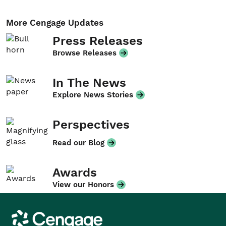
More Cengage Updates
Press Releases
Browse Releases
In The News
Explore News Stories
Perspectives
Read our Blog
Awards
View our Honors
Cengage