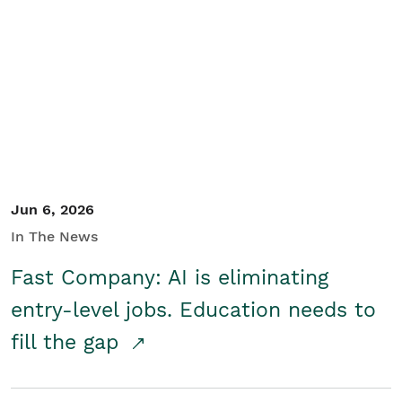
Jun 6, 2026
In The News
Fast Company: AI is eliminating
entry-level jobs. Education needs to
fill the gap