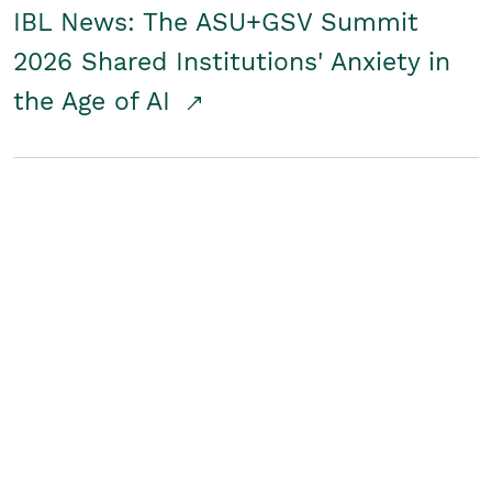
IBL News: The ASU+GSV Summit
2026 Shared Institutions' Anxiety in
the Age of AI