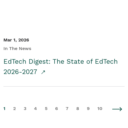
Mar 1, 2026
In The News
EdTech Digest: The State of EdTech
2026-2027
1
2
3
4
5
6
7
8
9
10