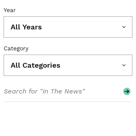
Year
All Years
Category
All Categories
Search