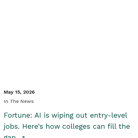
May 15, 2026
In The News
Fortune: AI is wiping out entry-level
jobs. Here’s how colleges can fill the
gap