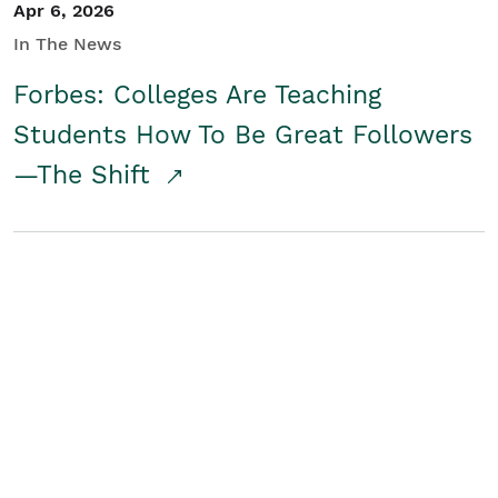
Apr 6, 2026
In The News
Forbes: Colleges Are Teaching
Students How To Be Great Followers
—The Shift