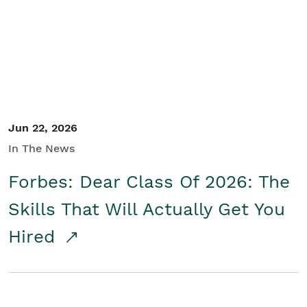
Student/Educators
Contact Us
Jun 22, 2026
In The News
Forbes: Dear Class Of 2026: The
Skills That Will Actually Get You
Hired