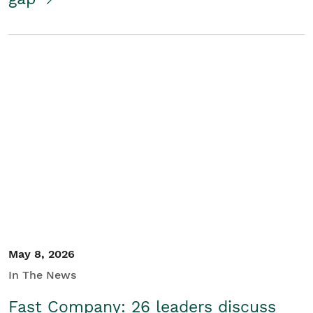
May 8, 2026
In The News
Fast Company: 26 leaders discuss