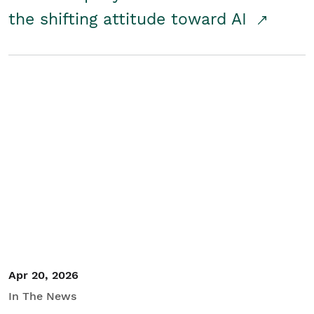
the shifting attitude toward AI
Apr 20, 2026
In The News