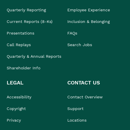
Quarterly Reporting
Employee Experience
Current Reports (8-Ks)
Inclusion & Belonging
Presentations
FAQs
Call Replays
Search Jobs
Quarterly & Annual Reports
Shareholder Info
LEGAL
CONTACT US
Accessibility
Contact Overview
Copyright
Support
Privacy
Locations