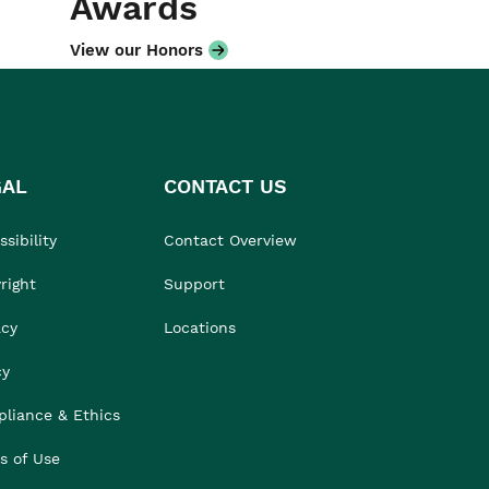
Awards
View our Honors
GAL
CONTACT US
sibility
Contact Overview
right
Support
acy
Locations
cy
liance & Ethics
s of Use