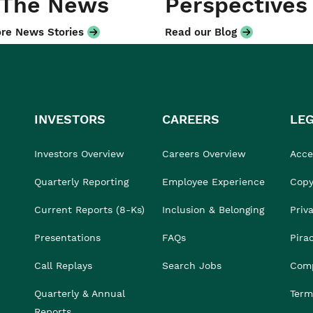
 The News
Perspectives
re News Stories
Read our Blog
INVESTORS
CAREERS
LE
Investors Overview
Careers Overview
Acces
Quarterly Reporting
Employee Experience
Copy
Current Reports (8-Ks)
Inclusion & Belonging
Priv
Presentations
FAQs
Pira
Call Replays
Search Jobs
Comp
Quarterly & Annual
Term
Reports