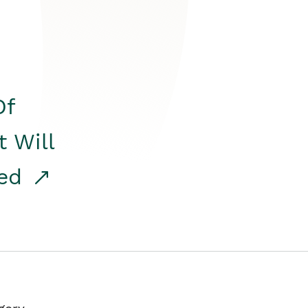
Of
t Will
red