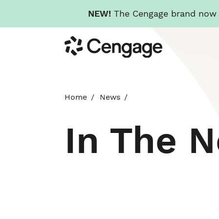
NEW!
The Cengage brand now re
Skip
Cengage
to
main
content
Home
News
In The 