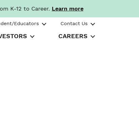
rom K-12 to Career.
Learn more
udent/Educators
Contact Us
VESTORS
CAREERS