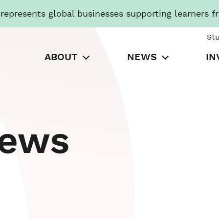
presents global businesses supporting learners f
St
ABOUT
NEWS
IN
News