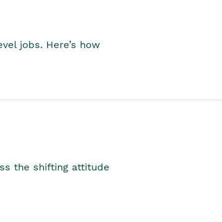
level jobs. Here’s how
s the shifting attitude