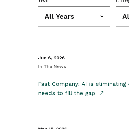
Year
Cate
All Years
A
Jun 6, 2026
In The News
Fast Company: AI is eliminating 
needs to fill the gap
May 15, 2026