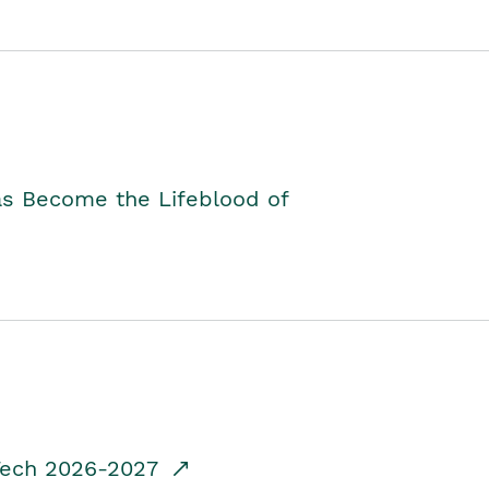
as Become the Lifeblood of
dTech 2026-2027