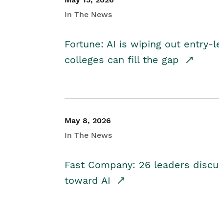
In The News
Fortune: AI is wiping out entry-
colleges can fill the gap
May 8, 2026
In The News
Fast Company: 26 leaders discus
toward AI