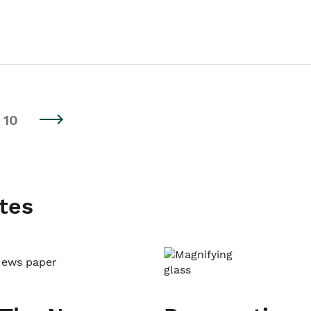
10
tes