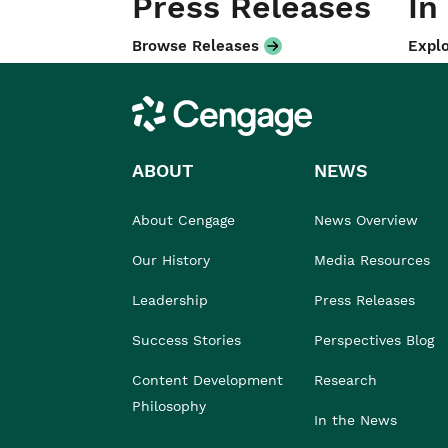
Press Releases
In
Browse Releases
Explo
Cengage
ABOUT
NEWS
About Cengage
News Overview
Our History
Media Resources
Leadership
Press Releases
Success Stories
Perspectives Blog
Content Development
Research
Philosophy
In the News