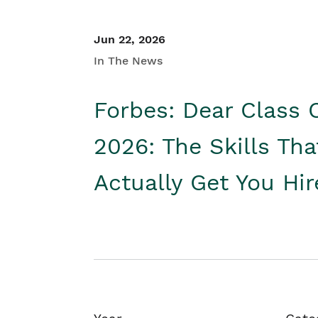
Jun 22, 2026
In The News
Forbes: Dear Class 
2026: The Skills Tha
Actually Get You Hi