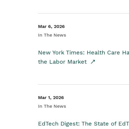
Mar 6, 2026
In The News
New York Times: Health Care H
the Labor Market
Mar 1, 2026
In The News
EdTech Digest: The State of E