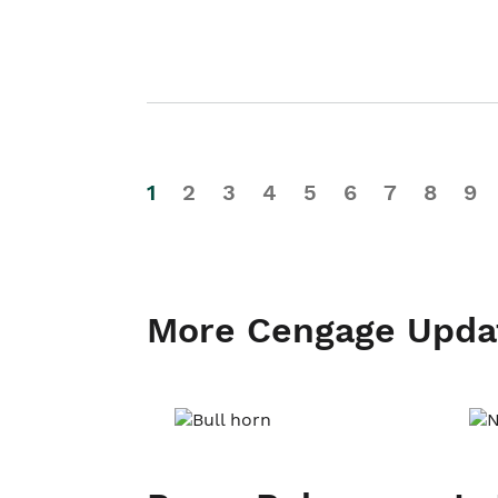
1
2
3
4
5
6
7
8
9
More Cengage Upda