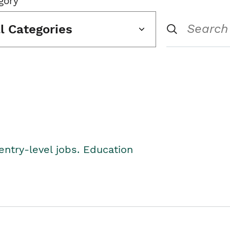
gory
ll Categories
entry-level jobs. Education