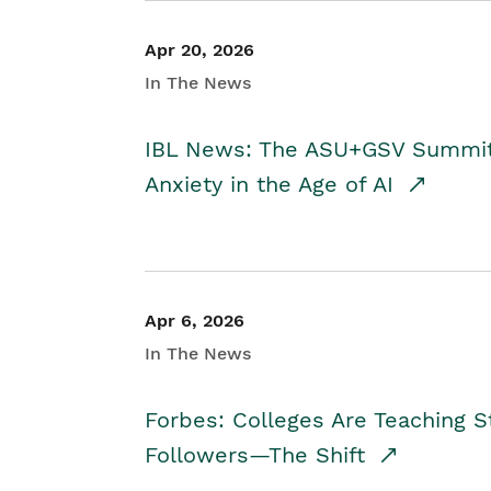
Apr 20, 2026
In The News
IBL News: The ASU+GSV Summit 
Anxiety in the Age of AI
Apr 6, 2026
In The News
Forbes: Colleges Are Teaching 
Followers—The Shift