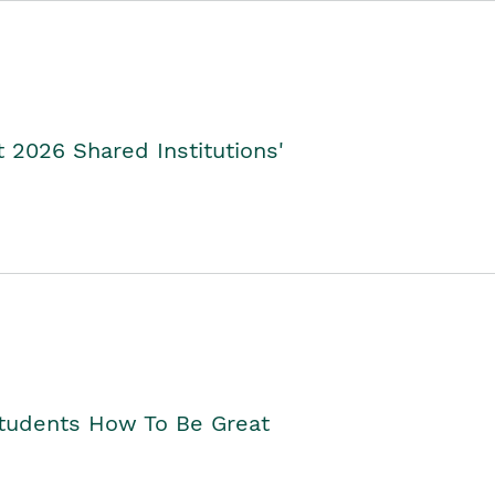
2026 Shared Institutions'
Students How To Be Great