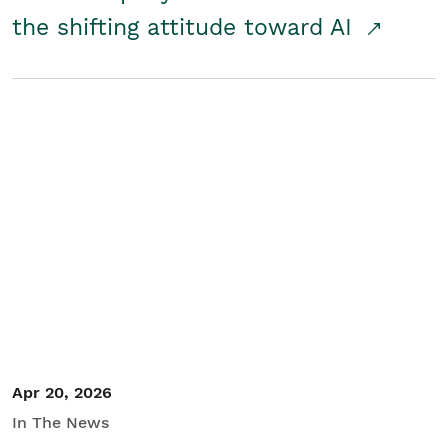
the shifting attitude toward AI
Apr 20, 2026
In The News