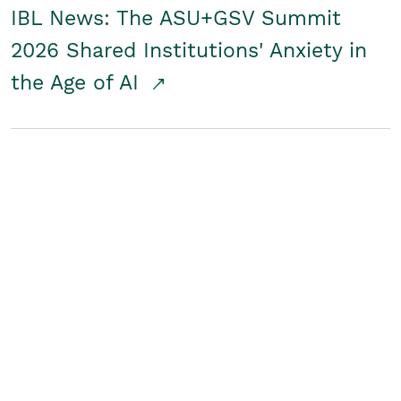
IBL News: The ASU+GSV Summit
2026 Shared Institutions' Anxiety in
the Age of AI