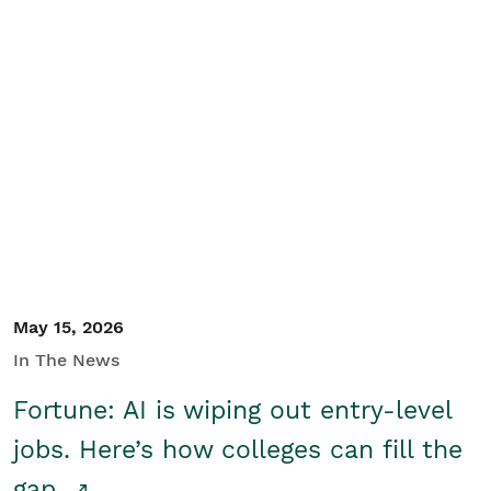
May 15, 2026
In The News
Fortune: AI is wiping out entry-level
jobs. Here’s how colleges can fill the
gap