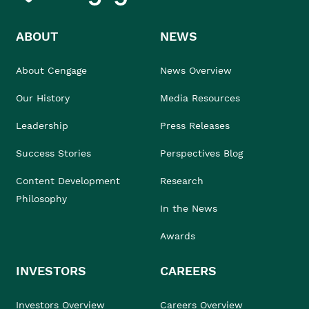
ABOUT
NEWS
About Cengage
News Overview
Our History
Media Resources
Leadership
Press Releases
Success Stories
Perspectives Blog
Content Development
Research
Philosophy
In the News
Awards
INVESTORS
CAREERS
Investors Overview
Careers Overview