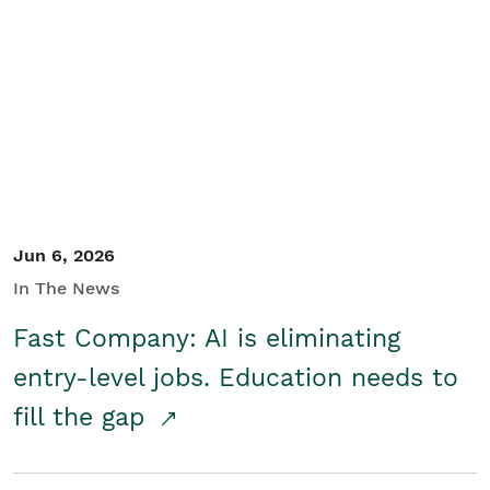
Jun 6, 2026
In The News
Fast Company: AI is eliminating
entry-level jobs. Education needs to
fill the gap