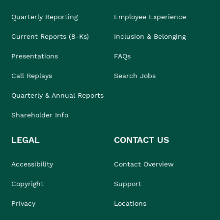
Quarterly Reporting
Employee Experience
Current Reports (8-Ks)
Inclusion & Belonging
Presentations
FAQs
Call Replays
Search Jobs
Quarterly & Annual Reports
Shareholder Info
LEGAL
CONTACT US
Accessibility
Contact Overview
Copyright
Support
Privacy
Locations