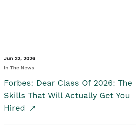
Student/Educators
Contact Us
Jun 22, 2026
In The News
Forbes: Dear Class Of 2026: The
Skills That Will Actually Get You
Hired