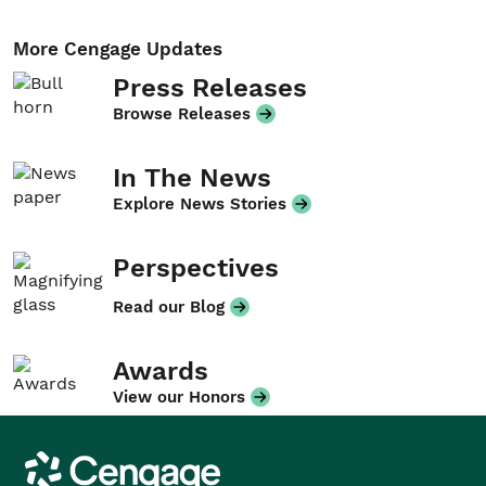
More Cengage Updates
Press Releases
Browse Releases
In The News
Explore News Stories
Perspectives
Read our Blog
Awards
View our Honors
Cengage