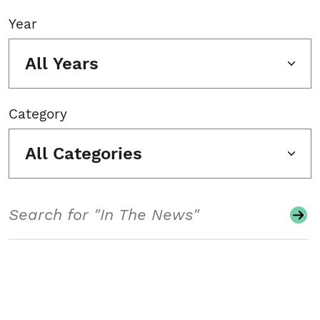
Year
All Years
Category
All Categories
Search