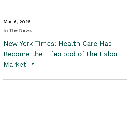
Mar 6, 2026
In The News
New York Times: Health Care Has
Become the Lifeblood of the Labor
Market