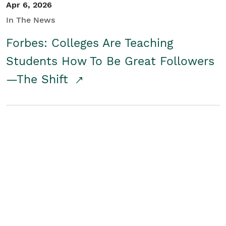
Apr 6, 2026
In The News
Forbes: Colleges Are Teaching
Students How To Be Great Followers
—The Shift