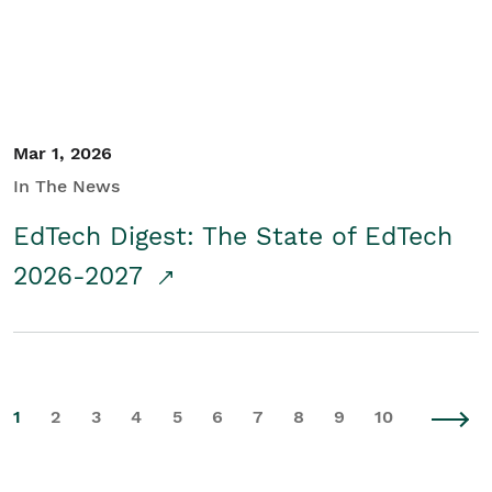
Mar 1, 2026
In The News
EdTech Digest: The State of EdTech
2026-2027
1
2
3
4
5
6
7
8
9
10