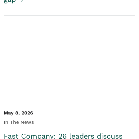
May 8, 2026
In The News
Fast Company: 26 leaders discuss