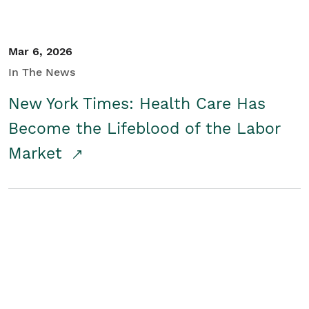
Mar 6, 2026
In The News
New York Times: Health Care Has
Become the Lifeblood of the Labor
Market