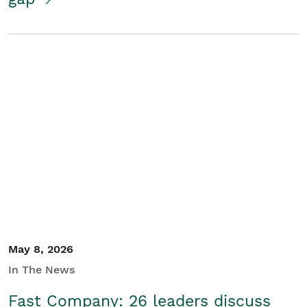
May 8, 2026
In The News
Fast Company: 26 leaders discuss