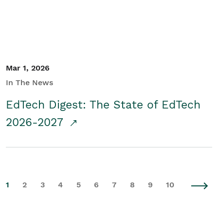
Mar 1, 2026
In The News
EdTech Digest: The State of EdTech
2026-2027
1
2
3
4
5
6
7
8
9
10