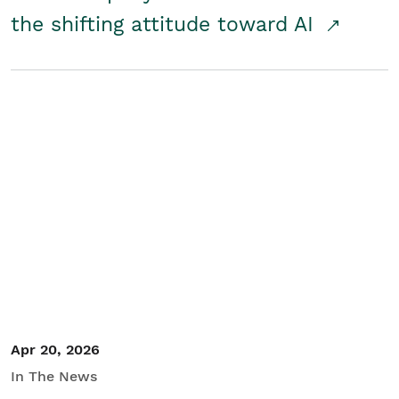
the shifting attitude toward AI
Apr 20, 2026
In The News