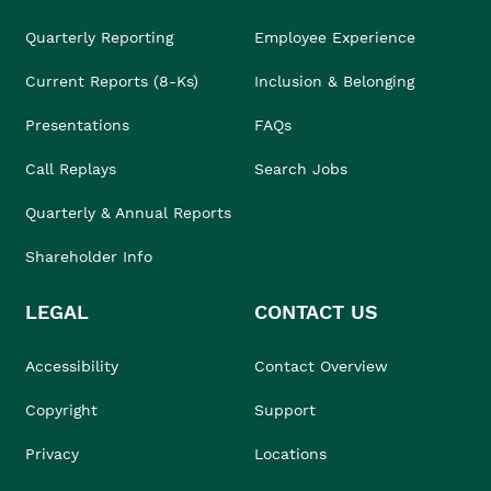
Quarterly Reporting
Employee Experience
Current Reports (8-Ks)
Inclusion & Belonging
Presentations
FAQs
Call Replays
Search Jobs
Quarterly & Annual Reports
Shareholder Info
LEGAL
CONTACT US
Accessibility
Contact Overview
Copyright
Support
Privacy
Locations