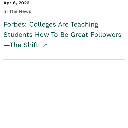
Apr 6, 2026
In The News
Forbes: Colleges Are Teaching
Students How To Be Great Followers
—The Shift