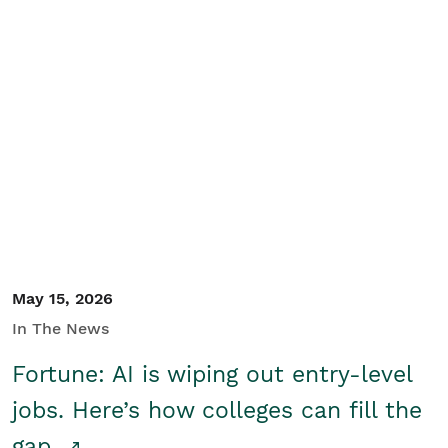
May 15, 2026
In The News
Fortune: AI is wiping out entry-level
jobs. Here’s how colleges can fill the
gap