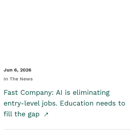
Jun 6, 2026
In The News
Fast Company: AI is eliminating
entry-level jobs. Education needs to
fill the gap