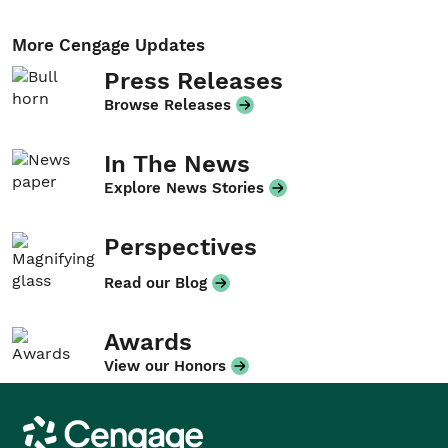
More Cengage Updates
Press Releases
Browse Releases
In The News
Explore News Stories
Perspectives
Read our Blog
Awards
View our Honors
Cengage