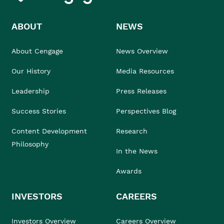
ABOUT
NEWS
About Cengage
News Overview
Our History
Media Resources
Leadership
Press Releases
Success Stories
Perspectives Blog
Content Development
Research
Philosophy
In the News
Awards
INVESTORS
CAREERS
Investors Overview
Careers Overview