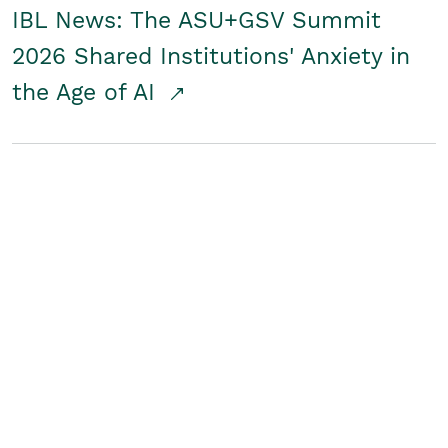
IBL News: The ASU+GSV Summit
2026 Shared Institutions' Anxiety in
the Age of AI