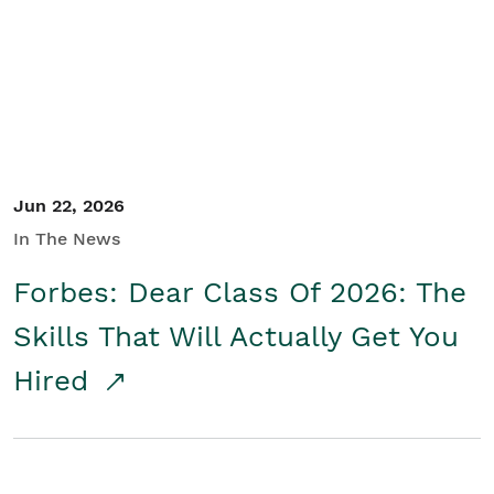
Student/Educators
Contact Us
Jun 22, 2026
In The News
Forbes: Dear Class Of 2026: The
Skills That Will Actually Get You
Hired