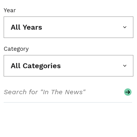
Year
All Years
Category
All Categories
Search