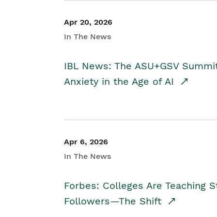
Apr 20, 2026
In The News
IBL News: The ASU+GSV Summit 
Anxiety in the Age of AI
Apr 6, 2026
In The News
Forbes: Colleges Are Teaching 
Followers—The Shift