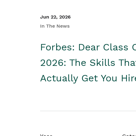
Jun 22, 2026
In The News
Forbes: Dear Class 
2026: The Skills Tha
Actually Get You Hi