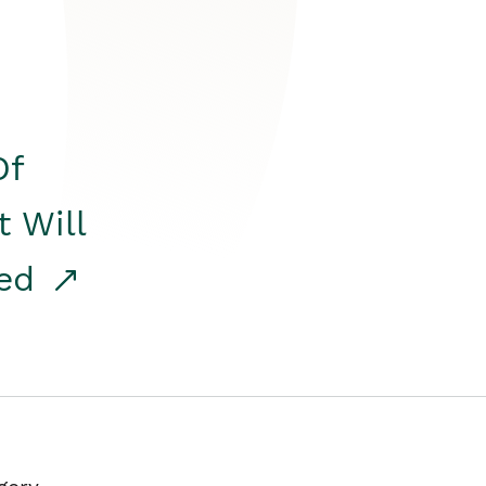
Of
t Will
red