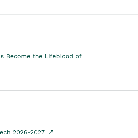
as Become the Lifeblood of
dTech 2026-2027