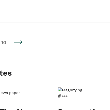
10
tes