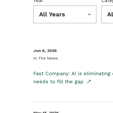
Year
Cate
All Years
A
Jun 6, 2026
In The News
Fast Company: AI is eliminating 
needs to fill the gap
May 15, 2026