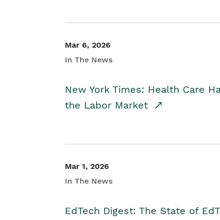
Mar 6, 2026
In The News
New York Times: Health Care H
the Labor Market
Mar 1, 2026
In The News
EdTech Digest: The State of E