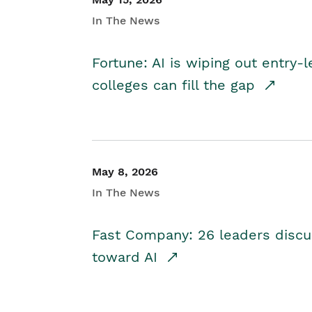
In The News
Fortune: AI is wiping out entry-
colleges can fill the gap
May 8, 2026
In The News
Fast Company: 26 leaders discus
toward AI