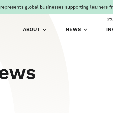
presents global businesses supporting learners f
St
ABOUT
NEWS
IN
News