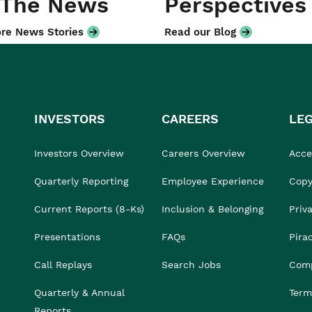
 The News
Perspectives
re News Stories
Read our Blog
INVESTORS
CAREERS
LE
Investors Overview
Careers Overview
Acces
Quarterly Reporting
Employee Experience
Copy
Current Reports (8-Ks)
Inclusion & Belonging
Priv
Presentations
FAQs
Pira
Call Replays
Search Jobs
Comp
Quarterly & Annual
Term
Reports