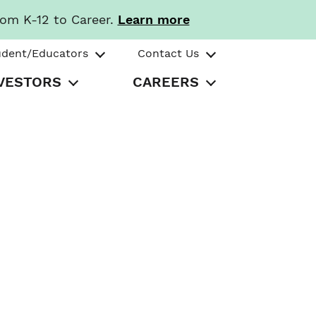
rom K-12 to Career.
Learn more
udent/Educators
Contact Us
VESTORS
CAREERS