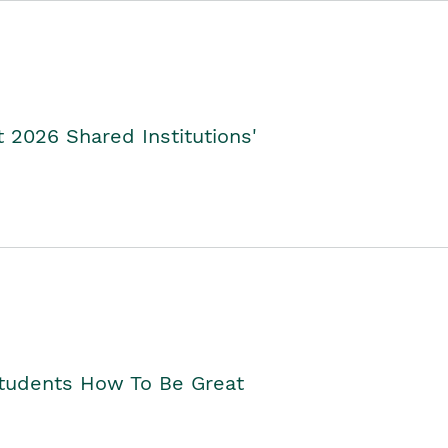
2026 Shared Institutions'
Students How To Be Great