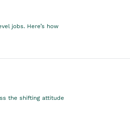
level jobs. Here’s how
s the shifting attitude