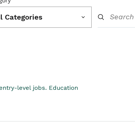
gory
ll Categories
entry-level jobs. Education