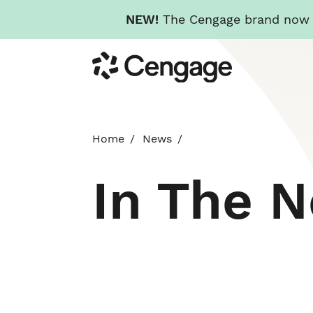
NEW!
The Cengage brand now re
Skip
Cengage
to
main
content
Home
News
In The 