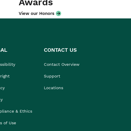
Awards
View our Honors
GAL
CONTACT US
sibility
Contact Overview
right
Support
acy
Locations
cy
liance & Ethics
s of Use