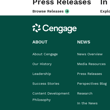
Press Releases
In
Browse Releases
Explo
Cengage
ABOUT
NEWS
About Cengage
News Overview
Our History
Media Resources
Leadership
Press Releases
Success Stories
Perspectives Blog
Content Development
Research
Philosophy
In the News