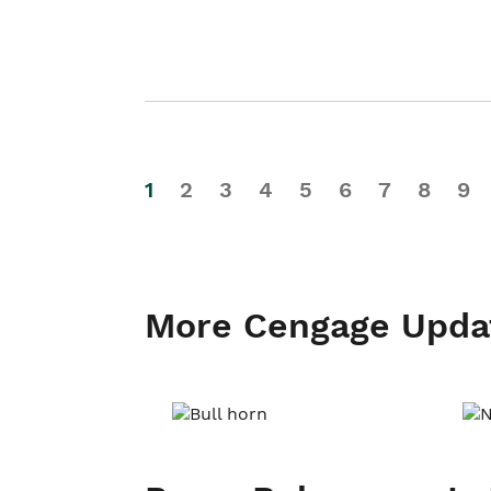
1
2
3
4
5
6
7
8
9
More Cengage Upda