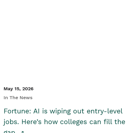
May 15, 2026
In The News
Fortune: AI is wiping out entry-level
jobs. Here’s how colleges can fill the
gap