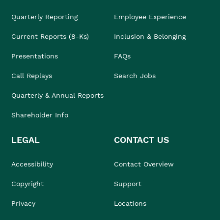
Quarterly Reporting
Employee Experience
Current Reports (8-Ks)
Inclusion & Belonging
Presentations
FAQs
Call Replays
Search Jobs
Quarterly & Annual Reports
Shareholder Info
LEGAL
CONTACT US
Accessibility
Contact Overview
Copyright
Support
Privacy
Locations