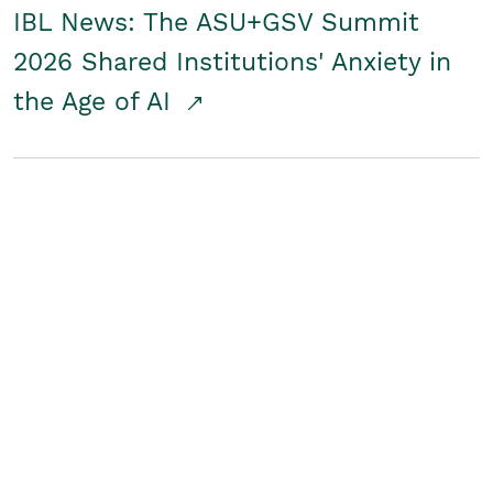
IBL News: The ASU+GSV Summit
2026 Shared Institutions' Anxiety in
the Age of AI