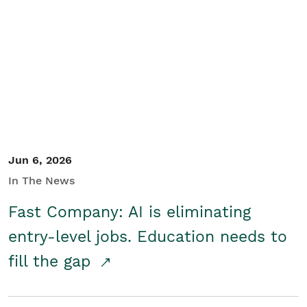
Jun 6, 2026
In The News
Fast Company: AI is eliminating
entry-level jobs. Education needs to
fill the gap