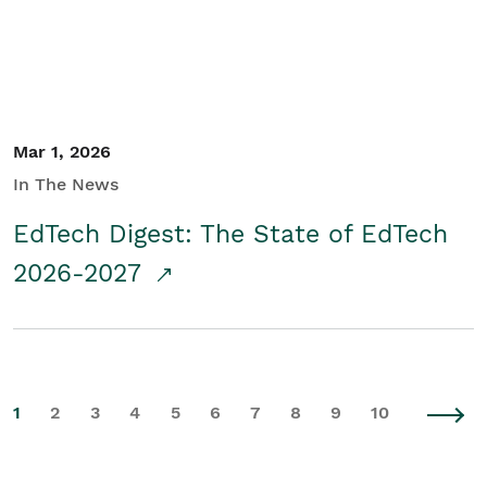
Mar 1, 2026
In The News
EdTech Digest: The State of EdTech
2026-2027
1
2
3
4
5
6
7
8
9
10