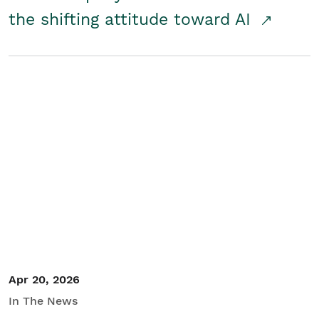
the shifting attitude toward AI
Apr 20, 2026
In The News