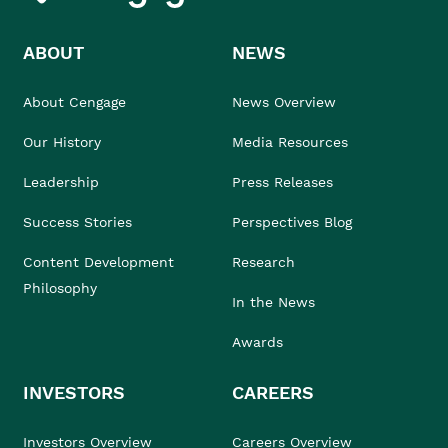
ABOUT
NEWS
About Cengage
News Overview
Our History
Media Resources
Leadership
Press Releases
Success Stories
Perspectives Blog
Content Development
Research
Philosophy
In the News
Awards
INVESTORS
CAREERS
Investors Overview
Careers Overview