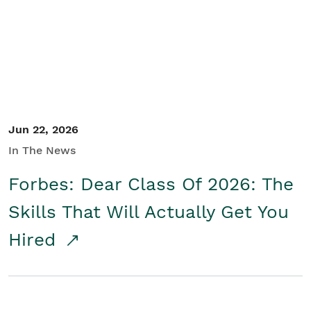
Student/Educators
Contact Us
Jun 22, 2026
In The News
Forbes: Dear Class Of 2026: The
Skills That Will Actually Get You
Hired