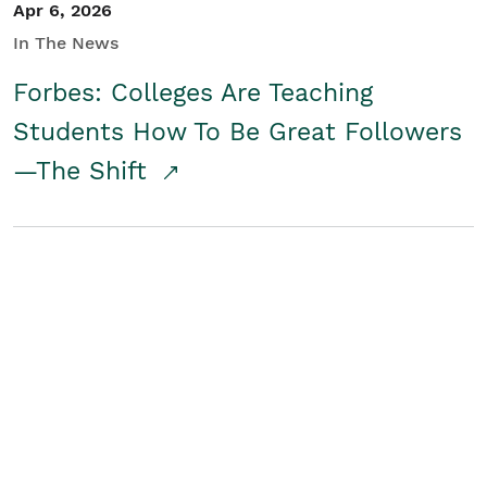
Apr 6, 2026
In The News
Forbes: Colleges Are Teaching
Students How To Be Great Followers
—The Shift