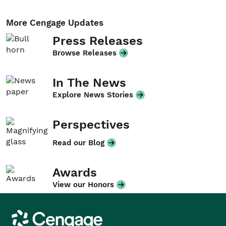
More Cengage Updates
Press Releases
Browse Releases
In The News
Explore News Stories
Perspectives
Read our Blog
Awards
View our Honors
Cengage