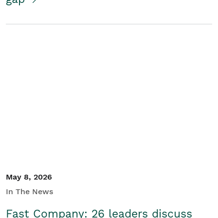
May 8, 2026
In The News
Fast Company: 26 leaders discuss