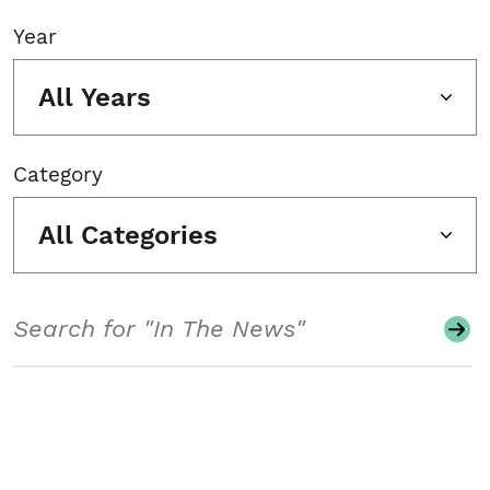
Year
All Years
Category
All Categories
Search