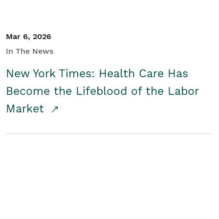
Mar 6, 2026
In The News
New York Times: Health Care Has
Become the Lifeblood of the Labor
Market