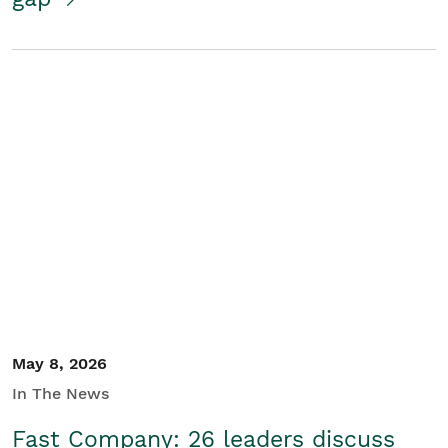
May 8, 2026
In The News
Fast Company: 26 leaders discuss