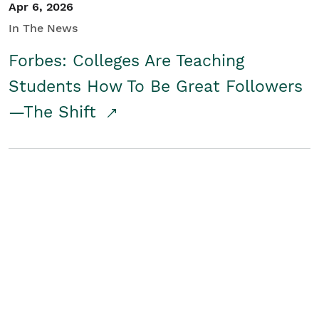
Apr 6, 2026
In The News
Forbes: Colleges Are Teaching
Students How To Be Great Followers
—The Shift