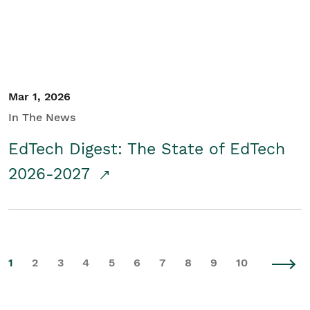
Mar 1, 2026
In The News
EdTech Digest: The State of EdTech
2026-2027
1
2
3
4
5
6
7
8
9
10