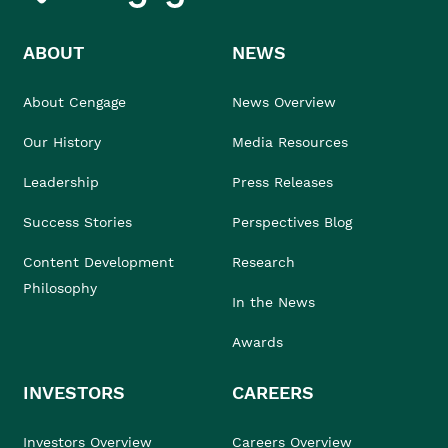
ABOUT
NEWS
About Cengage
News Overview
Our History
Media Resources
Leadership
Press Releases
Success Stories
Perspectives Blog
Content Development
Research
Philosophy
In the News
Awards
INVESTORS
CAREERS
Investors Overview
Careers Overview