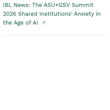
IBL News: The ASU+GSV Summit
2026 Shared Institutions' Anxiety in
the Age of AI