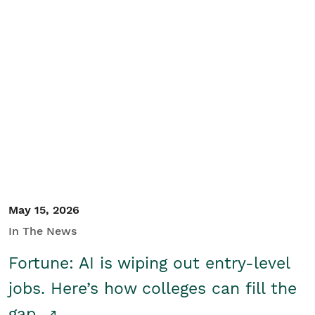
May 15, 2026
In The News
Fortune: AI is wiping out entry-level
jobs. Here’s how colleges can fill the
gap