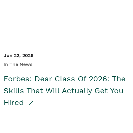
Student/Educators
Contact Us
Jun 22, 2026
In The News
Forbes: Dear Class Of 2026: The
Skills That Will Actually Get You
Hired