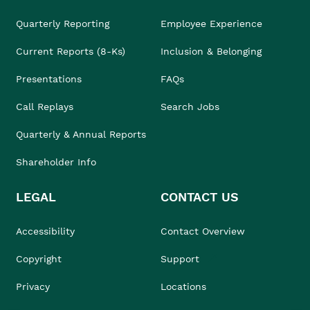
Quarterly Reporting
Employee Experience
Current Reports (8-Ks)
Inclusion & Belonging
Presentations
FAQs
Call Replays
Search Jobs
Quarterly & Annual Reports
Shareholder Info
LEGAL
CONTACT US
Accessibility
Contact Overview
Copyright
Support
Privacy
Locations