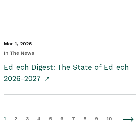
Mar 1, 2026
In The News
EdTech Digest: The State of EdTech
2026-2027
1
2
3
4
5
6
7
8
9
10