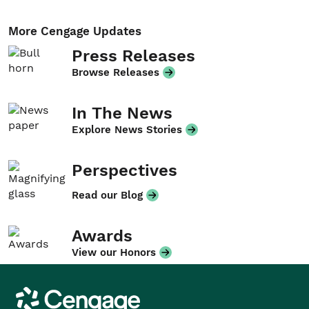
More Cengage Updates
Press Releases
Browse Releases
In The News
Explore News Stories
Perspectives
Read our Blog
Awards
View our Honors
Cengage