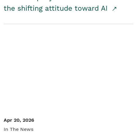
the shifting attitude toward AI
Apr 20, 2026
In The News