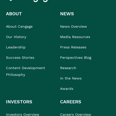
ABOUT
NEWS
About Cengage
News Overview
Our History
Media Resources
Leadership
Press Releases
Success Stories
Perspectives Blog
Content Development
Research
Philosophy
In the News
Awards
INVESTORS
CAREERS
Investors Overview
Careers Overview