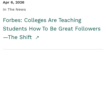
Apr 6, 2026
In The News
Forbes: Colleges Are Teaching
Students How To Be Great Followers
—The Shift