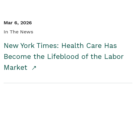
Mar 6, 2026
In The News
New York Times: Health Care Has
Become the Lifeblood of the Labor
Market