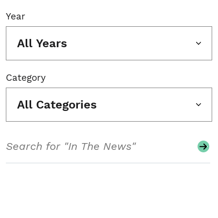
Year
All Years
Category
All Categories
Search