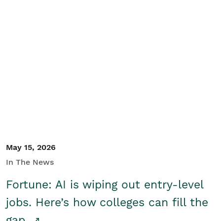
May 15, 2026
In The News
Fortune: AI is wiping out entry-level
jobs. Here’s how colleges can fill the
gap