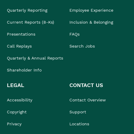
Quarterly Reporting
Employee Experience
Current Reports (8-Ks)
Inclusion & Belonging
Presentations
FAQs
Call Replays
Search Jobs
Quarterly & Annual Reports
Shareholder Info
LEGAL
CONTACT US
Accessibility
Contact Overview
Copyright
Support
Privacy
Locations