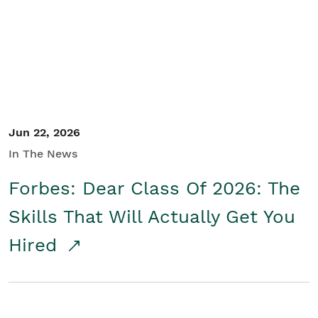
Student/Educators
Contact Us
Jun 22, 2026
In The News
Forbes: Dear Class Of 2026: The
Skills That Will Actually Get You
Hired