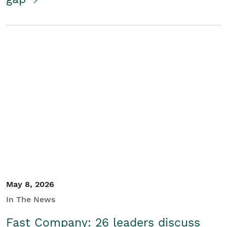
May 8, 2026
In The News
Fast Company: 26 leaders discuss