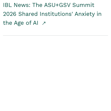
IBL News: The ASU+GSV Summit
2026 Shared Institutions' Anxiety in
the Age of AI