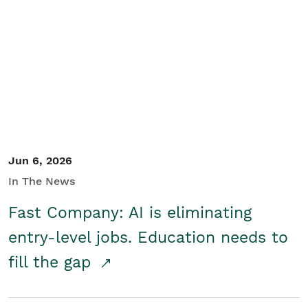
Jun 6, 2026
In The News
Fast Company: AI is eliminating
entry-level jobs. Education needs to
fill the gap