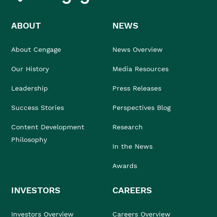
ABOUT
NEWS
About Cengage
News Overview
Our History
Media Resources
Leadership
Press Releases
Success Stories
Perspectives Blog
Content Development
Research
Philosophy
In the News
Awards
INVESTORS
CAREERS
Investors Overview
Careers Overview