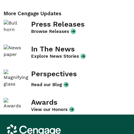
More Cengage Updates
Press Releases
Browse Releases
In The News
Explore News Stories
Perspectives
Read our Blog
Awards
View our Honors
Cengage