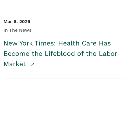
Mar 6, 2026
In The News
New York Times: Health Care Has
Become the Lifeblood of the Labor
Market