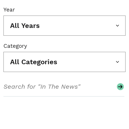
Year
All Years
Category
All Categories
Search