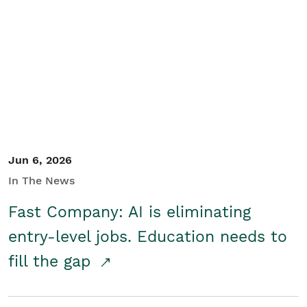
Jun 6, 2026
In The News
Fast Company: AI is eliminating
entry-level jobs. Education needs to
fill the gap