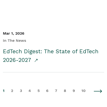
Mar 1, 2026
In The News
EdTech Digest: The State of EdTech
2026-2027
1
2
3
4
5
6
7
8
9
10