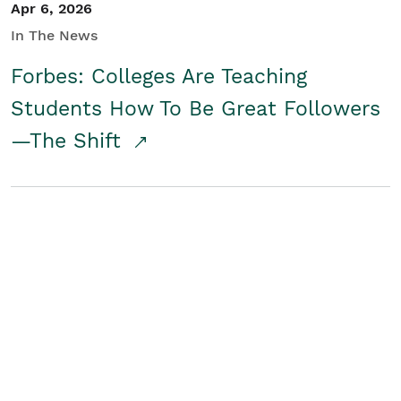
Apr 6, 2026
In The News
Forbes: Colleges Are Teaching
Students How To Be Great Followers
—The Shift