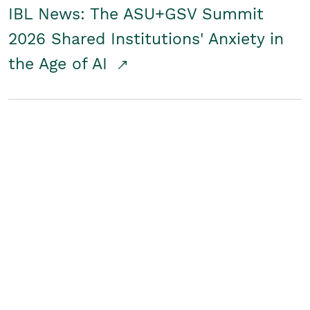
IBL News: The ASU+GSV Summit
2026 Shared Institutions' Anxiety in
the Age of AI