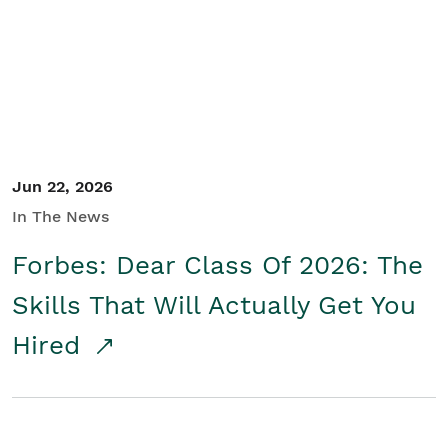
Student/Educators
Contact Us
Jun 22, 2026
In The News
Forbes: Dear Class Of 2026: The
Skills That Will Actually Get You
Hired