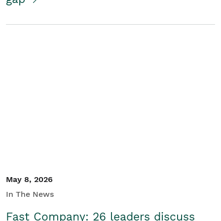
May 8, 2026
In The News
Fast Company: 26 leaders discuss