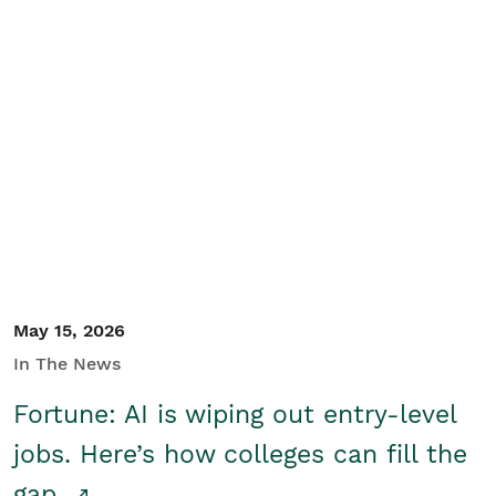
May 15, 2026
In The News
Fortune: AI is wiping out entry-level
jobs. Here’s how colleges can fill the
gap