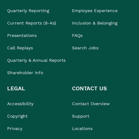
Quarterly Reporting
Employee Experience
Current Reports (8-Ks)
Inclusion & Belonging
Presentations
FAQs
Call Replays
Search Jobs
Quarterly & Annual Reports
Shareholder Info
LEGAL
CONTACT US
Accessibility
Contact Overview
Copyright
Support
Privacy
Locations