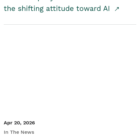
the shifting attitude toward AI
Apr 20, 2026
In The News