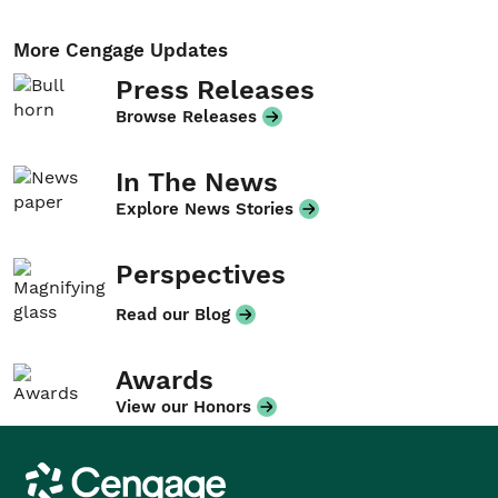
More Cengage Updates
Press Releases
Browse Releases
In The News
Explore News Stories
Perspectives
Read our Blog
Awards
View our Honors
Cengage