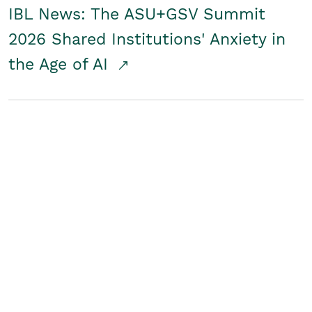
IBL News: The ASU+GSV Summit
2026 Shared Institutions' Anxiety in
the Age of AI