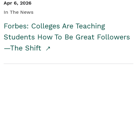
Apr 6, 2026
In The News
Forbes: Colleges Are Teaching
Students How To Be Great Followers
—The Shift