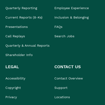
Quarterly Reporting
Employee Experience
Current Reports (8-Ks)
Inclusion & Belonging
Presentations
FAQs
Call Replays
Search Jobs
Quarterly & Annual Reports
Shareholder Info
LEGAL
CONTACT US
Accessibility
Contact Overview
Copyright
Support
Privacy
Locations