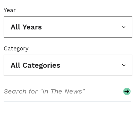
Year
All Years
Category
All Categories
Search