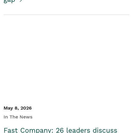
May 8, 2026
In The News
Fast Company: 26 leaders discuss