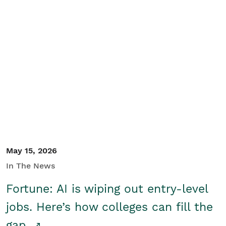
May 15, 2026
In The News
Fortune: AI is wiping out entry-level
jobs. Here’s how colleges can fill the
gap