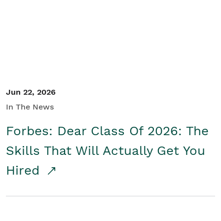
Student/Educators
Contact Us
Jun 22, 2026
In The News
Forbes: Dear Class Of 2026: The
Skills That Will Actually Get You
Hired