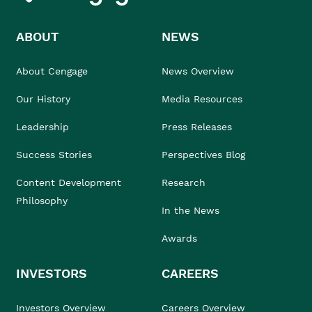
ABOUT
NEWS
About Cengage
News Overview
Our History
Media Resources
Leadership
Press Releases
Success Stories
Perspectives Blog
Content Development
Research
Philosophy
In the News
Awards
INVESTORS
CAREERS
Investors Overview
Careers Overview