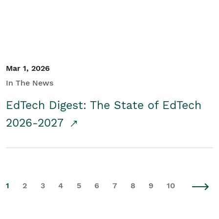
Mar 1, 2026
In The News
EdTech Digest: The State of EdTech
2026-2027
1
2
3
4
5
6
7
8
9
10