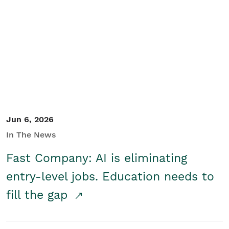
Jun 6, 2026
In The News
Fast Company: AI is eliminating
entry-level jobs. Education needs to
fill the gap