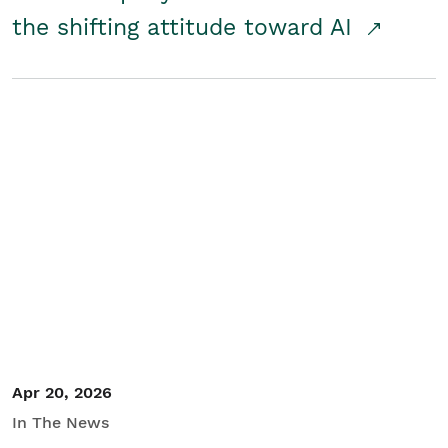
the shifting attitude toward AI
Apr 20, 2026
In The News