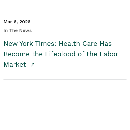
Mar 6, 2026
In The News
New York Times: Health Care Has
Become the Lifeblood of the Labor
Market