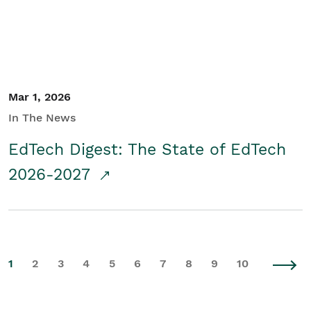
Mar 1, 2026
In The News
EdTech Digest: The State of EdTech
2026-2027
1
2
3
4
5
6
7
8
9
10