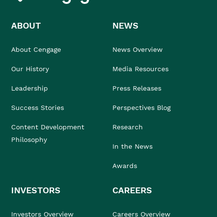
ABOUT
NEWS
About Cengage
News Overview
Our History
Media Resources
Leadership
Press Releases
Success Stories
Perspectives Blog
Content Development
Research
Philosophy
In the News
Awards
INVESTORS
CAREERS
Investors Overview
Careers Overview