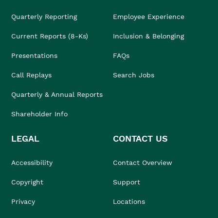
Quarterly Reporting
Employee Experience
Current Reports (8-Ks)
Inclusion & Belonging
Presentations
FAQs
Call Replays
Search Jobs
Quarterly & Annual Reports
Shareholder Info
LEGAL
CONTACT US
Accessibility
Contact Overview
Copyright
Support
Privacy
Locations