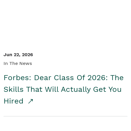
Student/Educators
Contact Us
Jun 22, 2026
In The News
Forbes: Dear Class Of 2026: The
Skills That Will Actually Get You
Hired