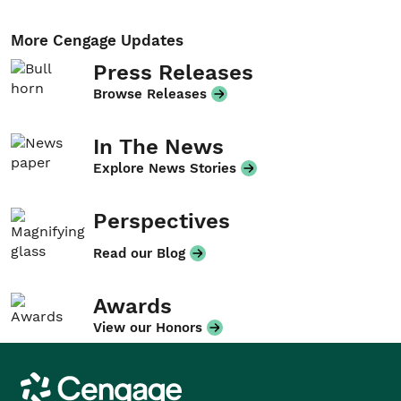
More Cengage Updates
Press Releases
Browse Releases
In The News
Explore News Stories
Perspectives
Read our Blog
Awards
View our Honors
Cengage