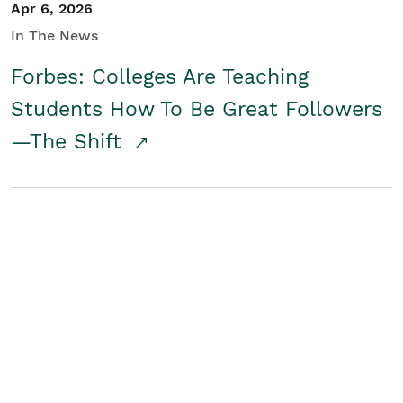
Apr 6, 2026
In The News
Forbes: Colleges Are Teaching
Students How To Be Great Followers
—The Shift