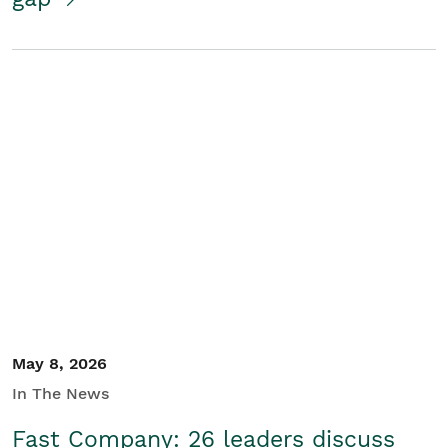
May 8, 2026
In The News
Fast Company: 26 leaders discuss