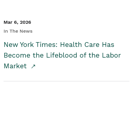
Mar 6, 2026
In The News
New York Times: Health Care Has
Become the Lifeblood of the Labor
Market