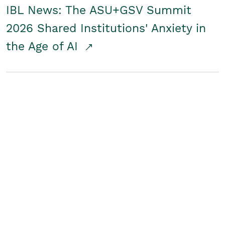
IBL News: The ASU+GSV Summit
2026 Shared Institutions' Anxiety in
the Age of AI