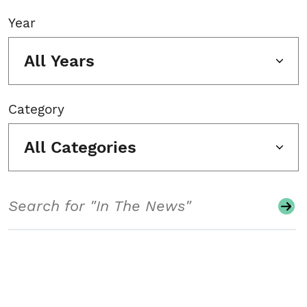
Year
All Years
Category
All Categories
Search