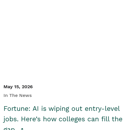
May 15, 2026
In The News
Fortune: AI is wiping out entry-level
jobs. Here’s how colleges can fill the
gap