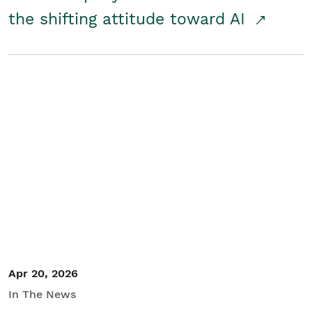
the shifting attitude toward AI
Apr 20, 2026
In The News