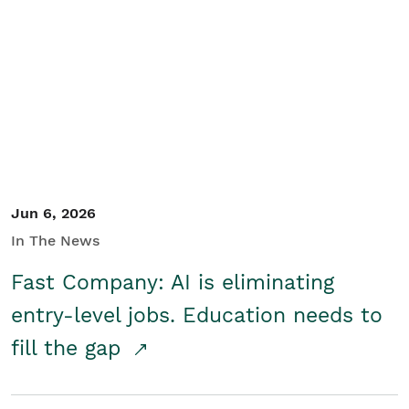
Jun 6, 2026
In The News
Fast Company: AI is eliminating
entry-level jobs. Education needs to
fill the gap