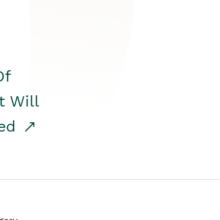
Of
t Will
red