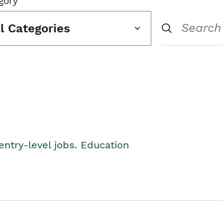
gory
ll Categories
entry-level jobs. Education