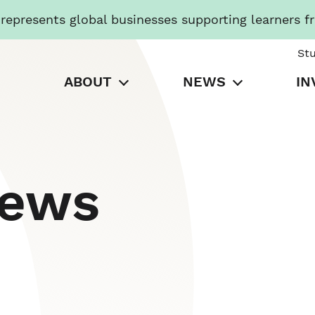
presents global businesses supporting learners f
St
ABOUT
NEWS
IN
News