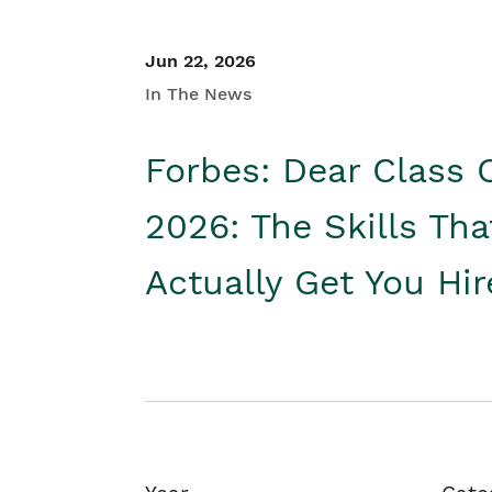
Jun 22, 2026
In The News
Forbes: Dear Class 
2026: The Skills Tha
Actually Get You Hi