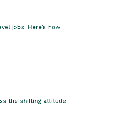
level jobs. Here’s how
s the shifting attitude