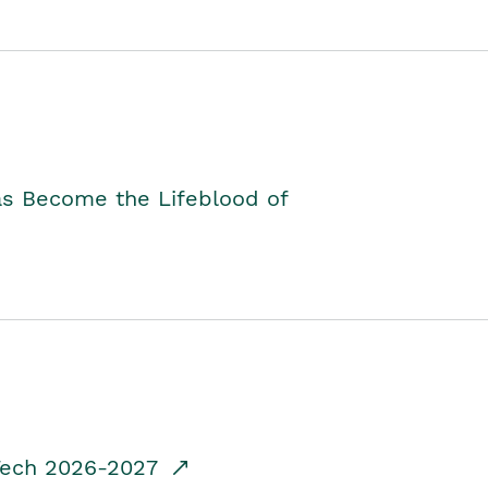
as Become the Lifeblood of
dTech 2026-2027