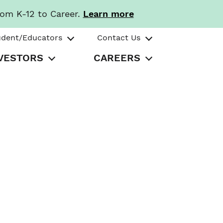
rom K-12 to Career.
Learn more
udent/Educators
Contact Us
VESTORS
CAREERS