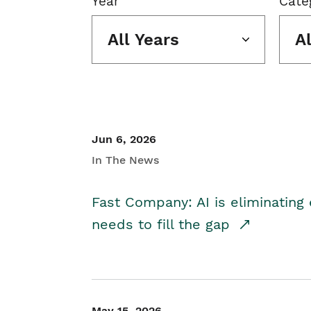
Year
Cate
All Years
A
Jun 6, 2026
In The News
Fast Company: AI is eliminating 
needs to fill the gap
May 15, 2026