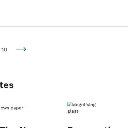
10
tes