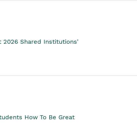
2026 Shared Institutions'
Students How To Be Great