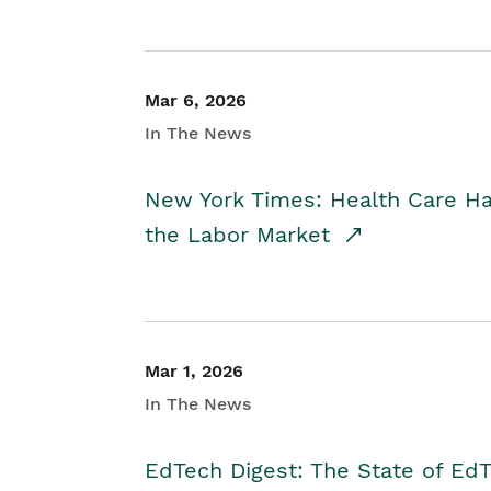
Mar 6, 2026
In The News
New York Times: Health Care H
the Labor Market
Mar 1, 2026
In The News
EdTech Digest: The State of E