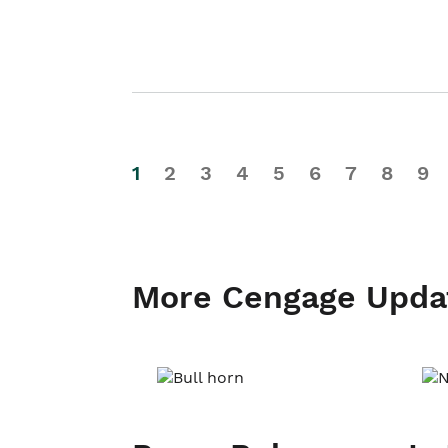
1
2
3
4
5
6
7
8
9
More Cengage Upda