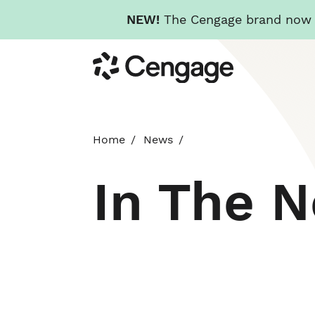
NEW!
The Cengage brand now re
Skip
Cengage
to
main
content
Home
News
In The 