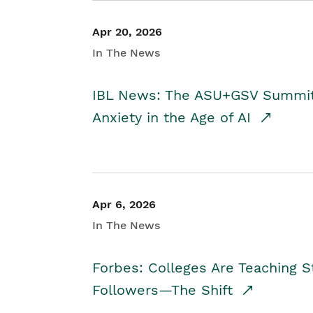
Apr 20, 2026
In The News
IBL News: The ASU+GSV Summit 
Anxiety in the Age of AI
Apr 6, 2026
In The News
Forbes: Colleges Are Teaching 
Followers—The Shift