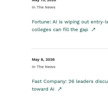
In The News
Fortune: AI is wiping out entry-
colleges can fill the gap
May 8, 2026
In The News
Fast Company: 26 leaders discus
toward AI