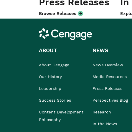
Press Releases
In
Browse Releases
Explo
Cengage
ABOUT
NEWS
About Cengage
News Overview
Our History
Media Resources
Leadership
Press Releases
Success Stories
Perspectives Blog
Content Development
Research
Philosophy
In the News