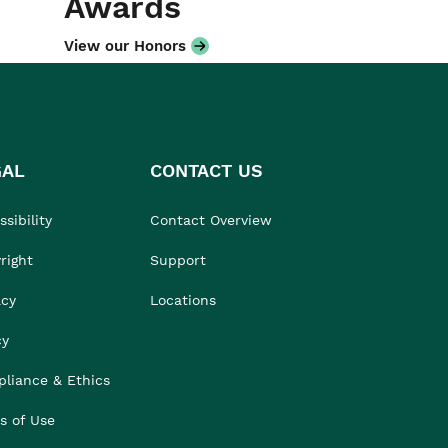
Awards
View our Honors
GAL
CONTACT US
sibility
Contact Overview
right
Support
acy
Locations
cy
liance & Ethics
s of Use