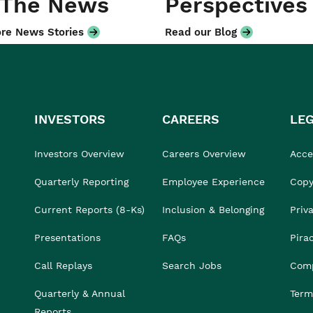
 The News
Perspectives
re News Stories
Read our Blog
INVESTORS
CAREERS
LE
Investors Overview
Careers Overview
Acces
Quarterly Reporting
Employee Experience
Copy
Current Reports (8-Ks)
Inclusion & Belonging
Priv
Presentations
FAQs
Pira
Call Replays
Search Jobs
Comp
Quarterly & Annual
Term
Reports