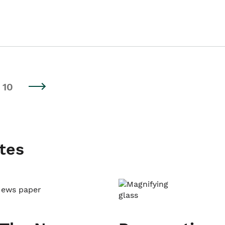
10
tes