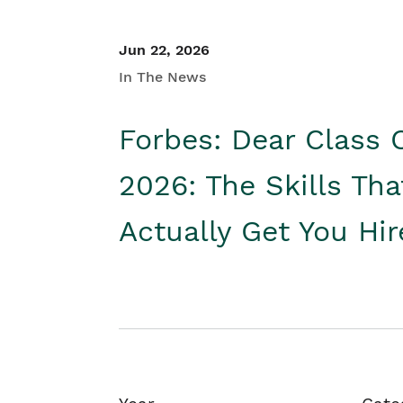
Jun 22, 2026
In The News
Forbes: Dear Class 
2026: The Skills Tha
Actually Get You Hi