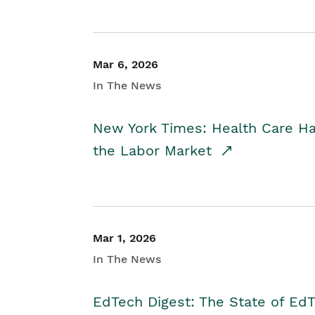
Mar 6, 2026
In The News
New York Times: Health Care H
the Labor Market
Mar 1, 2026
In The News
EdTech Digest: The State of E