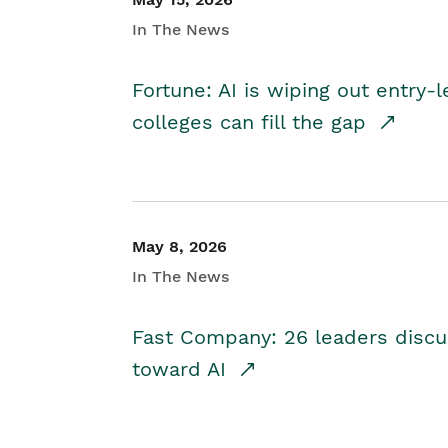
In The News
Fortune: AI is wiping out entry-
colleges can fill the gap
May 8, 2026
In The News
Fast Company: 26 leaders discus
toward AI