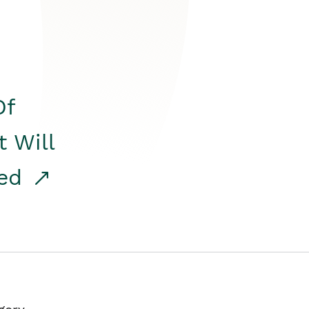
Of
t Will
red