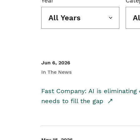
Year
Cate
All Years
A
Jun 6, 2026
In The News
Fast Company: AI is eliminating 
needs to fill the gap
May 15, 2026