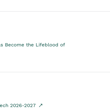
as Become the Lifeblood of
dTech 2026-2027