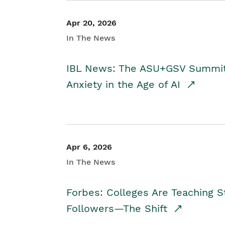
Apr 20, 2026
In The News
IBL News: The ASU+GSV Summit 
Anxiety in the Age of AI
Apr 6, 2026
In The News
Forbes: Colleges Are Teaching 
Followers—The Shift