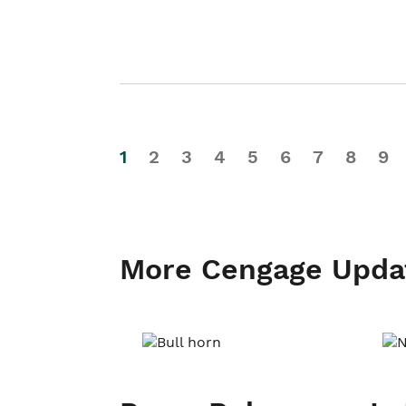
1
2
3
4
5
6
7
8
9
More Cengage Upda