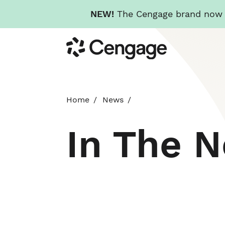
NEW!
The Cengage brand now re
Skip
Cengage
to
main
content
Home
News
In The 