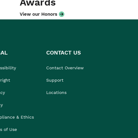
Awards
View our Honors
GAL
CONTACT US
sibility
Contact Overview
right
Support
acy
Locations
cy
liance & Ethics
s of Use