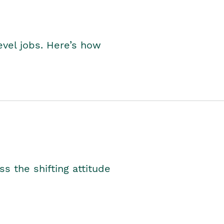
level jobs. Here’s how
s the shifting attitude