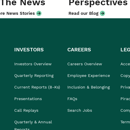
 The News
Perspectives
re News Stories
Read our Blog
INVESTORS
CAREERS
LE
Investors Overview
Careers Overview
Acces
Quarterly Reporting
Employee Experience
Copy
Current Reports (8-Ks)
Inclusion & Belonging
Priv
Presentations
FAQs
Pira
Call Replays
Search Jobs
Comp
Quarterly & Annual
Term
Reports