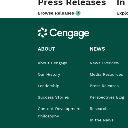
Press Releases
In
Browse Releases
Explo
Cengage
ABOUT
NEWS
About Cengage
News Overview
Our History
Media Resources
Leadership
Press Releases
Success Stories
Perspectives Blog
Content Development
Research
Philosophy
In the News