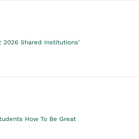
2026 Shared Institutions'
Students How To Be Great