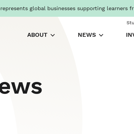
presents global businesses supporting learners f
St
ABOUT
NEWS
IN
News