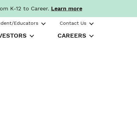
rom K-12 to Career.
Learn more
udent/Educators
Contact Us
VESTORS
CAREERS