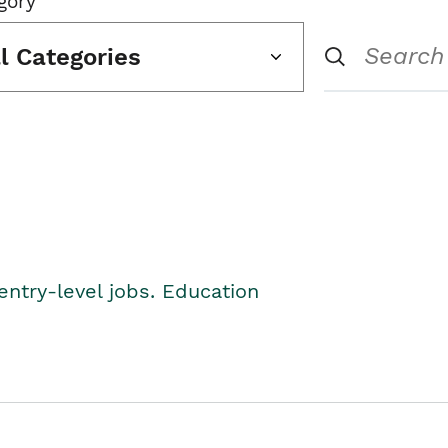
gory
ll Categories
entry-level jobs. Education