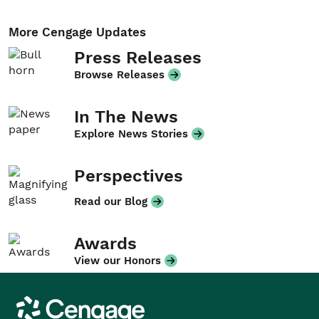
More Cengage Updates
Press Releases
Browse Releases
In The News
Explore News Stories
Perspectives
Read our Blog
Awards
View our Honors
Cengage