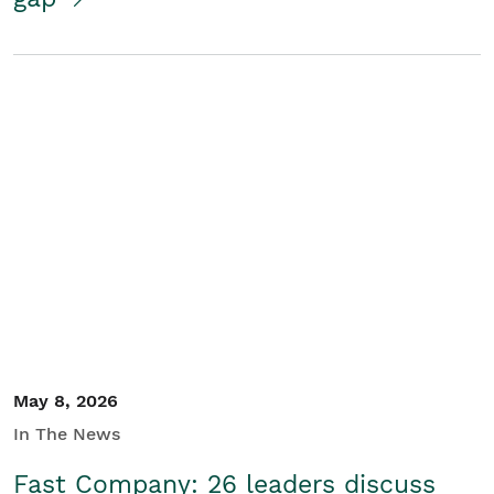
May 8, 2026
In The News
Fast Company: 26 leaders discuss