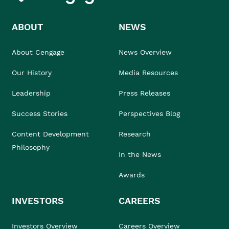
ABOUT
NEWS
About Cengage
News Overview
Our History
Media Resources
Leadership
Press Releases
Success Stories
Perspectives Blog
Content Development
Research
Philosophy
In the News
Awards
INVESTORS
CAREERS
Investors Overview
Careers Overview