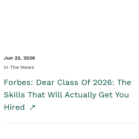
Student/Educators
Contact Us
Jun 22, 2026
In The News
Forbes: Dear Class Of 2026: The
Skills That Will Actually Get You
Hired