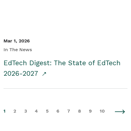
Mar 1, 2026
In The News
EdTech Digest: The State of EdTech
2026-2027
1
2
3
4
5
6
7
8
9
10