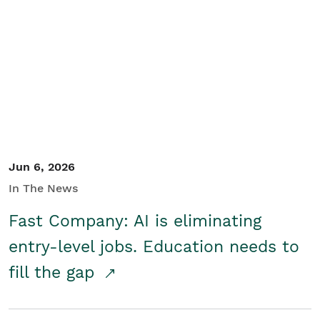
Jun 6, 2026
In The News
Fast Company: AI is eliminating
entry-level jobs. Education needs to
fill the gap