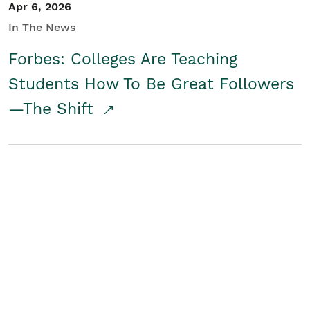
Apr 6, 2026
In The News
Forbes: Colleges Are Teaching
Students How To Be Great Followers
—The Shift