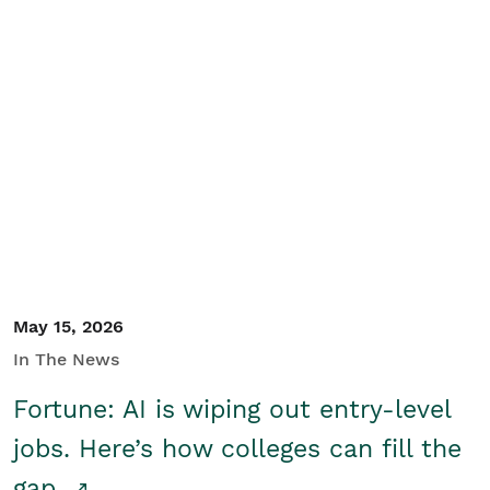
May 15, 2026
In The News
Fortune: AI is wiping out entry-level
jobs. Here’s how colleges can fill the
gap