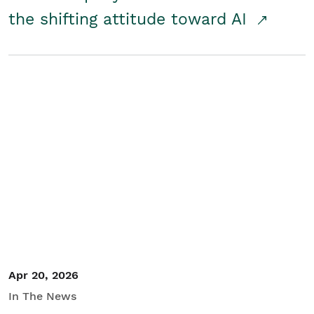
the shifting attitude toward AI
Apr 20, 2026
In The News