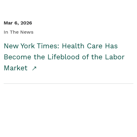
Mar 6, 2026
In The News
New York Times: Health Care Has
Become the Lifeblood of the Labor
Market