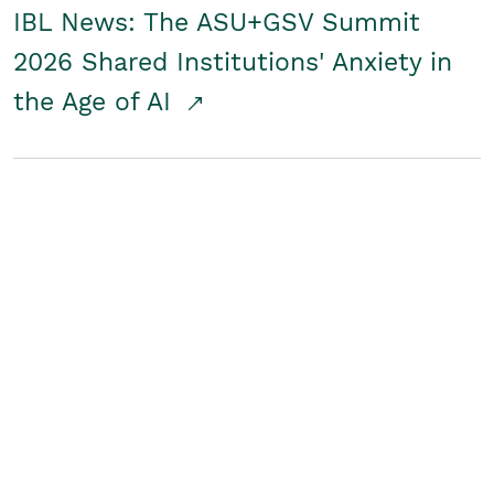
IBL News: The ASU+GSV Summit
2026 Shared Institutions' Anxiety in
the Age of AI