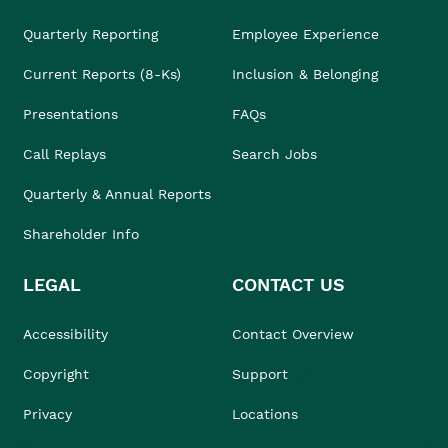
Quarterly Reporting
Employee Experience
Current Reports (8-Ks)
Inclusion & Belonging
Presentations
FAQs
Call Replays
Search Jobs
Quarterly & Annual Reports
Shareholder Info
LEGAL
CONTACT US
Accessibility
Contact Overview
Copyright
Support
Privacy
Locations