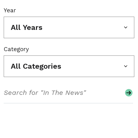
Year
All Years
Category
All Categories
Search