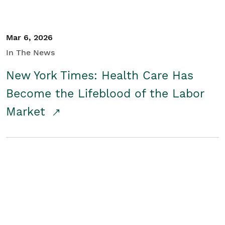
Mar 6, 2026
In The News
New York Times: Health Care Has
Become the Lifeblood of the Labor
Market