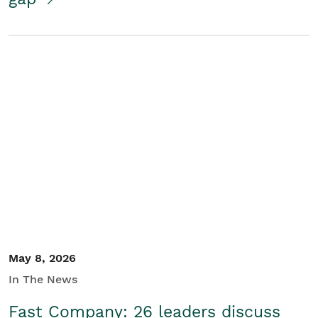
May 8, 2026
In The News
Fast Company: 26 leaders discuss