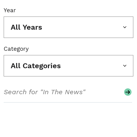
Year
All Years
Category
All Categories
Search