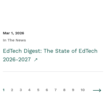
Mar 1, 2026
In The News
EdTech Digest: The State of EdTech
2026-2027
1
2
3
4
5
6
7
8
9
10