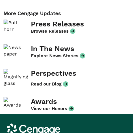
More Cengage Updates
Press Releases
Browse Releases
In The News
Explore News Stories
Perspectives
Read our Blog
Awards
View our Honors
Cengage