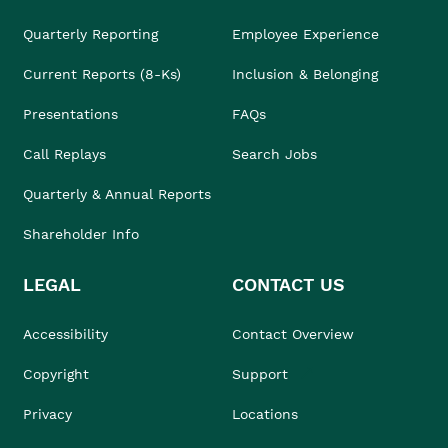
Quarterly Reporting
Employee Experience
Current Reports (8-Ks)
Inclusion & Belonging
Presentations
FAQs
Call Replays
Search Jobs
Quarterly & Annual Reports
Shareholder Info
LEGAL
CONTACT US
Accessibility
Contact Overview
Copyright
Support
Privacy
Locations