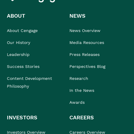
ABOUT
NEWS
About Cengage
News Overview
Our History
Media Resources
Leadership
Press Releases
Success Stories
Perspectives Blog
Content Development
Research
Philosophy
In the News
Awards
INVESTORS
CAREERS
Investors Overview
Careers Overview