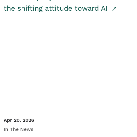
the shifting attitude toward AI
Apr 20, 2026
In The News