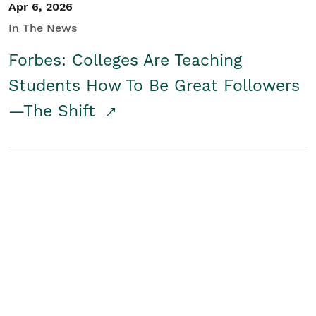
Apr 6, 2026
In The News
Forbes: Colleges Are Teaching
Students How To Be Great Followers
—The Shift