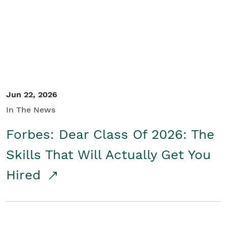
Student/Educators
Contact Us
Jun 22, 2026
In The News
Forbes: Dear Class Of 2026: The
Skills That Will Actually Get You
Hired