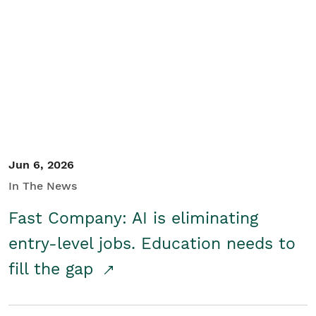
Jun 6, 2026
In The News
Fast Company: AI is eliminating
entry-level jobs. Education needs to
fill the gap