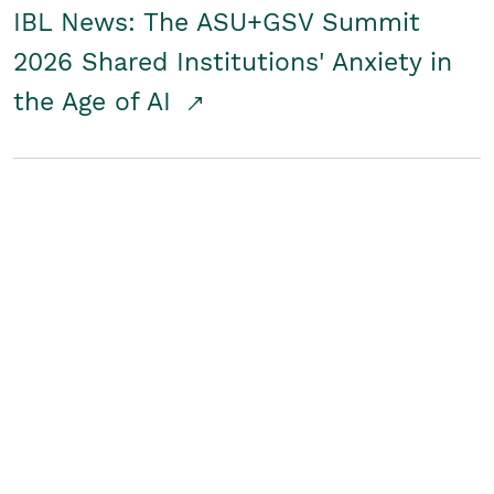
IBL News: The ASU+GSV Summit
2026 Shared Institutions' Anxiety in
the Age of AI