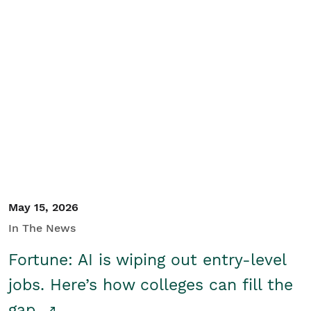
May 15, 2026
In The News
Fortune: AI is wiping out entry-level
jobs. Here’s how colleges can fill the
gap