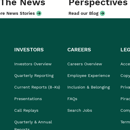
 The News
Perspectives
re News Stories
Read our Blog
INVESTORS
CAREERS
LE
Investors Overview
Careers Overview
Acces
Quarterly Reporting
Employee Experience
Copy
Current Reports (8-Ks)
Inclusion & Belonging
Priv
Presentations
FAQs
Pira
Call Replays
Search Jobs
Comp
Quarterly & Annual
Term
Reports