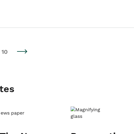
10
tes