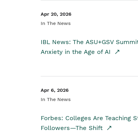
Apr 20, 2026
In The News
IBL News: The ASU+GSV Summit 
Anxiety in the Age of AI
Apr 6, 2026
In The News
Forbes: Colleges Are Teaching 
Followers—The Shift