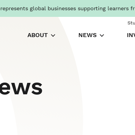
presents global businesses supporting learners f
St
ABOUT
NEWS
IN
News