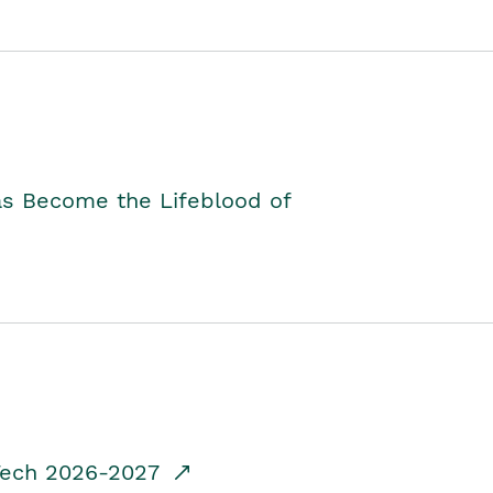
as Become the Lifeblood of
dTech 2026-2027