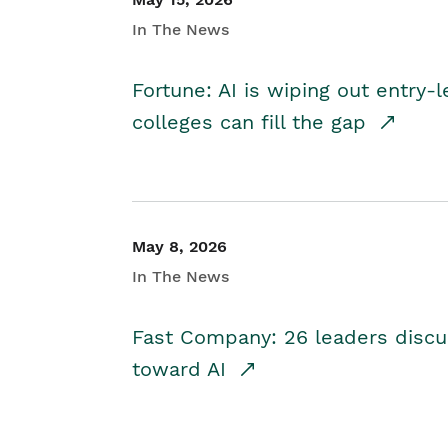
In The News
Fortune: AI is wiping out entry-
colleges can fill the gap
May 8, 2026
In The News
Fast Company: 26 leaders discus
toward AI