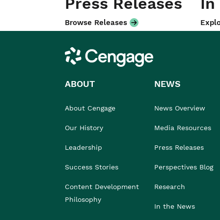
Press Releases
In
Browse Releases
Explo
Cengage
ABOUT
NEWS
About Cengage
News Overview
Our History
Media Resources
Leadership
Press Releases
Success Stories
Perspectives Blog
Content Development
Research
Philosophy
In the News