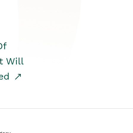
Of
t Will
red