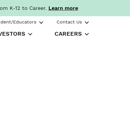
rom K-12 to Career.
Learn more
udent/Educators
Contact Us
VESTORS
CAREERS