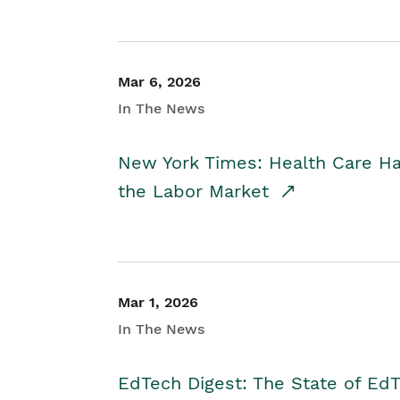
Mar 6, 2026
In The News
New York Times: Health Care H
the Labor Market
Mar 1, 2026
In The News
EdTech Digest: The State of E