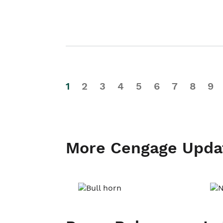
1
2
3
4
5
6
7
8
9
More Cengage Upda