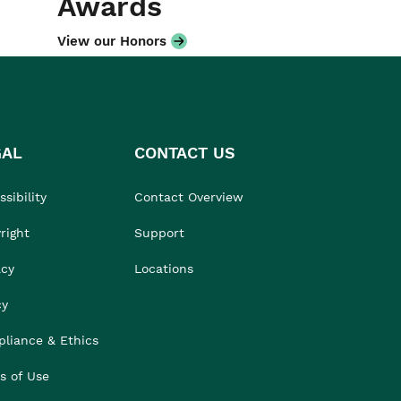
Awards
View our Honors
GAL
CONTACT US
sibility
Contact Overview
right
Support
acy
Locations
cy
liance & Ethics
s of Use