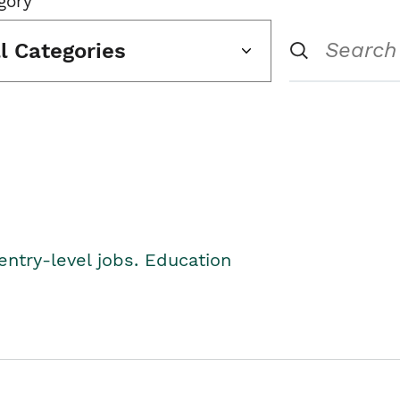
gory
ll Categories
entry-level jobs. Education