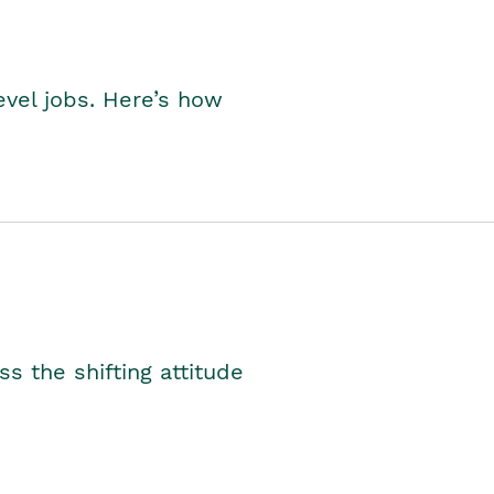
level jobs. Here’s how
s the shifting attitude