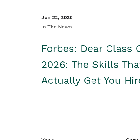
Jun 22, 2026
In The News
Forbes: Dear Class 
2026: The Skills Tha
Actually Get You Hi