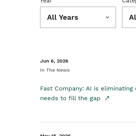
Year
Cate
All Years
A
Jun 6, 2026
In The News
Fast Company: AI is eliminating 
needs to fill the gap
May 15, 2026