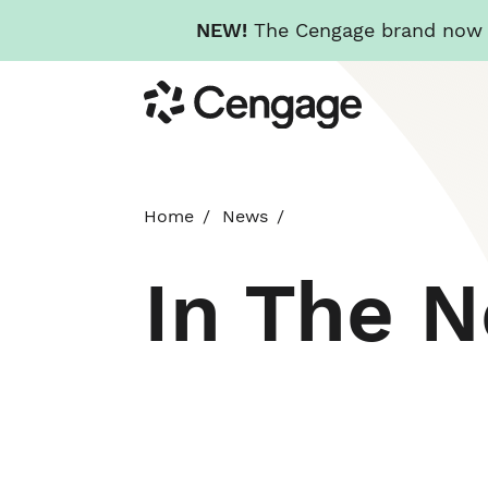
NEW!
The Cengage brand now re
Skip
Cengage
to
main
content
Home
News
In The 