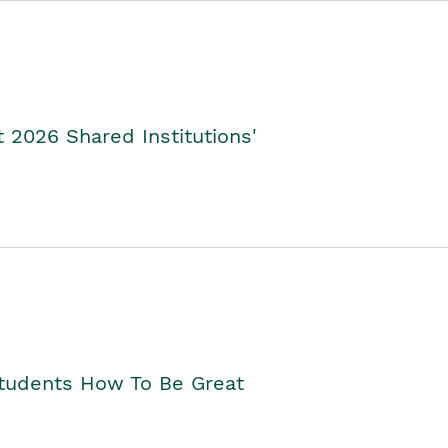
2026 Shared Institutions'
Students How To Be Great