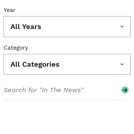
Year
All Years
Category
All Categories
Search