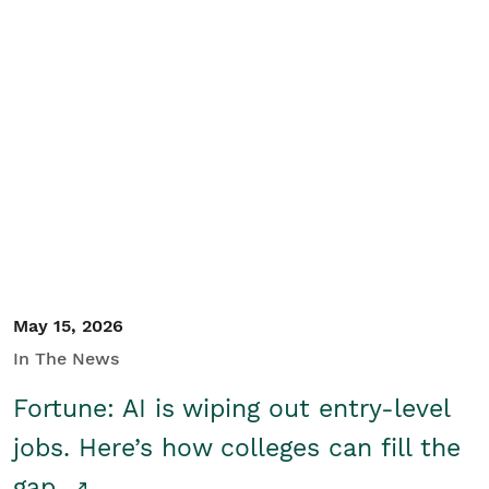
May 15, 2026
In The News
Fortune: AI is wiping out entry-level
jobs. Here’s how colleges can fill the
gap