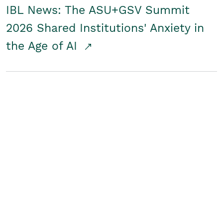
IBL News: The ASU+GSV Summit
2026 Shared Institutions' Anxiety in
the Age of AI