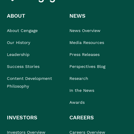
ABOUT
NEWS
About Cengage
News Overview
Our History
Media Resources
Leadership
Press Releases
Success Stories
Perspectives Blog
Content Development
Research
Philosophy
In the News
Awards
INVESTORS
CAREERS
Investors Overview
Careers Overview