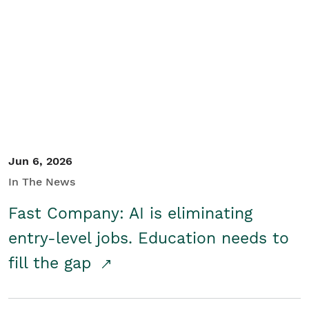
Jun 6, 2026
In The News
Fast Company: AI is eliminating
entry-level jobs. Education needs to
fill the gap