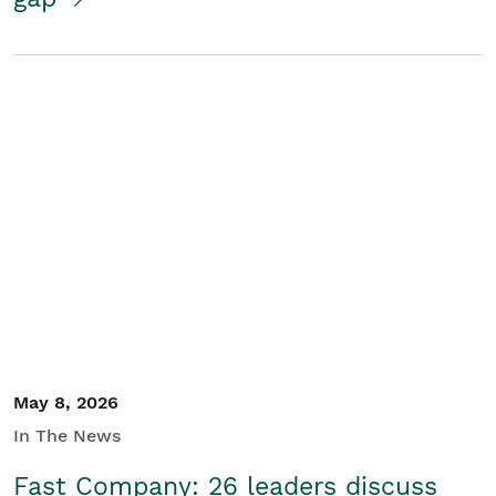
May 8, 2026
In The News
Fast Company: 26 leaders discuss