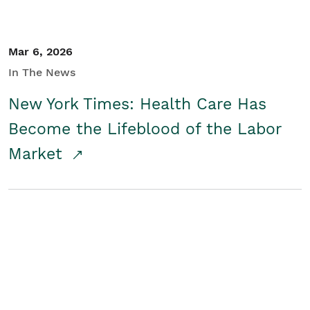
Mar 6, 2026
In The News
New York Times: Health Care Has
Become the Lifeblood of the Labor
Market