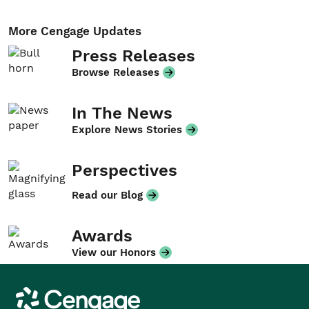
More Cengage Updates
Press Releases
Browse Releases
In The News
Explore News Stories
Perspectives
Read our Blog
Awards
View our Honors
Cengage