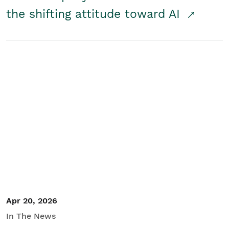
the shifting attitude toward AI
Apr 20, 2026
In The News