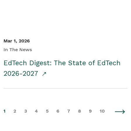
Mar 1, 2026
In The News
EdTech Digest: The State of EdTech
2026-2027
1
2
3
4
5
6
7
8
9
10