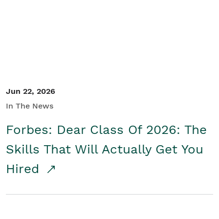
Student/Educators
Contact Us
Jun 22, 2026
In The News
Forbes: Dear Class Of 2026: The
Skills That Will Actually Get You
Hired