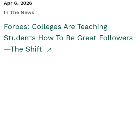
Apr 6, 2026
In The News
Forbes: Colleges Are Teaching
Students How To Be Great Followers
—The Shift