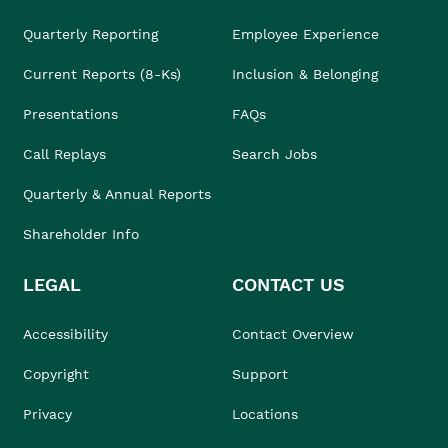
Quarterly Reporting
Employee Experience
Current Reports (8-Ks)
Inclusion & Belonging
Presentations
FAQs
Call Replays
Search Jobs
Quarterly & Annual Reports
Shareholder Info
LEGAL
CONTACT US
Accessibility
Contact Overview
Copyright
Support
Privacy
Locations