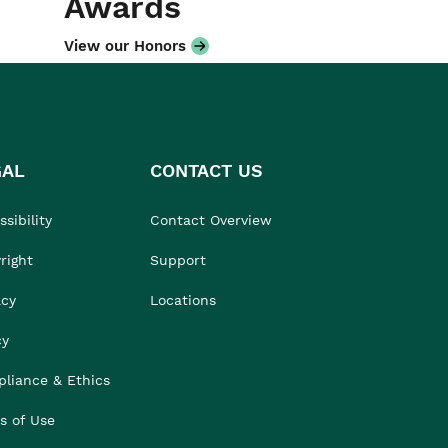
Awards
View our Honors
GAL
CONTACT US
sibility
Contact Overview
right
Support
acy
Locations
cy
liance & Ethics
s of Use