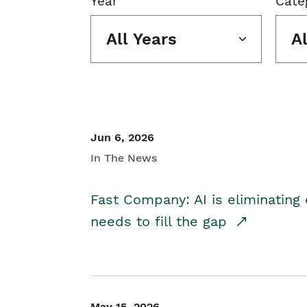
Year
Cate
All Years
A
Jun 6, 2026
In The News
Fast Company: AI is eliminating 
needs to fill the gap
May 15, 2026