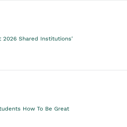
2026 Shared Institutions'
Students How To Be Great