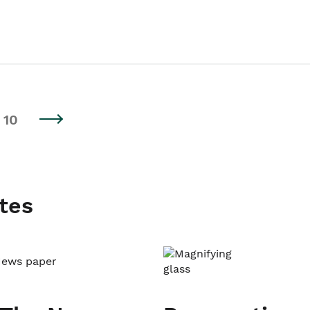
10
tes