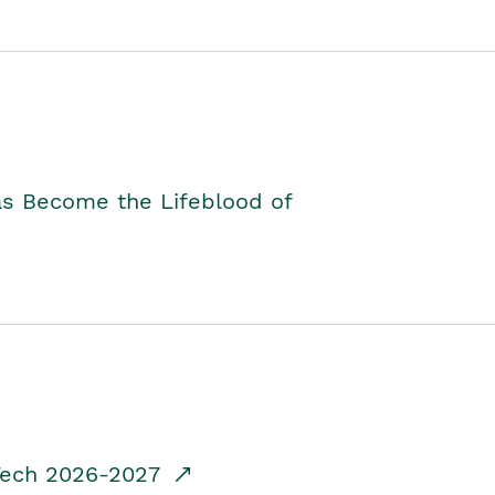
as Become the Lifeblood of
dTech 2026-2027