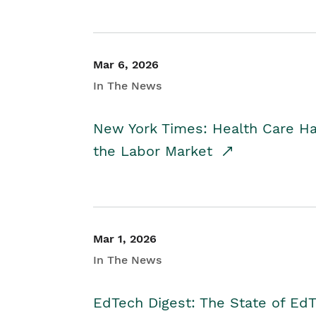
Mar 6, 2026
In The News
New York Times: Health Care H
the Labor Market
Mar 1, 2026
In The News
EdTech Digest: The State of E