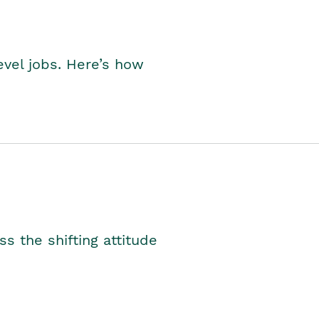
level jobs. Here’s how
s the shifting attitude