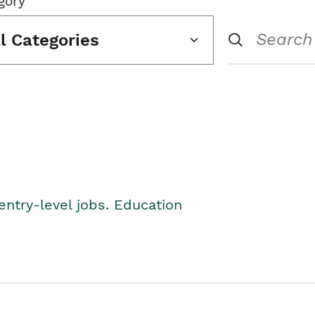
gory
ll Categories
entry-level jobs. Education