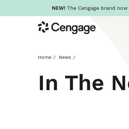
NEW!
The Cengage brand now re
Skip
Cengage
to
main
content
Home
News
In The 