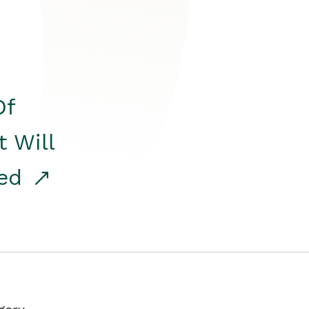
Of
t Will
red