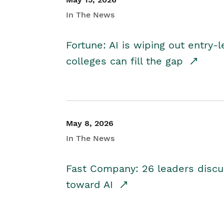
In The News
Fortune: AI is wiping out entry-
colleges can fill the gap
May 8, 2026
In The News
Fast Company: 26 leaders discus
toward AI