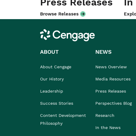
Press Releases
In
Browse Releases
Explo
Cengage
ABOUT
NEWS
About Cengage
News Overview
Our History
Media Resources
Leadership
Press Releases
Success Stories
Perspectives Blog
Content Development
Research
Philosophy
In the News