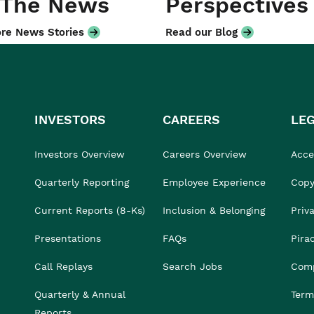
 The News
Perspectives
re News Stories
Read our Blog
INVESTORS
CAREERS
LE
Investors Overview
Careers Overview
Acces
Quarterly Reporting
Employee Experience
Copy
Current Reports (8-Ks)
Inclusion & Belonging
Priv
Presentations
FAQs
Pira
Call Replays
Search Jobs
Comp
Quarterly & Annual
Term
Reports