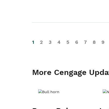
1
2
3
4
5
6
7
8
9
More Cengage Upda