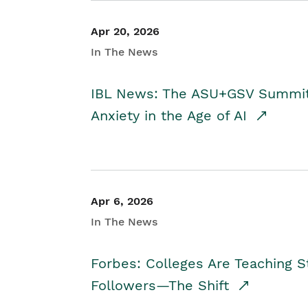
Apr 20, 2026
In The News
IBL News: The ASU+GSV Summit 
Anxiety in the Age of AI
Apr 6, 2026
In The News
Forbes: Colleges Are Teaching 
Followers—The Shift