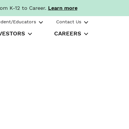
rom K-12 to Career.
Learn more
udent/Educators
Contact Us
VESTORS
CAREERS