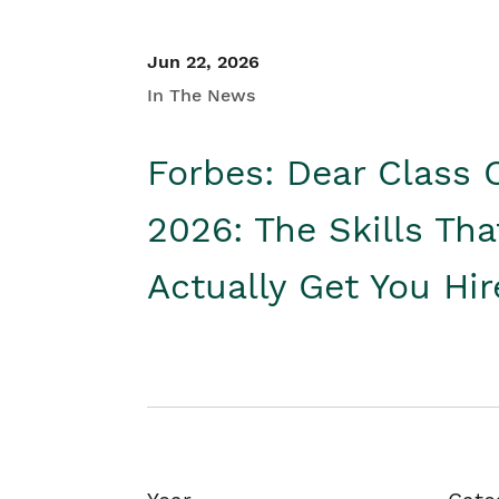
Jun 22, 2026
In The News
Forbes: Dear Class 
2026: The Skills Tha
Actually Get You Hi