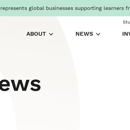
presents global businesses supporting learners f
St
ABOUT
NEWS
IN
News