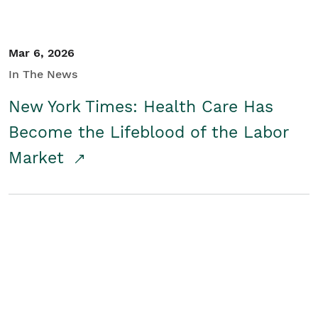
Mar 6, 2026
In The News
New York Times: Health Care Has
Become the Lifeblood of the Labor
Market