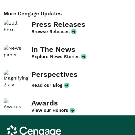
More Cengage Updates
Press Releases
Browse Releases
In The News
Explore News Stories
Perspectives
Read our Blog
Awards
View our Honors
Cengage