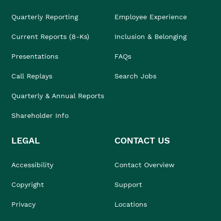
Quarterly Reporting
Employee Experience
Current Reports (8-Ks)
Inclusion & Belonging
Presentations
FAQs
Call Replays
Search Jobs
Quarterly & Annual Reports
Shareholder Info
LEGAL
CONTACT US
Accessibility
Contact Overview
Copyright
Support
Privacy
Locations