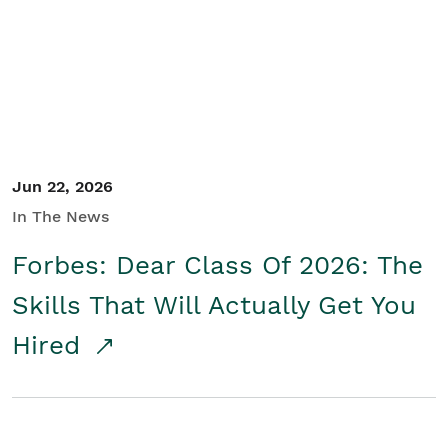
Student/Educators
Contact Us
Jun 22, 2026
In The News
Forbes: Dear Class Of 2026: The
Skills That Will Actually Get You
Hired