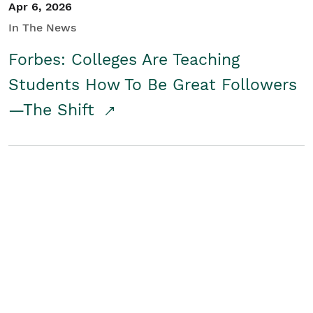
Apr 6, 2026
In The News
Forbes: Colleges Are Teaching
Students How To Be Great Followers
—The Shift