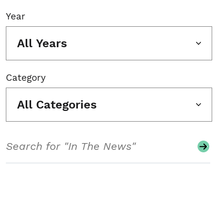
Year
All Years
Category
All Categories
Search