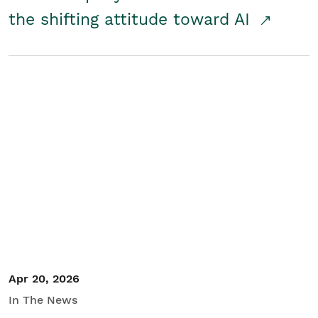
the shifting attitude toward AI
Apr 20, 2026
In The News