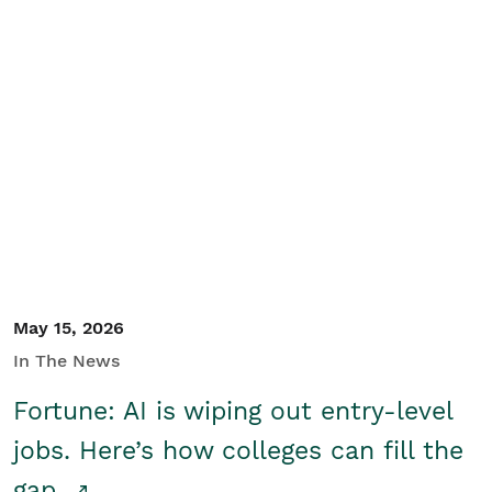
May 15, 2026
In The News
Fortune: AI is wiping out entry-level
jobs. Here’s how colleges can fill the
gap