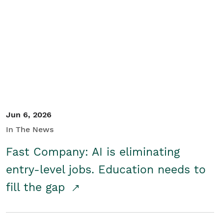
Jun 6, 2026
In The News
Fast Company: AI is eliminating
entry-level jobs. Education needs to
fill the gap