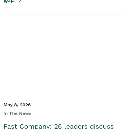
May 8, 2026
In The News
Fast Company: 26 leaders discuss