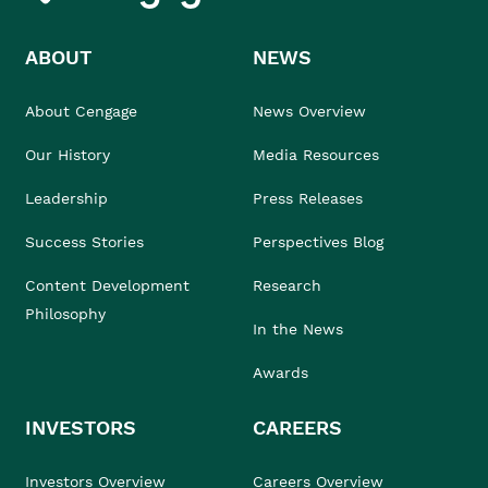
ABOUT
NEWS
About Cengage
News Overview
Our History
Media Resources
Leadership
Press Releases
Success Stories
Perspectives Blog
Content Development
Research
Philosophy
In the News
Awards
INVESTORS
CAREERS
Investors Overview
Careers Overview