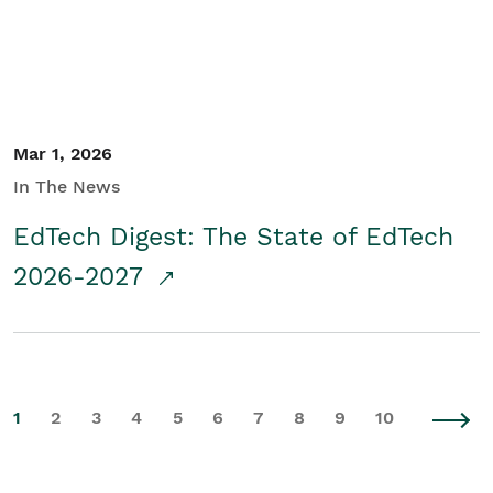
Mar 1, 2026
In The News
EdTech Digest: The State of EdTech
2026-2027
1
2
3
4
5
6
7
8
9
10