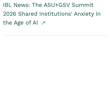
IBL News: The ASU+GSV Summit
2026 Shared Institutions' Anxiety in
the Age of AI