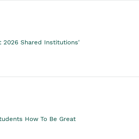
2026 Shared Institutions'
Students How To Be Great