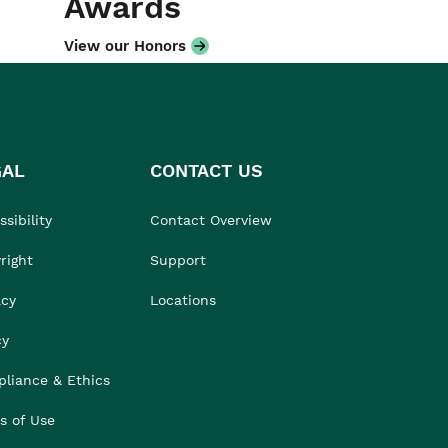
Awards
View our Honors
GAL
CONTACT US
sibility
Contact Overview
right
Support
acy
Locations
cy
liance & Ethics
s of Use