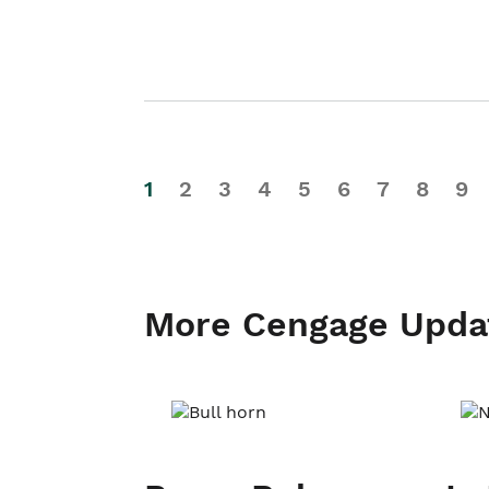
1
2
3
4
5
6
7
8
9
More Cengage Upda