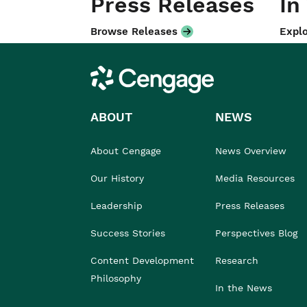
Press Releases
In
Browse Releases
Explo
Cengage
ABOUT
NEWS
About Cengage
News Overview
Our History
Media Resources
Leadership
Press Releases
Success Stories
Perspectives Blog
Content Development
Research
Philosophy
In the News