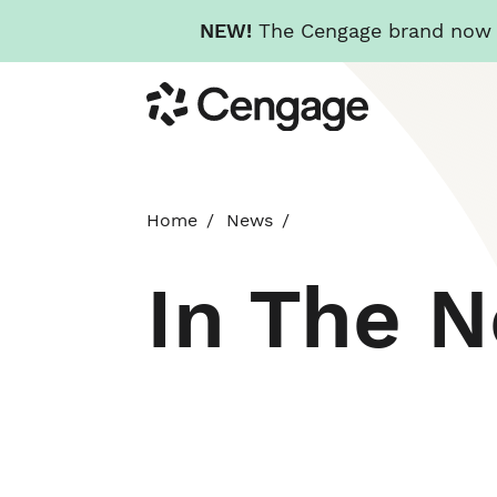
NEW!
The Cengage brand now re
Skip
Cengage
to
main
content
Home
News
In The 