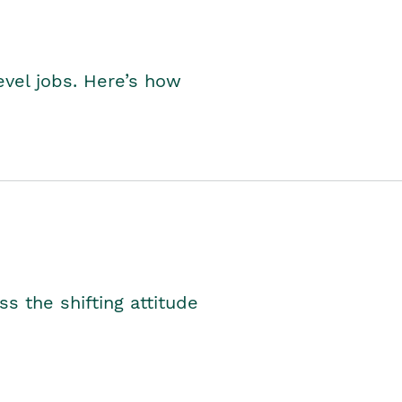
level jobs. Here’s how
s the shifting attitude