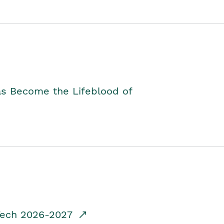
as Become the Lifeblood of
dTech 2026-2027