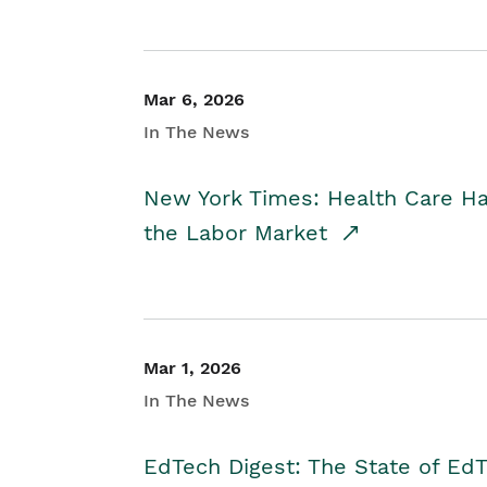
Mar 6, 2026
In The News
New York Times: Health Care H
the Labor Market
Mar 1, 2026
In The News
EdTech Digest: The State of E