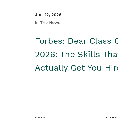
Jun 22, 2026
In The News
Forbes: Dear Class 
2026: The Skills Tha
Actually Get You Hi