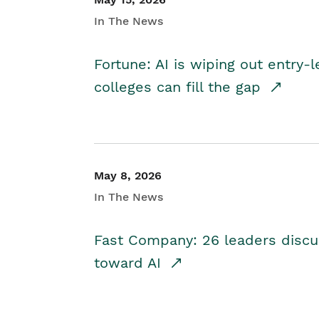
In The News
Fortune: AI is wiping out entry-
colleges can fill the gap
May 8, 2026
In The News
Fast Company: 26 leaders discus
toward AI