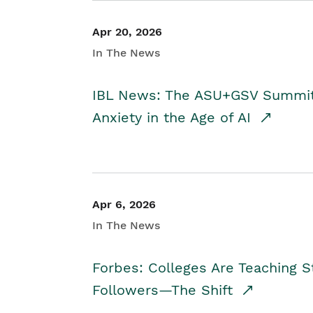
Apr 20, 2026
In The News
IBL News: The ASU+GSV Summit 
Anxiety in the Age of AI
Apr 6, 2026
In The News
Forbes: Colleges Are Teaching 
Followers—The Shift