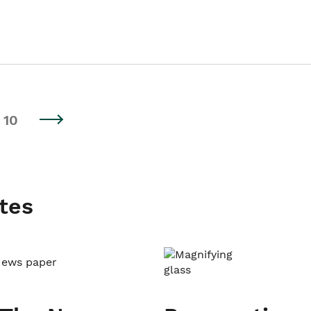
10
tes