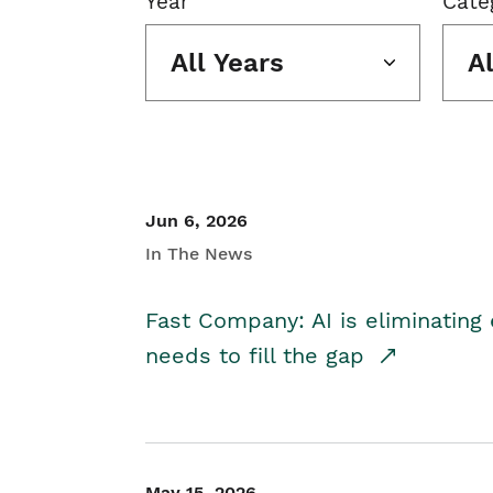
Year
Cate
All Years
A
Jun 6, 2026
In The News
Fast Company: AI is eliminating 
needs to fill the gap
May 15, 2026