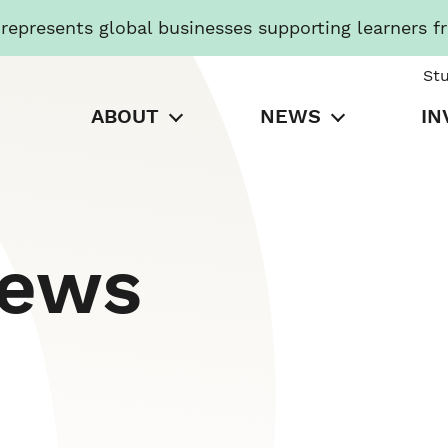
presents global businesses supporting learners f
St
ABOUT
NEWS
IN
News