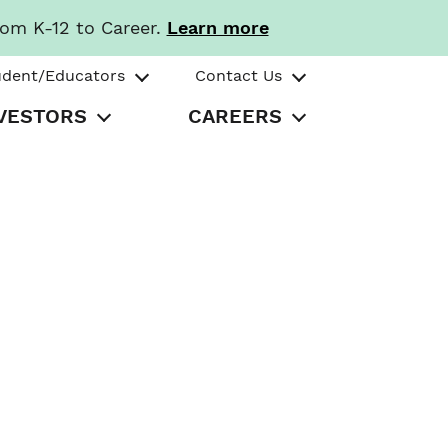
rom K-12 to Career.
Learn more
udent/Educators
Contact Us
VESTORS
CAREERS