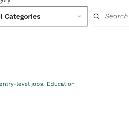
gory
ll Categories
entry-level jobs. Education