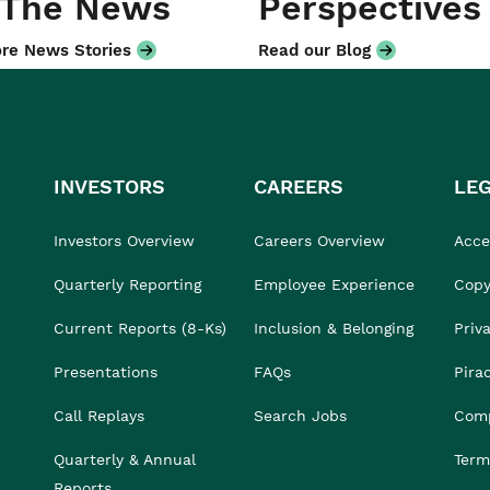
 The News
Perspectives
re News Stories
Read our Blog
INVESTORS
CAREERS
LE
Investors Overview
Careers Overview
Acces
Quarterly Reporting
Employee Experience
Copy
Current Reports (8-Ks)
Inclusion & Belonging
Priv
Presentations
FAQs
Pira
Call Replays
Search Jobs
Comp
Quarterly & Annual
Term
Reports