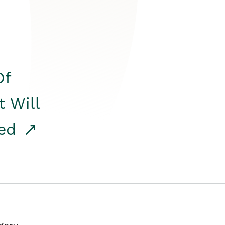
Of
t Will
red