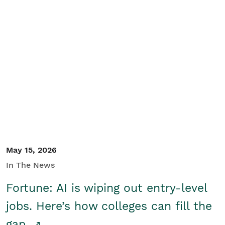
May 15, 2026
In The News
Fortune: AI is wiping out entry-level
jobs. Here’s how colleges can fill the
gap