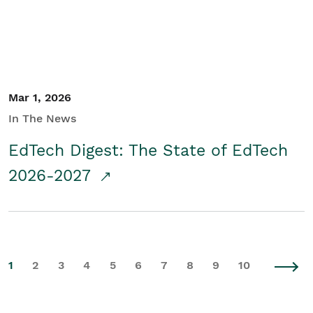
Mar 1, 2026
In The News
EdTech Digest: The State of EdTech
2026-2027
1
2
3
4
5
6
7
8
9
10