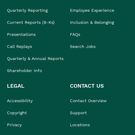
Quarterly Reporting
Employee Experience
Current Reports (8-Ks)
Inclusion & Belonging
Presentations
FAQs
Call Replays
Search Jobs
Quarterly & Annual Reports
Shareholder Info
LEGAL
CONTACT US
Accessibility
Contact Overview
Copyright
Support
Privacy
Locations