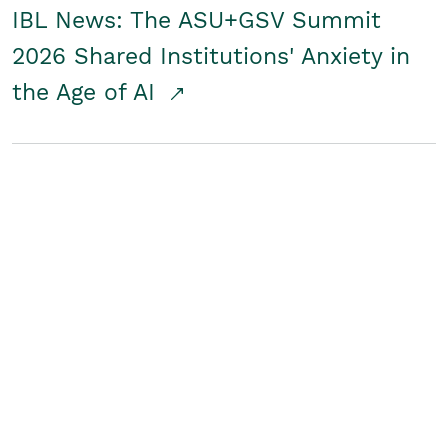
IBL News: The ASU+GSV Summit
2026 Shared Institutions' Anxiety in
the Age of AI