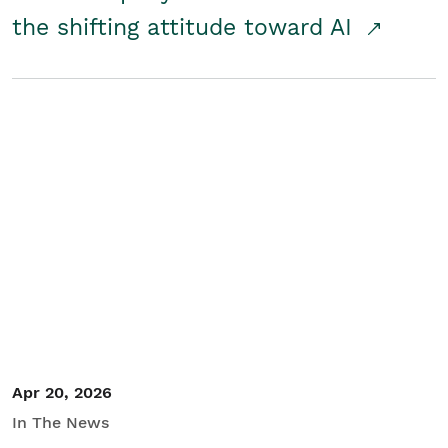
the shifting attitude toward AI
Apr 20, 2026
In The News