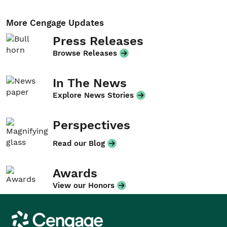
More Cengage Updates
Press Releases
Browse Releases
In The News
Explore News Stories
Perspectives
Read our Blog
Awards
View our Honors
Cengage