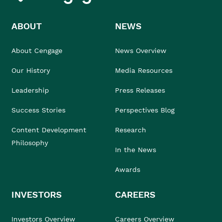
ABOUT
NEWS
About Cengage
News Overview
Our History
Media Resources
Leadership
Press Releases
Success Stories
Perspectives Blog
Content Development
Research
Philosophy
In the News
Awards
INVESTORS
CAREERS
Investors Overview
Careers Overview