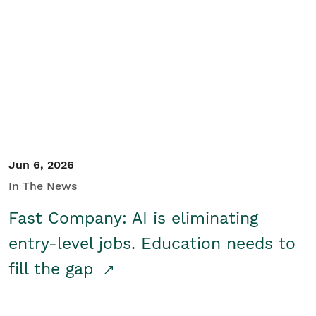
Jun 6, 2026
In The News
Fast Company: AI is eliminating
entry-level jobs. Education needs to
fill the gap