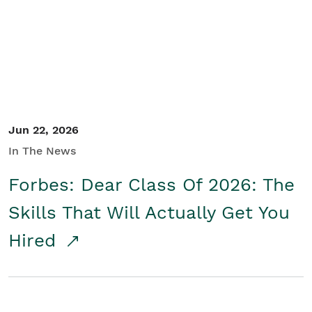
Student/Educators
Contact Us
Jun 22, 2026
In The News
Forbes: Dear Class Of 2026: The
Skills That Will Actually Get You
Hired