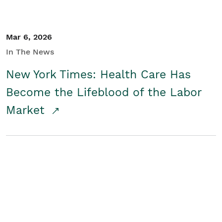
Mar 6, 2026
In The News
New York Times: Health Care Has
Become the Lifeblood of the Labor
Market