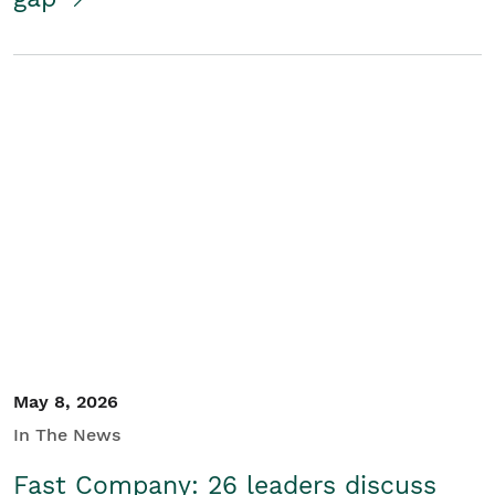
May 8, 2026
In The News
Fast Company: 26 leaders discuss