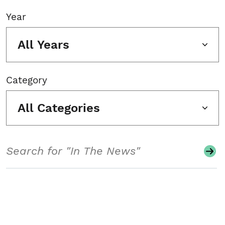
Year
All Years
Category
All Categories
Search