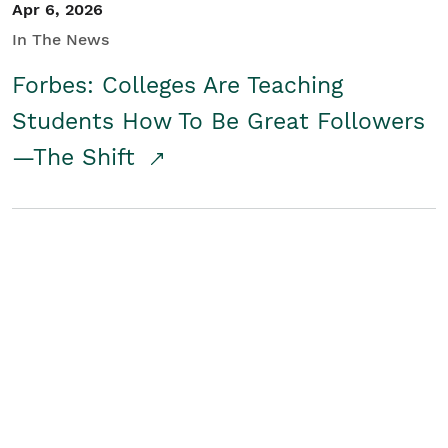
Apr 6, 2026
In The News
Forbes: Colleges Are Teaching
Students How To Be Great Followers
—The Shift