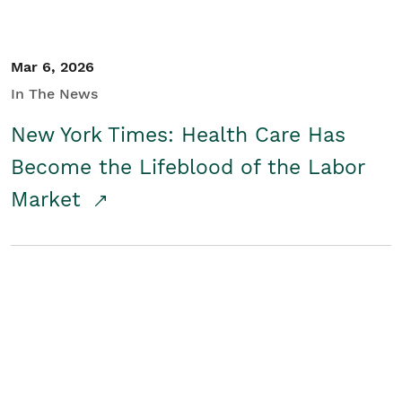
Mar 6, 2026
In The News
New York Times: Health Care Has
Become the Lifeblood of the Labor
Market