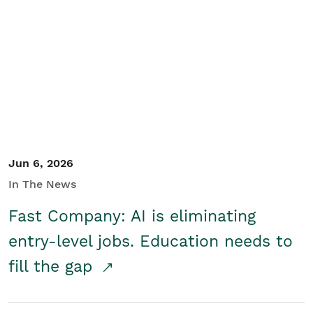
Jun 6, 2026
In The News
Fast Company: AI is eliminating
entry-level jobs. Education needs to
fill the gap