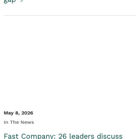
May 8, 2026
In The News
Fast Company: 26 leaders discuss