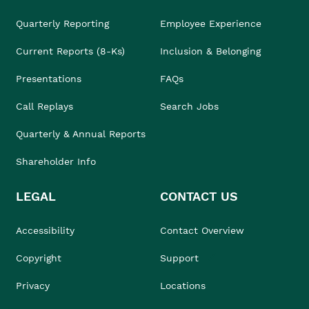
Quarterly Reporting
Employee Experience
Current Reports (8-Ks)
Inclusion & Belonging
Presentations
FAQs
Call Replays
Search Jobs
Quarterly & Annual Reports
Shareholder Info
LEGAL
CONTACT US
Accessibility
Contact Overview
Copyright
Support
Privacy
Locations