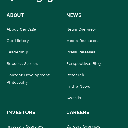
ABOUT
NEWS
About Cengage
News Overview
Our History
Media Resources
Leadership
Press Releases
Success Stories
Perspectives Blog
Content Development
Research
Philosophy
In the News
Awards
INVESTORS
CAREERS
Investors Overview
Careers Overview