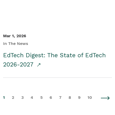
Mar 1, 2026
In The News
EdTech Digest: The State of EdTech
2026-2027
1
2
3
4
5
6
7
8
9
10