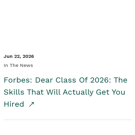
Student/Educators
Contact Us
Jun 22, 2026
In The News
Forbes: Dear Class Of 2026: The
Skills That Will Actually Get You
Hired