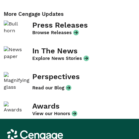
More Cengage Updates
Press Releases
Browse Releases
In The News
Explore News Stories
Perspectives
Read our Blog
Awards
View our Honors
Cengage