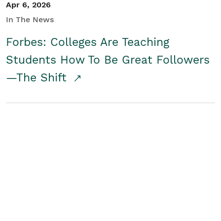
Apr 6, 2026
In The News
Forbes: Colleges Are Teaching
Students How To Be Great Followers
—The Shift