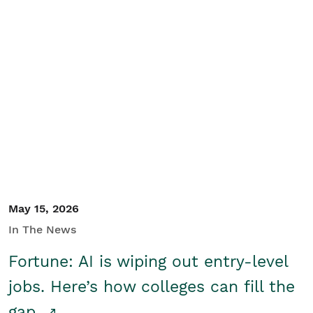
May 15, 2026
In The News
Fortune: AI is wiping out entry-level
jobs. Here’s how colleges can fill the
gap