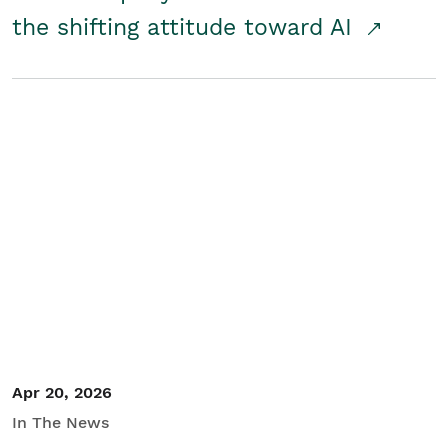
the shifting attitude toward AI
Apr 20, 2026
In The News