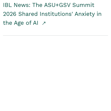
IBL News: The ASU+GSV Summit
2026 Shared Institutions' Anxiety in
the Age of AI