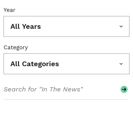
Year
All Years
Category
All Categories
Search