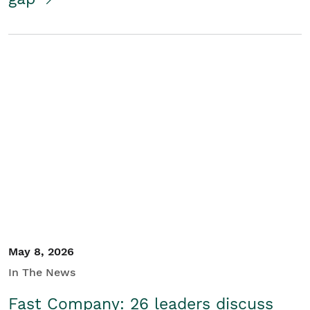
May 8, 2026
In The News
Fast Company: 26 leaders discuss