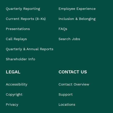
Quarterly Reporting
Employee Experience
Current Reports (8-Ks)
Inclusion & Belonging
Presentations
FAQs
Call Replays
Search Jobs
Quarterly & Annual Reports
Shareholder Info
LEGAL
CONTACT US
Accessibility
Contact Overview
Copyright
Support
Privacy
Locations