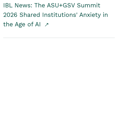
IBL News: The ASU+GSV Summit
2026 Shared Institutions' Anxiety in
the Age of AI