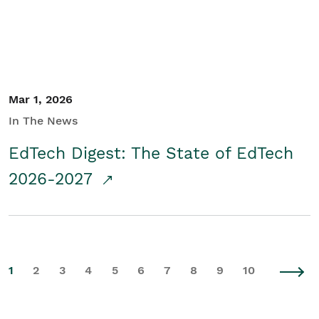
Mar 1, 2026
In The News
EdTech Digest: The State of EdTech
2026-2027
1
2
3
4
5
6
7
8
9
10