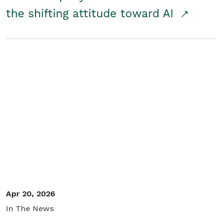
the shifting attitude toward AI
Apr 20, 2026
In The News