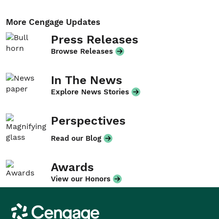
More Cengage Updates
Press Releases
Browse Releases
In The News
Explore News Stories
Perspectives
Read our Blog
Awards
View our Honors
Cengage