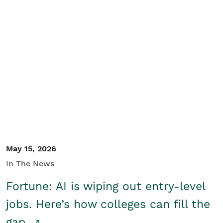
May 15, 2026
In The News
Fortune: AI is wiping out entry-level
jobs. Here’s how colleges can fill the
gap