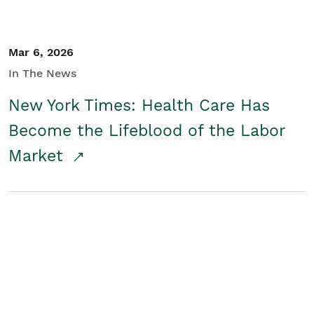
Mar 6, 2026
In The News
New York Times: Health Care Has
Become the Lifeblood of the Labor
Market