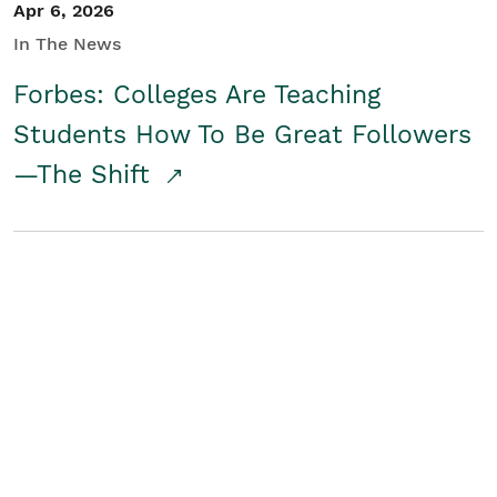
Apr 6, 2026
In The News
Forbes: Colleges Are Teaching
Students How To Be Great Followers
—The Shift