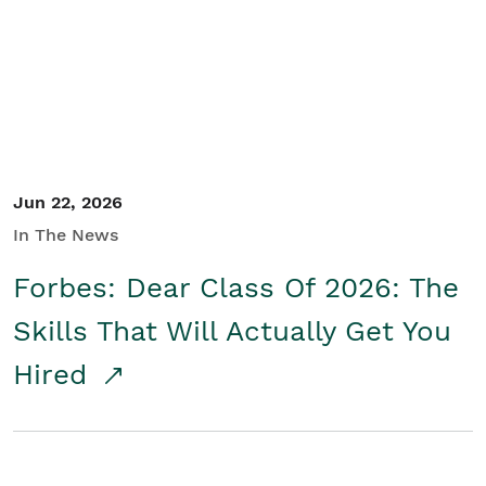
Student/Educators
Contact Us
Jun 22, 2026
In The News
Forbes: Dear Class Of 2026: The
Skills That Will Actually Get You
Hired