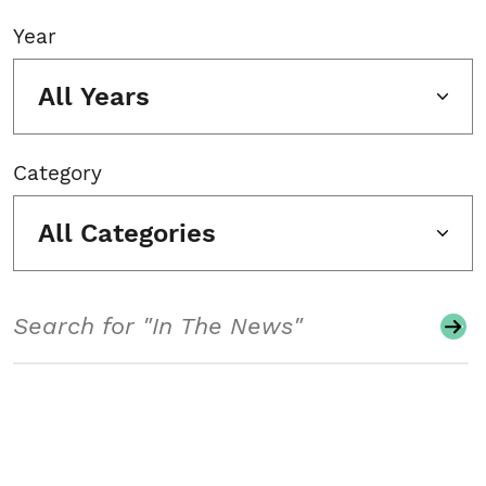
Year
All Years
Category
All Categories
Search