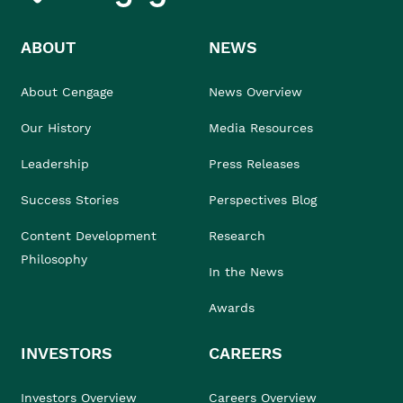
ABOUT
NEWS
About Cengage
News Overview
Our History
Media Resources
Leadership
Press Releases
Success Stories
Perspectives Blog
Content Development
Research
Philosophy
In the News
Awards
INVESTORS
CAREERS
Investors Overview
Careers Overview