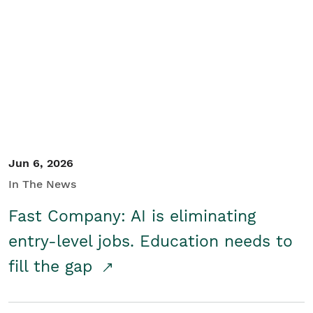
Jun 6, 2026
In The News
Fast Company: AI is eliminating
entry-level jobs. Education needs to
fill the gap