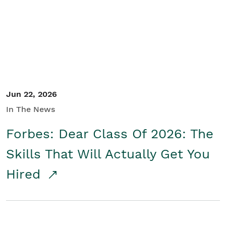
Student/Educators
Contact Us
Jun 22, 2026
In The News
Forbes: Dear Class Of 2026: The
Skills That Will Actually Get You
Hired