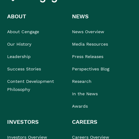
ABOUT
NEWS
About Cengage
News Overview
Our History
Media Resources
Leadership
Press Releases
Success Stories
Perspectives Blog
Content Development
Research
Philosophy
In the News
Awards
INVESTORS
CAREERS
Investors Overview
Careers Overview