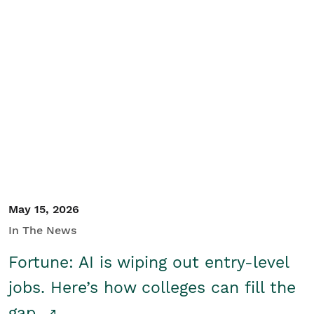
May 15, 2026
In The News
Fortune: AI is wiping out entry-level
jobs. Here’s how colleges can fill the
gap