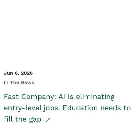
Jun 6, 2026
In The News
Fast Company: AI is eliminating
entry-level jobs. Education needs to
fill the gap