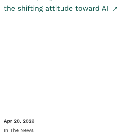
the shifting attitude toward AI
Apr 20, 2026
In The News