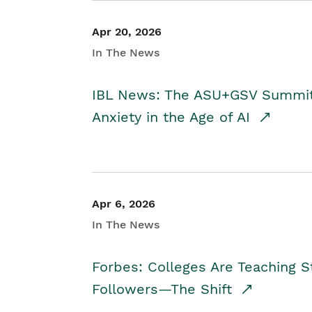
Apr 20, 2026
In The News
IBL News: The ASU+GSV Summit 
Anxiety in the Age of AI
Apr 6, 2026
In The News
Forbes: Colleges Are Teaching 
Followers—The Shift