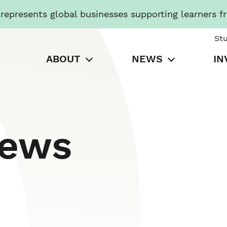
presents global businesses supporting learners f
St
ABOUT
NEWS
IN
News