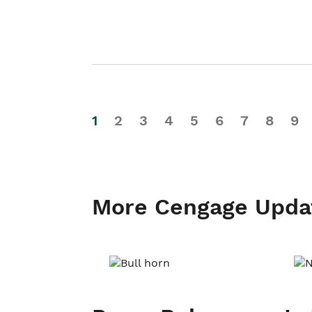
1
2
3
4
5
6
7
8
9
More Cengage Upda