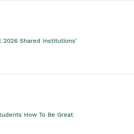
2026 Shared Institutions'
Students How To Be Great