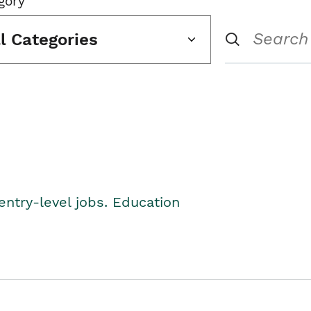
gory
ll Categories
entry-level jobs. Education