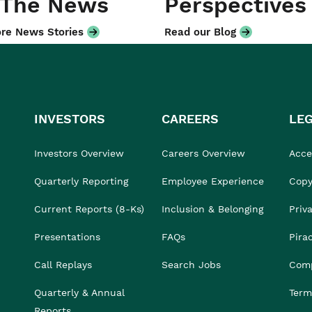
 The News
Perspectives
re News Stories
Read our Blog
INVESTORS
CAREERS
LE
Investors Overview
Careers Overview
Acces
Quarterly Reporting
Employee Experience
Copy
Current Reports (8-Ks)
Inclusion & Belonging
Priv
Presentations
FAQs
Pira
Call Replays
Search Jobs
Comp
Quarterly & Annual
Term
Reports