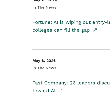
In The News
Fortune: AI is wiping out entry-
colleges can fill the gap
May 8, 2026
In The News
Fast Company: 26 leaders discus
toward AI