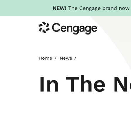
NEW!
The Cengage brand now re
Skip
Cengage
to
main
content
Home
News
In The 