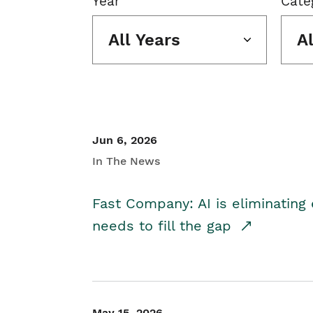
Year
Cate
All Years
A
Jun 6, 2026
In The News
Fast Company: AI is eliminating 
needs to fill the gap
May 15, 2026