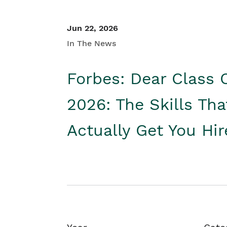
Jun 22, 2026
In The News
Forbes: Dear Class 
2026: The Skills Tha
Actually Get You Hi