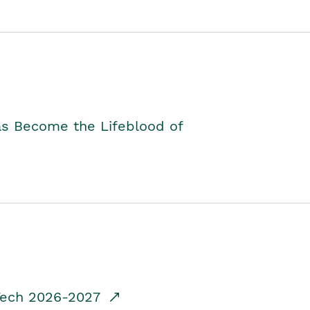
as Become the Lifeblood of
dTech 2026-2027