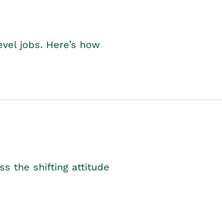
level jobs. Here’s how
s the shifting attitude