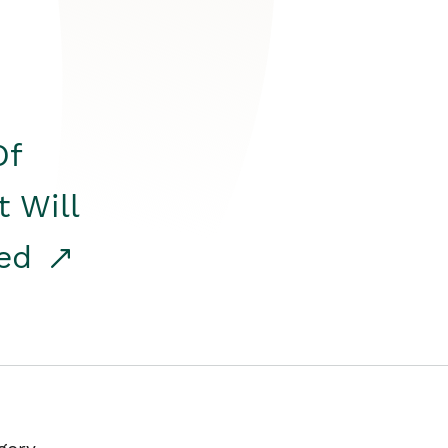
Of
t Will
red