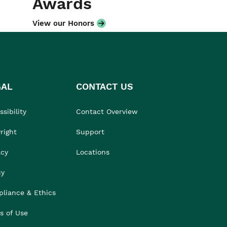
Awards
View our Honors
GAL
CONTACT US
sibility
Contact Overview
right
Support
acy
Locations
cy
liance & Ethics
s of Use