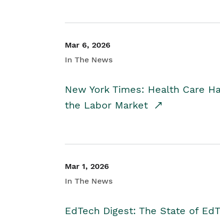
Mar 6, 2026
In The News
New York Times: Health Care H
the Labor Market
Mar 1, 2026
In The News
EdTech Digest: The State of E