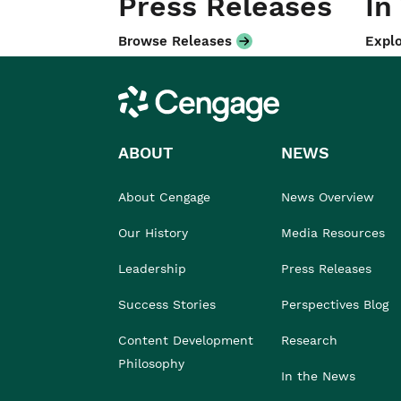
Press Releases
In
Browse Releases
Explo
Cengage
ABOUT
NEWS
About Cengage
News Overview
Our History
Media Resources
Leadership
Press Releases
Success Stories
Perspectives Blog
Content Development
Research
Philosophy
In the News