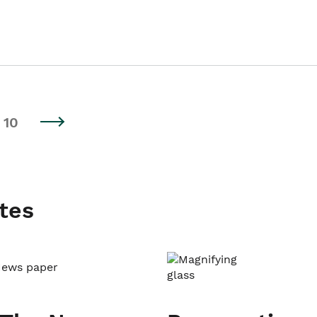
10
tes