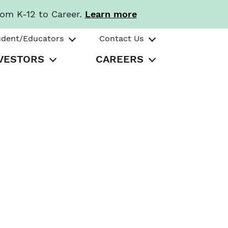
rom K-12 to Career.
Learn more
udent/Educators
Contact Us
VESTORS
CAREERS