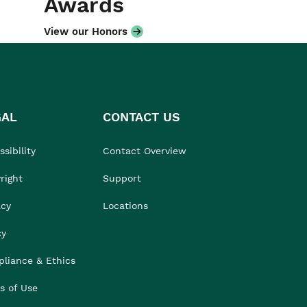
Awards
View our Honors
GAL
CONTACT US
sibility
Contact Overview
right
Support
acy
Locations
cy
liance & Ethics
s of Use