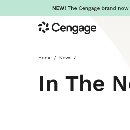
NEW!
The Cengage brand now re
Skip
Cengage
to
main
content
Home
News
In The 