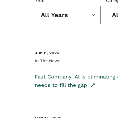
Year
Cate
All Years
A
Jun 6, 2026
In The News
Fast Company: AI is eliminating 
needs to fill the gap
May 15, 2026