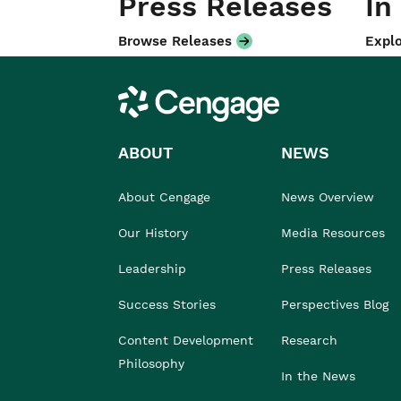
Press Releases
In
Browse Releases
Explo
Cengage
ABOUT
NEWS
About Cengage
News Overview
Our History
Media Resources
Leadership
Press Releases
Success Stories
Perspectives Blog
Content Development
Research
Philosophy
In the News