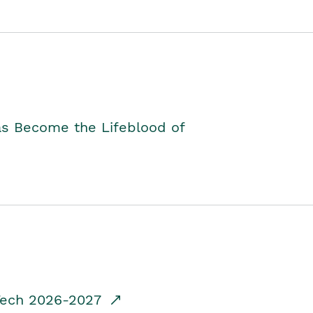
as Become the Lifeblood of
dTech 2026-2027