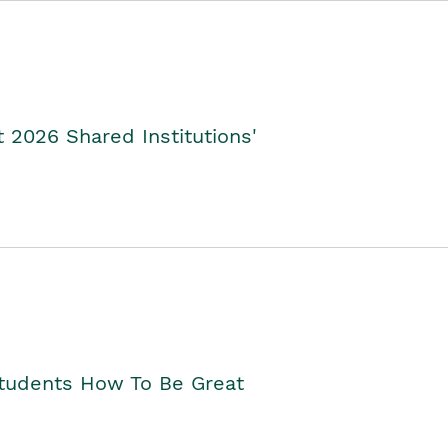
2026 Shared Institutions'
Students How To Be Great