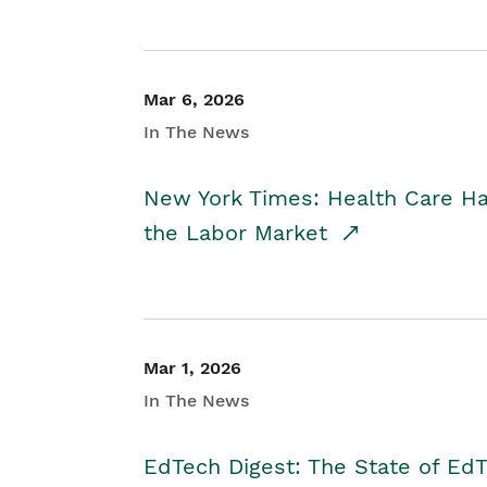
Mar 6, 2026
In The News
New York Times: Health Care H
the Labor Market
Mar 1, 2026
In The News
EdTech Digest: The State of E