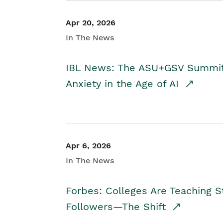
Apr 20, 2026
In The News
IBL News: The ASU+GSV Summit 
Anxiety in the Age of AI
Apr 6, 2026
In The News
Forbes: Colleges Are Teaching 
Followers—The Shift