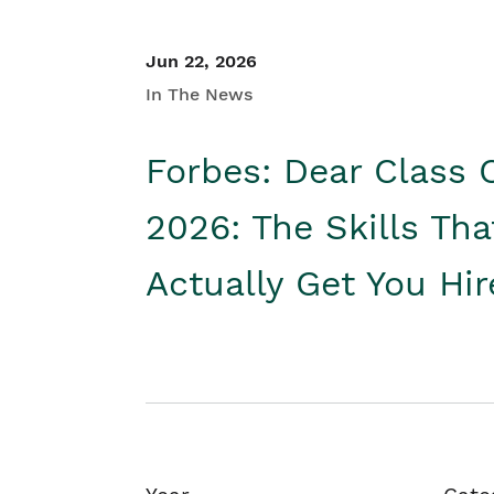
Jun 22, 2026
In The News
Forbes: Dear Class 
2026: The Skills Tha
Actually Get You Hi