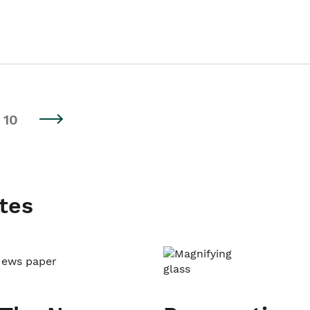
10
tes