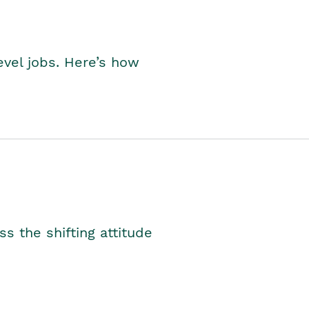
level jobs. Here’s how
s the shifting attitude