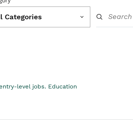
gory
ll Categories
entry-level jobs. Education