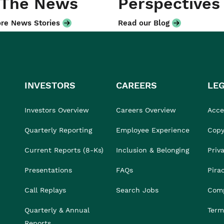
 The News
Perspectives
re News Stories
Read our Blog
INVESTORS
CAREERS
LE
Investors Overview
Careers Overview
Acces
Quarterly Reporting
Employee Experience
Copy
Current Reports (8-Ks)
Inclusion & Belonging
Priv
Presentations
FAQs
Pira
Call Replays
Search Jobs
Comp
Quarterly & Annual
Term
Reports