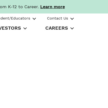
rom K-12 to Career.
Learn more
udent/Educators
Contact Us
VESTORS
CAREERS