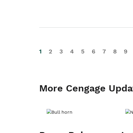
1
2
3
4
5
6
7
8
9
More Cengage Upda