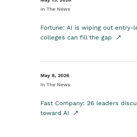
In The News
Fortune: AI is wiping out entry-
colleges can fill the gap
May 8, 2026
In The News
Fast Company: 26 leaders discus
toward AI