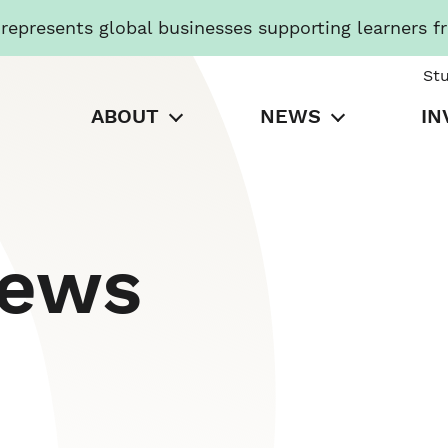
presents global businesses supporting learners f
St
ABOUT
NEWS
IN
News