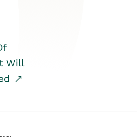
Of
t Will
red