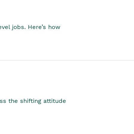
level jobs. Here’s how
s the shifting attitude