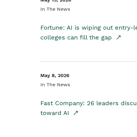
In The News
Fortune: AI is wiping out entry-
colleges can fill the gap
May 8, 2026
In The News
Fast Company: 26 leaders discus
toward AI