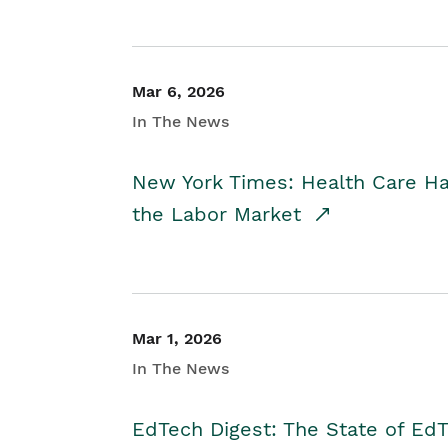
Mar 6, 2026
In The News
New York Times: Health Care H
the Labor Market
Mar 1, 2026
In The News
EdTech Digest: The State of E