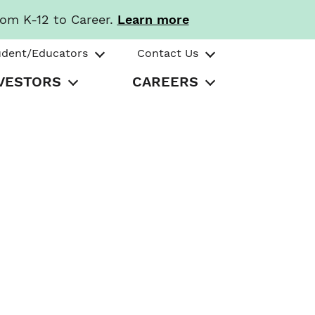
rom K-12 to Career.
Learn more
udent/Educators
Contact Us
VESTORS
CAREERS