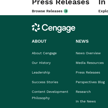
Press Releases
In
Browse Releases
Explo
Cengage
ABOUT
NEWS
About Cengage
News Overview
Our History
Media Resources
Leadership
Press Releases
Success Stories
Perspectives Blog
Content Development
Research
Philosophy
In the News