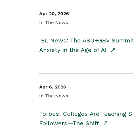
Apr 20, 2026
In The News
IBL News: The ASU+GSV Summit 
Anxiety in the Age of AI
Apr 6, 2026
In The News
Forbes: Colleges Are Teaching 
Followers—The Shift