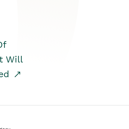
Of
t Will
red