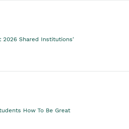
2026 Shared Institutions'
Students How To Be Great