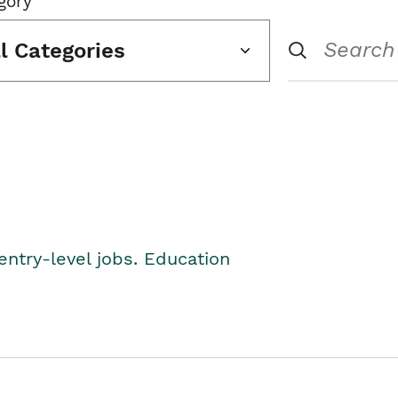
gory
ll Categories
entry-level jobs. Education