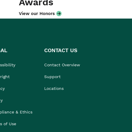
Awards
View our Honors
GAL
CONTACT US
sibility
Contact Overview
right
Support
acy
Locations
cy
liance & Ethics
s of Use