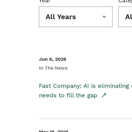
Year
Cate
All Years
A
Jun 6, 2026
In The News
Fast Company: AI is eliminating 
needs to fill the gap
May 15, 2026