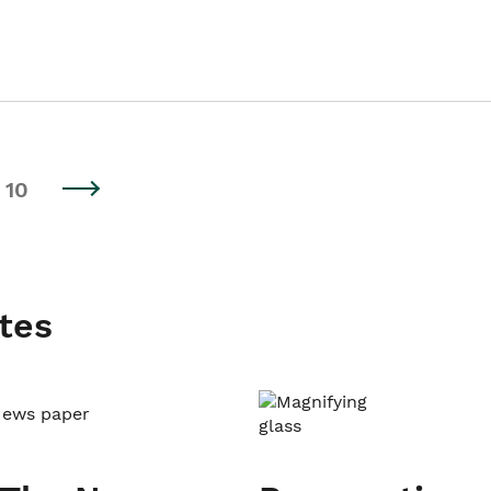
10
tes