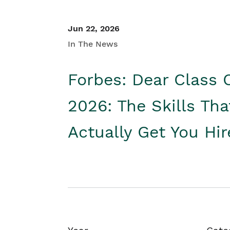
Jun 22, 2026
In The News
Forbes: Dear Class 
2026: The Skills Tha
Actually Get You Hi