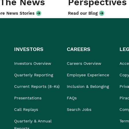
 The News
Perspectives
re News Stories
Read our Blog
INVESTORS
CAREERS
LE
Investors Overview
Careers Overview
Acces
Quarterly Reporting
Employee Experience
Copy
Current Reports (8-Ks)
Inclusion & Belonging
Priv
Presentations
FAQs
Pira
Call Replays
Search Jobs
Comp
Quarterly & Annual
Term
Reports