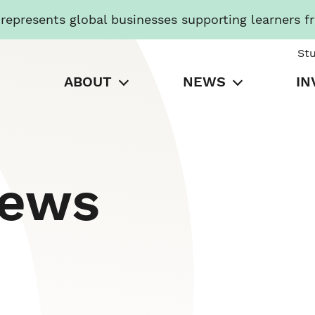
presents global businesses supporting learners f
St
ABOUT
NEWS
IN
News