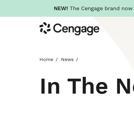
NEW!
The Cengage brand now re
Skip
Cengage
to
main
content
Home
News
In The 