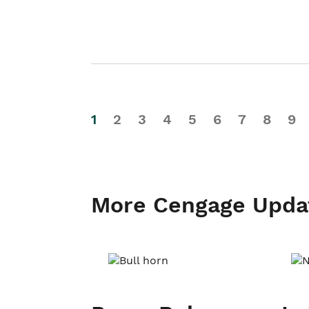
1
2
3
4
5
6
7
8
9
More Cengage Upda