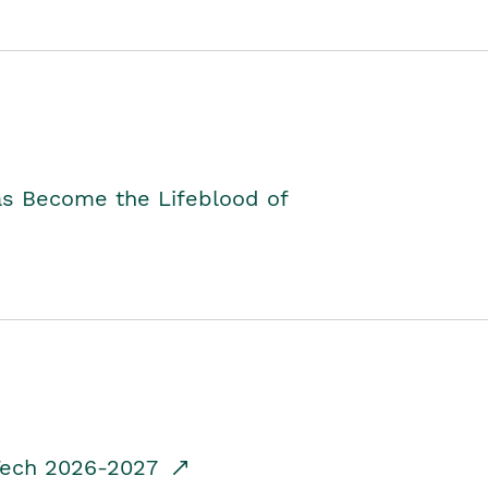
as Become the Lifeblood of
dTech 2026-2027