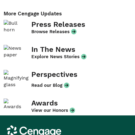
More Cengage Updates
Press Releases
Browse Releases
In The News
Explore News Stories
Perspectives
Read our Blog
Awards
View our Honors
Cengage