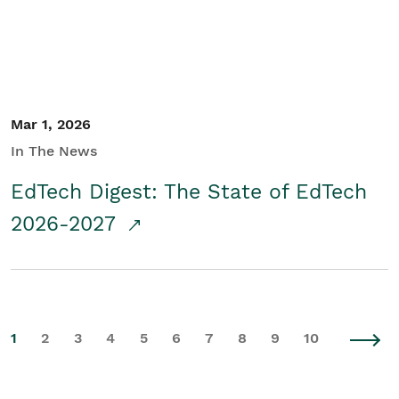
Mar 1, 2026
In The News
EdTech Digest: The State of EdTech
2026-2027
1
2
3
4
5
6
7
8
9
10