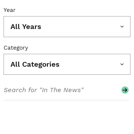
Year
All Years
Category
All Categories
Search