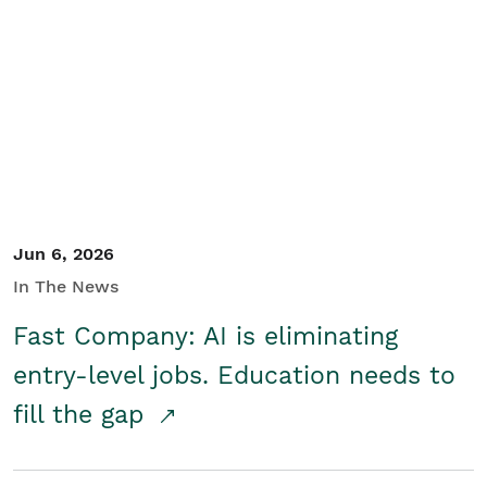
Jun 6, 2026
In The News
Fast Company: AI is eliminating
entry-level jobs. Education needs to
fill the gap