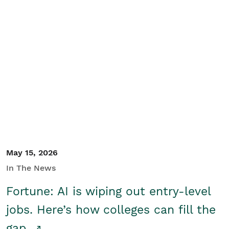
May 15, 2026
In The News
Fortune: AI is wiping out entry-level
jobs. Here’s how colleges can fill the
gap