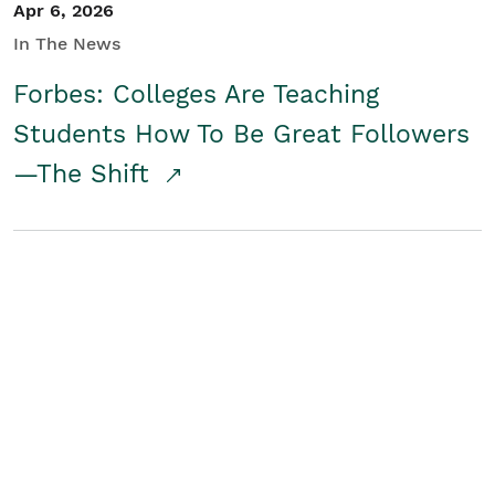
Apr 6, 2026
In The News
Forbes: Colleges Are Teaching
Students How To Be Great Followers
—The Shift