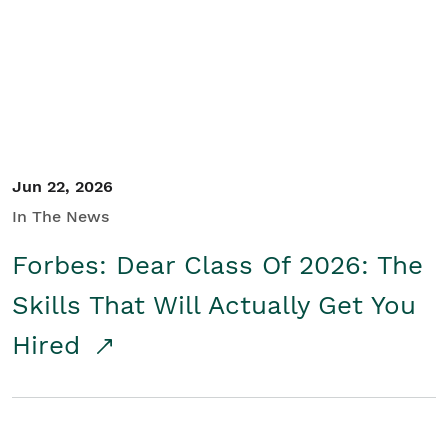
Student/Educators
Contact Us
Jun 22, 2026
In The News
Forbes: Dear Class Of 2026: The
Skills That Will Actually Get You
Hired