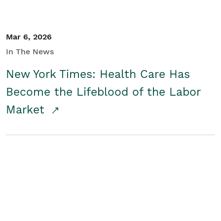
Mar 6, 2026
In The News
New York Times: Health Care Has
Become the Lifeblood of the Labor
Market