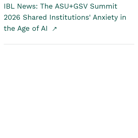
IBL News: The ASU+GSV Summit
2026 Shared Institutions' Anxiety in
the Age of AI