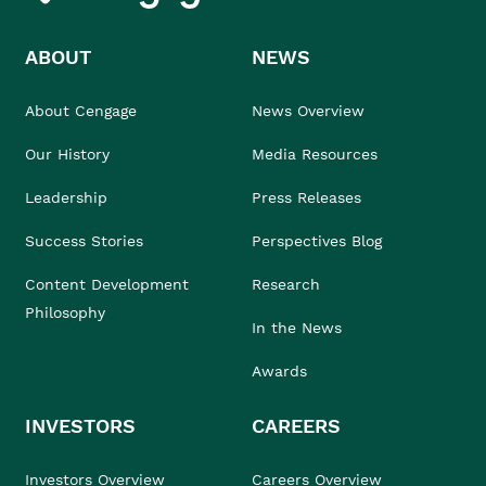
ABOUT
NEWS
About Cengage
News Overview
Our History
Media Resources
Leadership
Press Releases
Success Stories
Perspectives Blog
Content Development
Research
Philosophy
In the News
Awards
INVESTORS
CAREERS
Investors Overview
Careers Overview