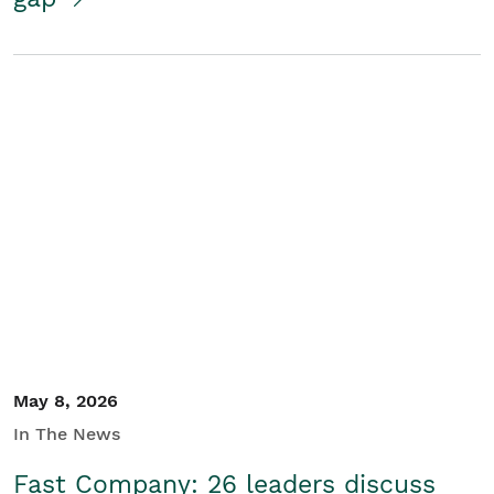
May 8, 2026
In The News
Fast Company: 26 leaders discuss