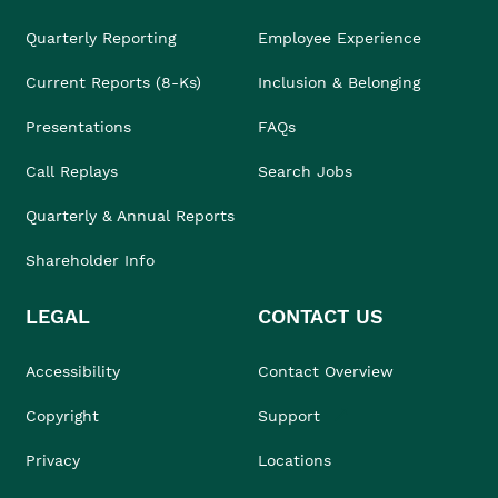
Quarterly Reporting
Employee Experience
Current Reports (8-Ks)
Inclusion & Belonging
Presentations
FAQs
Call Replays
Search Jobs
Quarterly & Annual Reports
Shareholder Info
LEGAL
CONTACT US
Accessibility
Contact Overview
Copyright
Support
Privacy
Locations