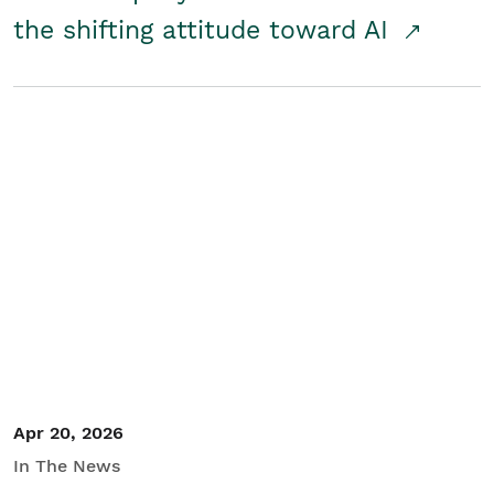
the shifting attitude toward AI
Apr 20, 2026
In The News