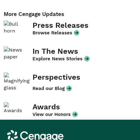
More Cengage Updates
Press Releases
Browse Releases
In The News
Explore News Stories
Perspectives
Read our Blog
Awards
View our Honors
Cengage