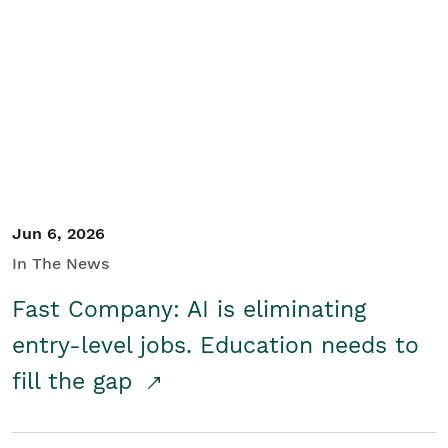
Jun 6, 2026
In The News
Fast Company: AI is eliminating
entry-level jobs. Education needs to
fill the gap