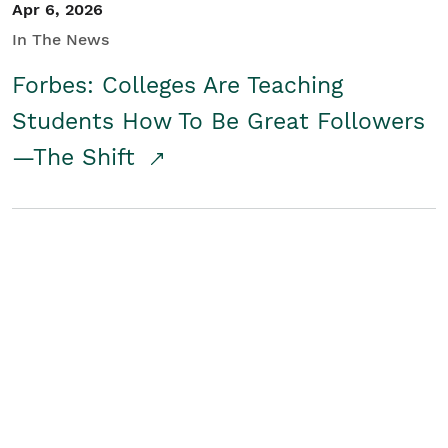
Apr 6, 2026
In The News
Forbes: Colleges Are Teaching
Students How To Be Great Followers
—The Shift