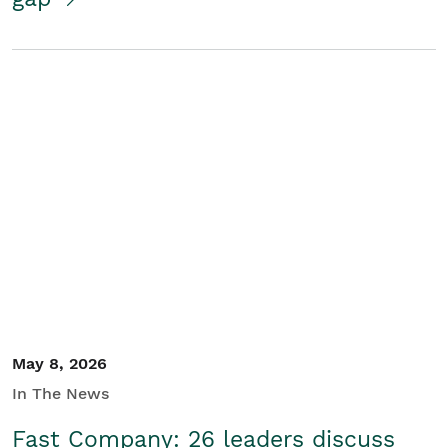
May 8, 2026
In The News
Fast Company: 26 leaders discuss