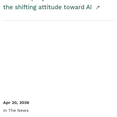
the shifting attitude toward AI
Apr 20, 2026
In The News