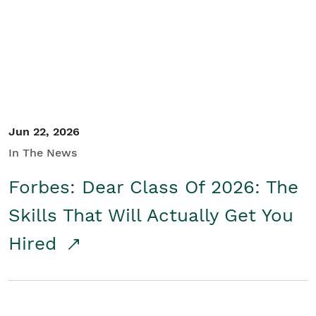
Student/Educators
Contact Us
Jun 22, 2026
In The News
Forbes: Dear Class Of 2026: The
Skills That Will Actually Get You
Hired