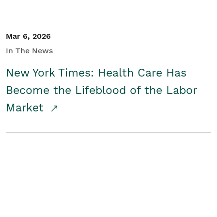
Mar 6, 2026
In The News
New York Times: Health Care Has
Become the Lifeblood of the Labor
Market