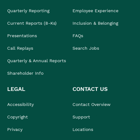
Quarterly Reporting
Employee Experience
Current Reports (8-Ks)
Inclusion & Belonging
Presentations
FAQs
Call Replays
Search Jobs
Quarterly & Annual Reports
Shareholder Info
LEGAL
CONTACT US
Accessibility
Contact Overview
Copyright
Support
Privacy
Locations