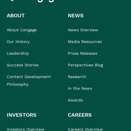
ABOUT
NEWS
About Cengage
News Overview
Our History
Media Resources
Leadership
Press Releases
Success Stories
Perspectives Blog
Content Development
Research
Philosophy
In the News
Awards
INVESTORS
CAREERS
Investors Overview
Careers Overview