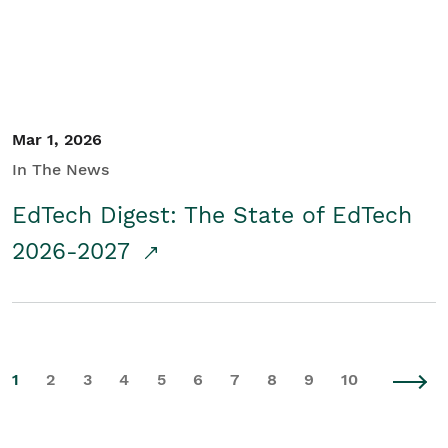
Mar 1, 2026
In The News
EdTech Digest: The State of EdTech
2026-2027
1
2
3
4
5
6
7
8
9
10