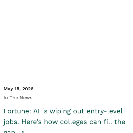
May 15, 2026
In The News
Fortune: AI is wiping out entry-level
jobs. Here’s how colleges can fill the
gap