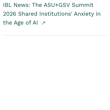
IBL News: The ASU+GSV Summit
2026 Shared Institutions' Anxiety in
the Age of AI