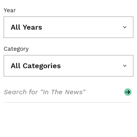
Year
All Years
Category
All Categories
Search