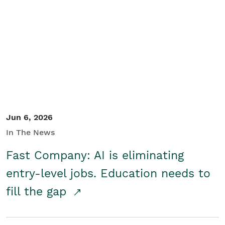
Jun 6, 2026
In The News
Fast Company: AI is eliminating
entry-level jobs. Education needs to
fill the gap