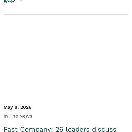
May 8, 2026
In The News
Fast Company: 26 leaders discuss