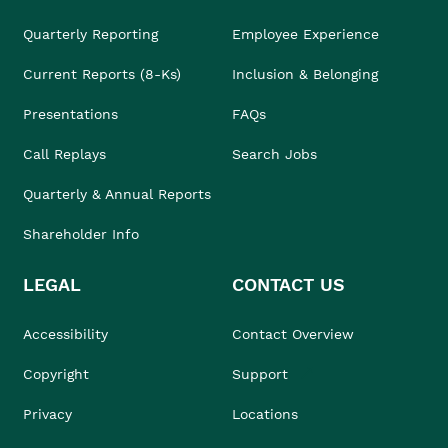
Quarterly Reporting
Employee Experience
Current Reports (8-Ks)
Inclusion & Belonging
Presentations
FAQs
Call Replays
Search Jobs
Quarterly & Annual Reports
Shareholder Info
LEGAL
CONTACT US
Accessibility
Contact Overview
Copyright
Support
Privacy
Locations