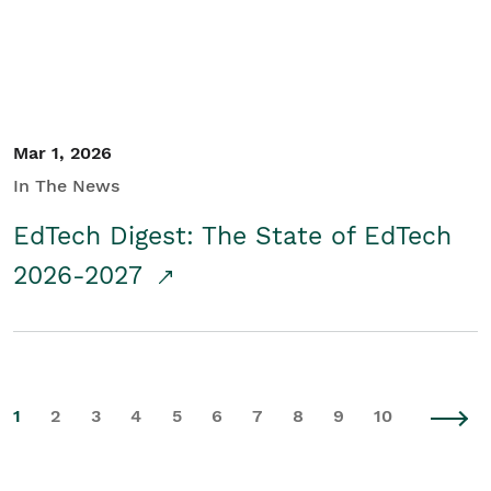
Mar 1, 2026
In The News
EdTech Digest: The State of EdTech
2026-2027
1
2
3
4
5
6
7
8
9
10