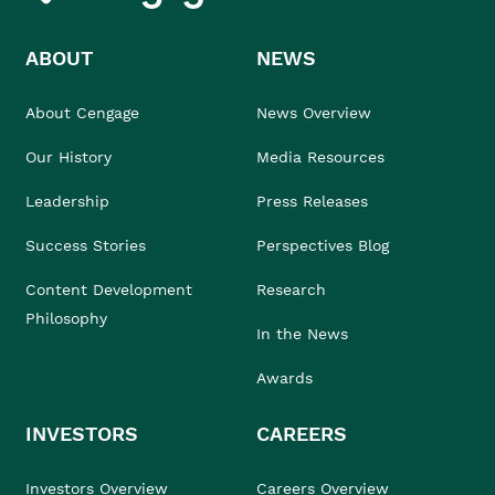
ABOUT
NEWS
About Cengage
News Overview
Our History
Media Resources
Leadership
Press Releases
Success Stories
Perspectives Blog
Content Development
Research
Philosophy
In the News
Awards
INVESTORS
CAREERS
Investors Overview
Careers Overview