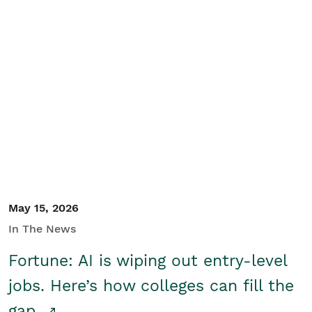
May 15, 2026
In The News
Fortune: AI is wiping out entry-level
jobs. Here’s how colleges can fill the
gap