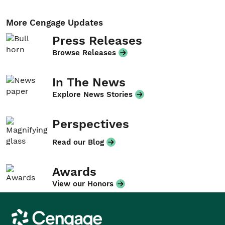
More Cengage Updates
Press Releases
Browse Releases
In The News
Explore News Stories
Perspectives
Read our Blog
Awards
View our Honors
Cengage