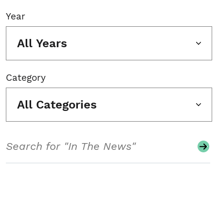
Year
All Years
Category
All Categories
Search