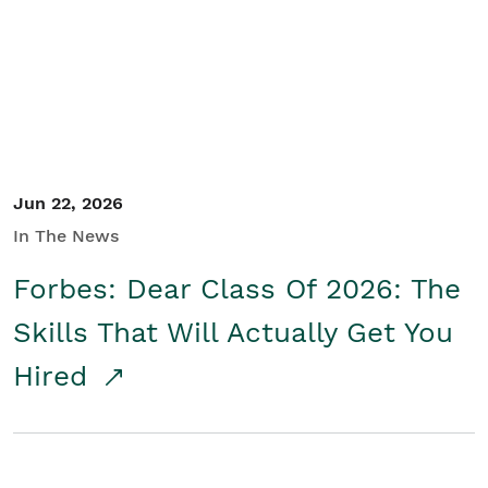
Student/Educators
Contact Us
Jun 22, 2026
In The News
Forbes: Dear Class Of 2026: The
Skills That Will Actually Get You
Hired