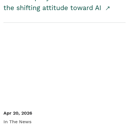
the shifting attitude toward AI
Apr 20, 2026
In The News