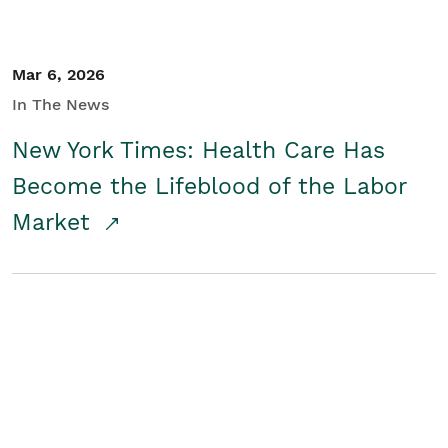
Mar 6, 2026
In The News
New York Times: Health Care Has
Become the Lifeblood of the Labor
Market