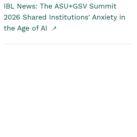
IBL News: The ASU+GSV Summit
2026 Shared Institutions' Anxiety in
the Age of AI