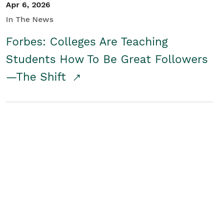
Apr 6, 2026
In The News
Forbes: Colleges Are Teaching
Students How To Be Great Followers
—The Shift