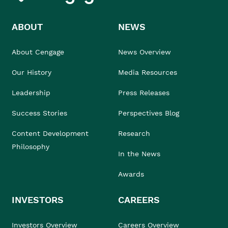
ABOUT
NEWS
About Cengage
News Overview
Our History
Media Resources
Leadership
Press Releases
Success Stories
Perspectives Blog
Content Development
Research
Philosophy
In the News
Awards
INVESTORS
CAREERS
Investors Overview
Careers Overview