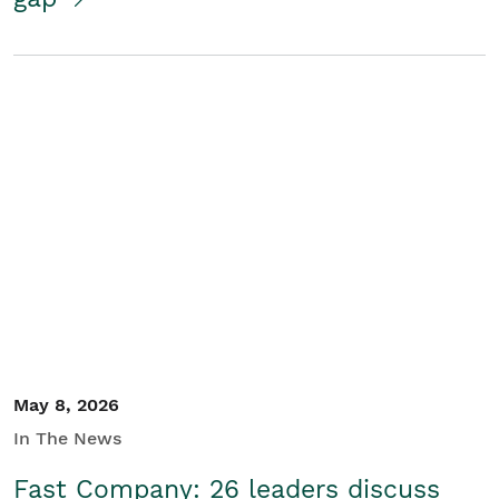
May 8, 2026
In The News
Fast Company: 26 leaders discuss