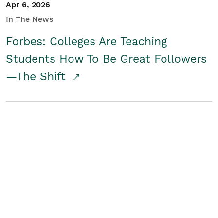
Apr 6, 2026
In The News
Forbes: Colleges Are Teaching
Students How To Be Great Followers
—The Shift