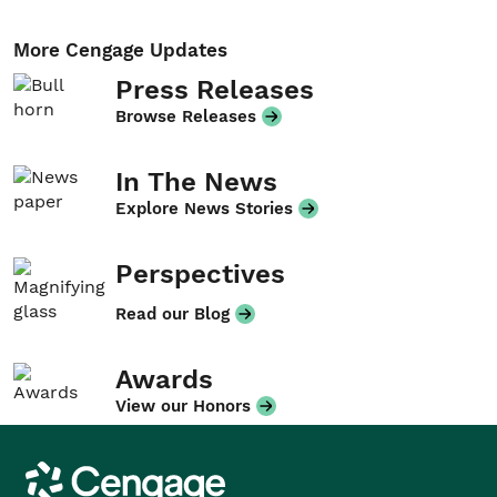
More Cengage Updates
Press Releases
Browse Releases
In The News
Explore News Stories
Perspectives
Read our Blog
Awards
View our Honors
Cengage