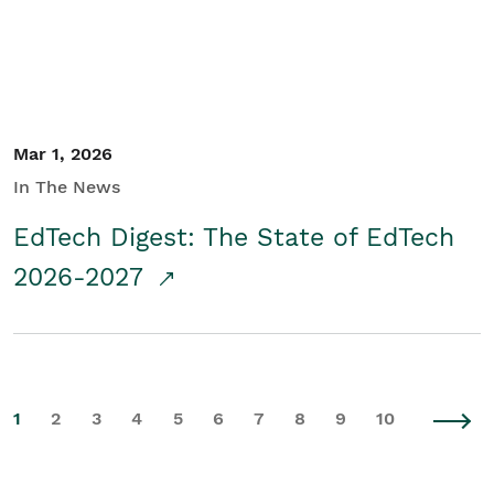
Mar 1, 2026
In The News
EdTech Digest: The State of EdTech
2026-2027
1
2
3
4
5
6
7
8
9
10