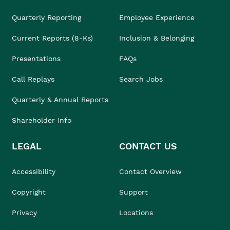
Quarterly Reporting
Employee Experience
Current Reports (8-Ks)
Inclusion & Belonging
Presentations
FAQs
Call Replays
Search Jobs
Quarterly & Annual Reports
Shareholder Info
LEGAL
CONTACT US
Accessibility
Contact Overview
Copyright
Support
Privacy
Locations