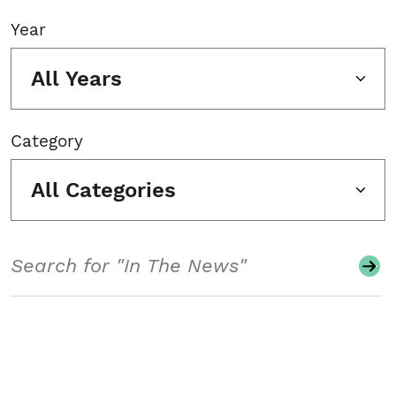
Year
All Years
Category
All Categories
Search