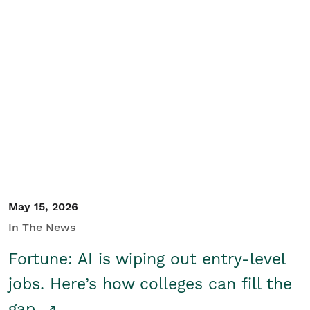
May 15, 2026
In The News
Fortune: AI is wiping out entry-level
jobs. Here’s how colleges can fill the
gap