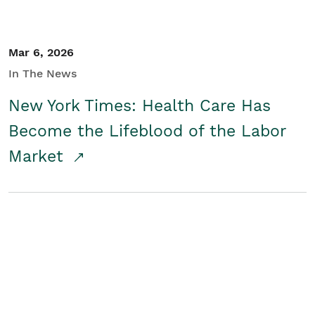
Mar 6, 2026
In The News
New York Times: Health Care Has
Become the Lifeblood of the Labor
Market