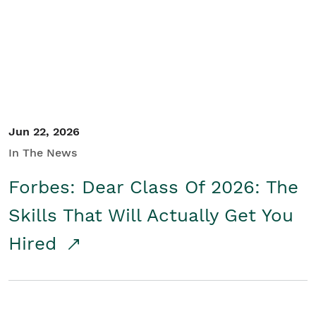
Student/Educators
Contact Us
Jun 22, 2026
In The News
Forbes: Dear Class Of 2026: The
Skills That Will Actually Get You
Hired