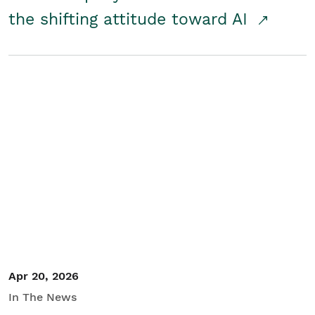
the shifting attitude toward AI
Apr 20, 2026
In The News