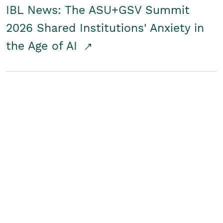
IBL News: The ASU+GSV Summit
2026 Shared Institutions' Anxiety in
the Age of AI