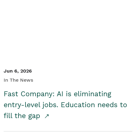
Jun 6, 2026
In The News
Fast Company: AI is eliminating
entry-level jobs. Education needs to
fill the gap