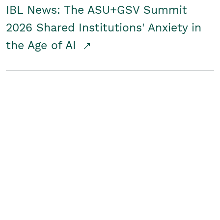
IBL News: The ASU+GSV Summit
2026 Shared Institutions' Anxiety in
the Age of AI