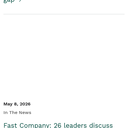
May 8, 2026
In The News
Fast Company: 26 leaders discuss