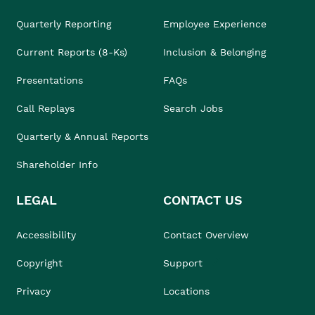
Quarterly Reporting
Employee Experience
Current Reports (8-Ks)
Inclusion & Belonging
Presentations
FAQs
Call Replays
Search Jobs
Quarterly & Annual Reports
Shareholder Info
LEGAL
CONTACT US
Accessibility
Contact Overview
Copyright
Support
Privacy
Locations