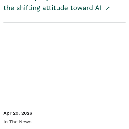
the shifting attitude toward AI
Apr 20, 2026
In The News