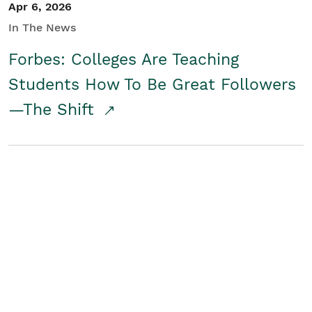
Apr 6, 2026
In The News
Forbes: Colleges Are Teaching
Students How To Be Great Followers
—The Shift