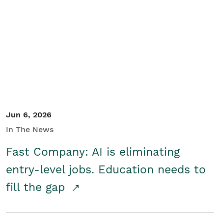
Jun 6, 2026
In The News
Fast Company: AI is eliminating
entry-level jobs. Education needs to
fill the gap