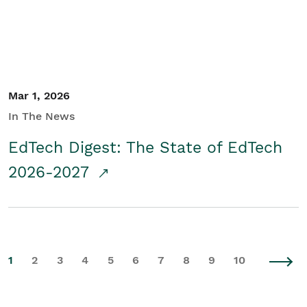
Mar 1, 2026
In The News
EdTech Digest: The State of EdTech
2026-2027
1
2
3
4
5
6
7
8
9
10