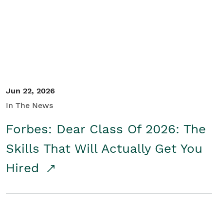
Student/Educators
Contact Us
Jun 22, 2026
In The News
Forbes: Dear Class Of 2026: The
Skills That Will Actually Get You
Hired