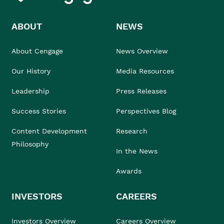
ABOUT
NEWS
About Cengage
News Overview
Our History
Media Resources
Leadership
Press Releases
Success Stories
Perspectives Blog
Content Development
Research
Philosophy
In the News
Awards
INVESTORS
CAREERS
Investors Overview
Careers Overview