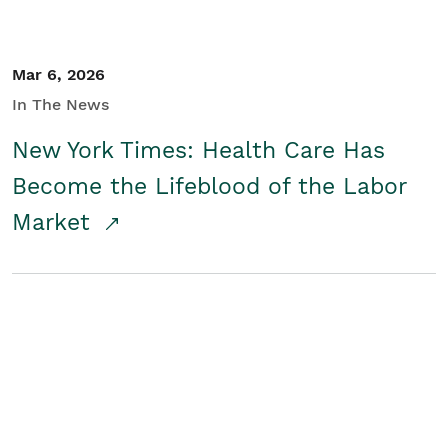
Mar 6, 2026
In The News
New York Times: Health Care Has
Become the Lifeblood of the Labor
Market