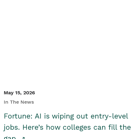
May 15, 2026
In The News
Fortune: AI is wiping out entry-level
jobs. Here’s how colleges can fill the
gap