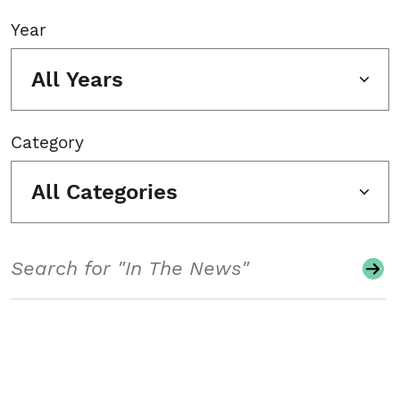
Year
All Years
Category
All Categories
Search