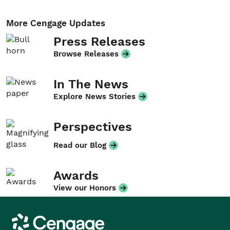
More Cengage Updates
Press Releases
Browse Releases
In The News
Explore News Stories
Perspectives
Read our Blog
Awards
View our Honors
Cengage